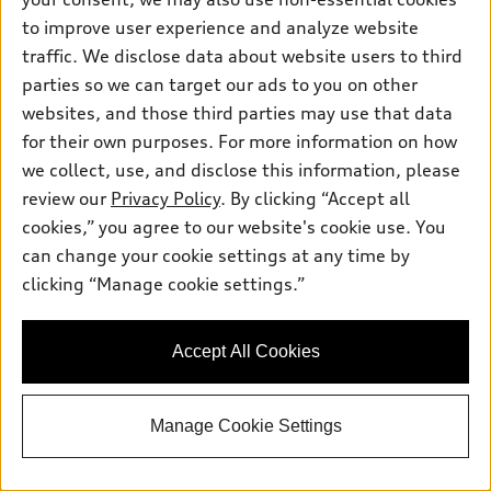
to improve user experience and analyze website
View inventory
traffic. We disclose data about website users to third
parties so we can target our ads to you on other
Contact dealer
websites, and those third parties may use that data
for their own purposes. For more information on how
we collect, use, and disclose this information, please
Finance Offer
review our
Privacy Policy
. By clicking “Accept all
cookies,” you agree to our website's cookie use. You
2026 Audi Q7 45 TFSI
can change your cookie settings at any time by
quattro
clicking “Manage cookie settings.”
Accept All Cookies
Manage Cookie Settings