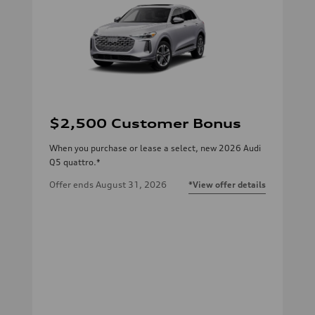
$2,500 Customer Bonus
When you purchase or lease a select, new 2026 Audi
Q5 quattro.*
Offer ends
August 31, 2026
*View offer details