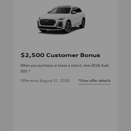
$2,500 Customer Bonus
When you purchase or lease a select, new 2026 Audi
SQ5.*
Offer ends
August 31, 2026
*View offer details