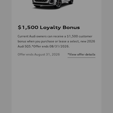
$1,500 Loyalty Bonus
Current Audi owners can receive a $1,500 customer
bonus when you purchase or lease a select, new 2026
Audi SQ5.*Offer ends 08/31/2026.
Offer ends
August 31, 2026
*View offer details