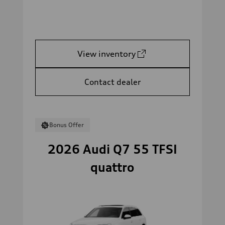
View inventory
Contact dealer
Bonus Offer
2026 Audi Q7 55 TFSI
quattro