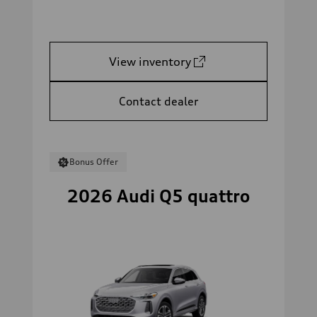
View inventory
Contact dealer
Bonus Offer
2026 Audi Q5 quattro