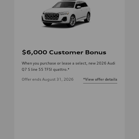
$6,000 Customer Bonus
When you purchase or lease a select, new 2026 Audi
Q7 S line 55 TFSI quattro.*
Offer ends
August 31, 2026
*View offer details