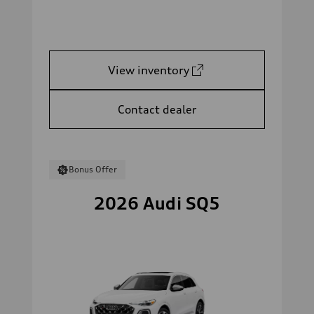
View inventory
Contact dealer
Bonus Offer
2026 Audi SQ5