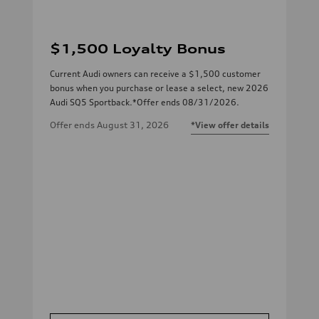
$1,500 Loyalty Bonus
Current Audi owners can receive a $1,500 customer
bonus when you purchase or lease a select, new 2026
Audi SQ5 Sportback.*Offer ends 08/31/2026.
Offer ends
August 31, 2026
*View offer details