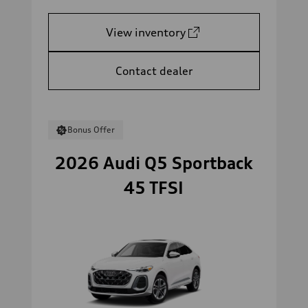
View inventory
Contact dealer
Bonus Offer
2026 Audi Q5 Sportback
45 TFSI