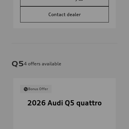
Contact dealer
Q5
4
offers available
Bonus Offer
2026 Audi Q5 quattro