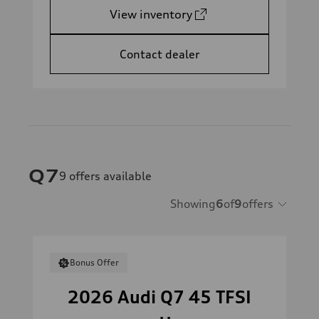
View inventory
Contact dealer
Q7
9
offers available
Showing
6
of
9
offers
Bonus Offer
2026 Audi Q7 45 TFSI