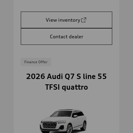
View inventory
Contact dealer
Finance Offer
2026 Audi Q7 S line 55
TFSI quattro