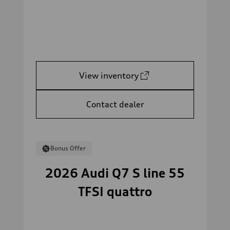
View inventory
Contact dealer
Bonus Offer
2026 Audi Q7 S line 55
TFSI quattro