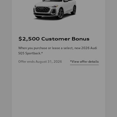
$2,500 Customer Bonus
When you purchase or lease a select, new 2026 Audi
SQ5 Sportback.*
Offer ends
August 31, 2026
*View offer details