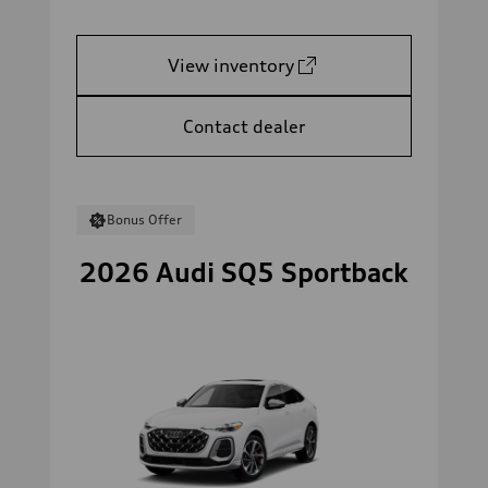
View inventory
Contact dealer
Bonus Offer
2026 Audi SQ5 Sportback