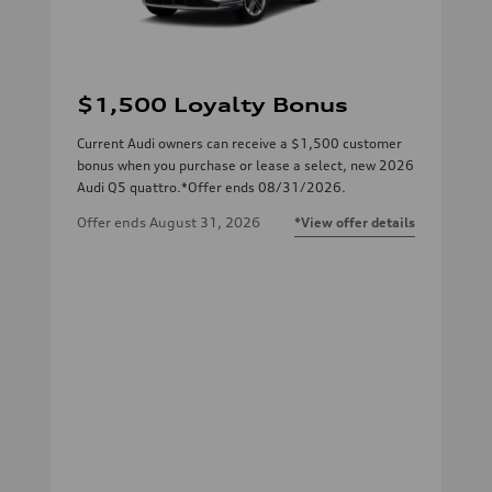
$1,500 Loyalty Bonus
Current Audi owners can receive a $1,500 customer
bonus when you purchase or lease a select, new 2026
Audi Q5 quattro.*Offer ends 08/31/2026.
Offer ends
August 31, 2026
*View offer details