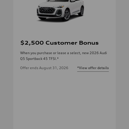
$2,500 Customer Bonus
When you purchase or lease a select, new 2026 Audi
Q5 Sportback 45 TFSI.*
Offer ends
August 31, 2026
*View offer details