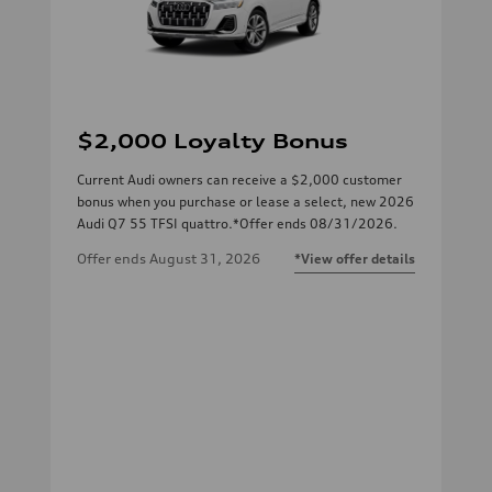
$2,000 Loyalty Bonus
Current Audi owners can receive a $2,000 customer
bonus when you purchase or lease a select, new 2026
Audi Q7 55 TFSI quattro.*Offer ends 08/31/2026.
Offer ends
August 31, 2026
*View offer details