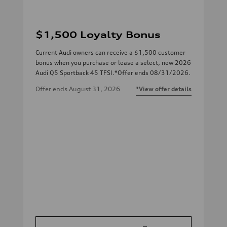
$1,500 Loyalty Bonus
Current Audi owners can receive a $1,500 customer
bonus when you purchase or lease a select, new 2026
Audi Q5 Sportback 45 TFSI.*Offer ends 08/31/2026.
Offer ends
August 31, 2026
*View offer details