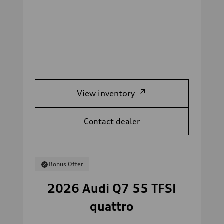
View inventory
Contact dealer
Bonus Offer
2026 Audi Q7 55 TFSI
quattro