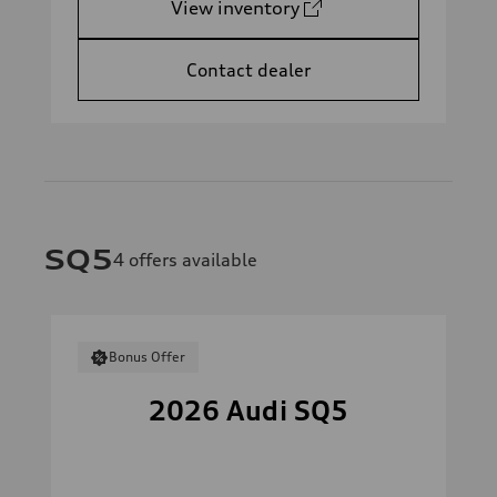
View inventory
Contact dealer
SQ5
4
offers available
Bonus Offer
2026 Audi SQ5