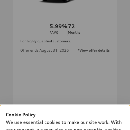
5.99
%
72
*APR
Months
For highly qualified customers.
Offer ends
August 31, 2026
*View offer details
Cookie Policy
View eligible bonus offer
We use essential cookies to make our site work. With
your consent, we may also use non-essential cookies