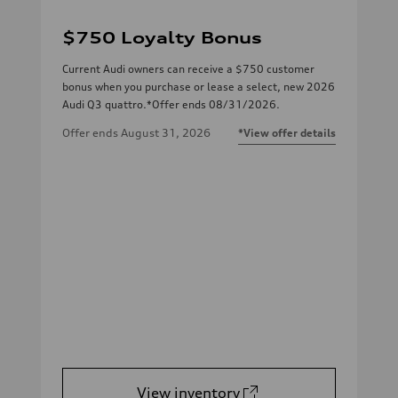
$750 Loyalty Bonus
Current Audi owners can receive a $750 customer
bonus when you purchase or lease a select, new 2026
Audi Q3 quattro.*Offer ends 08/31/2026.
Offer ends
August 31, 2026
*View offer details
View inventory