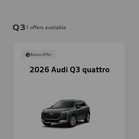
Q3
1
offers available
Bonus Offer
2026 Audi Q3 quattro