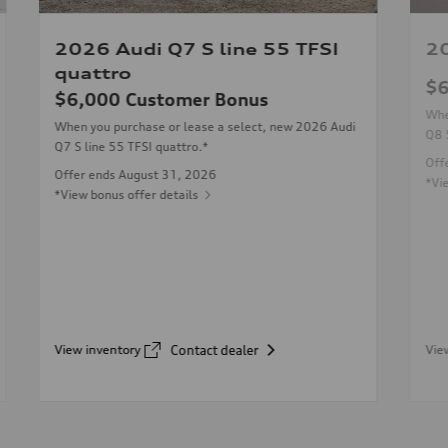
2026 Audi Q7 S line 55 TFSI
20
quattro
$6
$6,000
Customer Bonus
Whe
When you purchase or lease a select, new 2026 Audi
Q8 
Q7 S line 55 TFSI quattro.*
Off
Offer ends August 31, 2026
*Vi
*View bonus offer details
View inventory
Contact dealer
Vie