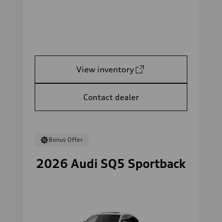
View inventory
Contact dealer
Bonus Offer
2026 Audi SQ5 Sportback