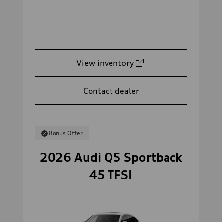
View inventory
Contact dealer
Bonus Offer
2026 Audi Q5 Sportback
45 TFSI