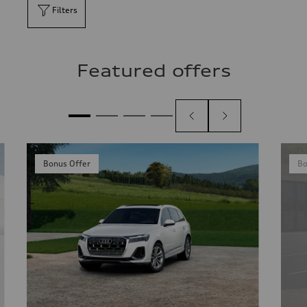
Filters
Featured offers
Bonus Offer
Bo