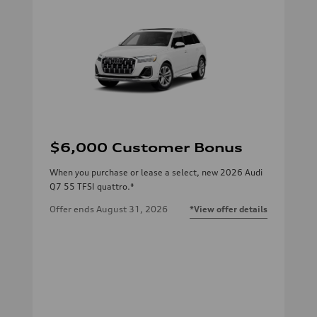
$6,000 Customer Bonus
When you purchase or lease a select, new 2026 Audi
Q7 55 TFSI quattro.*
Offer ends
August 31, 2026
*View offer details