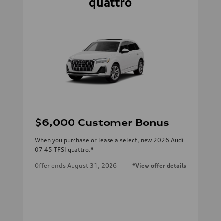
quattro
$6,000 Customer Bonus
When you purchase or lease a select, new 2026 Audi
Q7 45 TFSI quattro.*
Offer ends
August 31, 2026
*View offer details