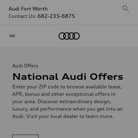
Audi Fort Worth
Contact Us:
682-235-6875
Home
Audi Offers
National Audi Offers
Enter your ZIP code to browse available lease,
APR, bonus and other exceptional offers in
your area. Discover extraordinary design,
luxury, and performance when you get into an
Audi. Visit your local dealer to learn more.