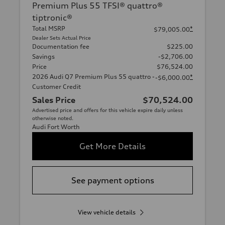
Premium Plus 55 TFSI® quattro®
tiptronic®
Total MSRP
*
$79,005.00
Dealer Sets Actual Price
Documentation fee
$225.00
Savings
-$2,706.00
Price
$76,524.00
2026 Audi Q7 Premium Plus 55 quattro -
*
-$6,000.00
Customer Credit
Sales Price
$70,524.00
Advertised price and offers for this vehicle expire daily unless
otherwise noted.
Audi Fort Worth
Get More Details
See payment options
View vehicle details