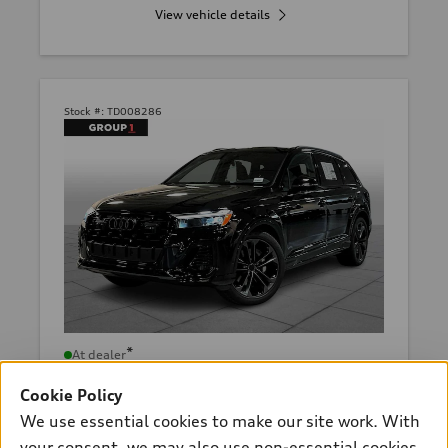
View vehicle details
Stock #:
TD008286
*
At dealer
2026 Audi Q7
Cookie Policy
Premium Plus 55 TFSI® quattro®
We use essential cookies to make our site work. With
tiptronic®
your consent, we may also use non-essential cookies