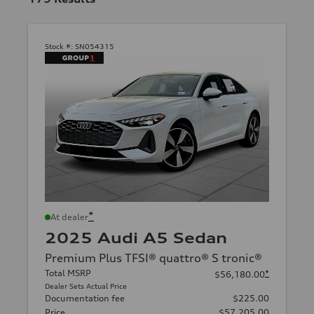
Stock #:
SN054315
*
At dealer
2025 Audi A5 Sedan
Premium Plus TFSI® quattro® S tronic®
Total MSRP
*
$56,180.00
Dealer Sets Actual Price
Documentation fee
$225.00
Price
$57,205.00