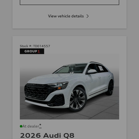
View vehicle details
Stock #:
TD014557
*
At dealer
2026 Audi Q8