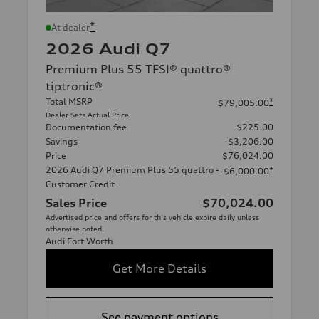
*
At dealer
2026 Audi Q7
Premium Plus 55 TFSI® quattro®
tiptronic®
Total MSRP
*
$79,005.00
Dealer Sets Actual Price
Documentation fee
$225.00
Savings
-$3,206.00
Price
$76,024.00
2026 Audi Q7 Premium Plus 55 quattro -
*
-$6,000.00
Customer Credit
Sales Price
$70,024.00
Advertised price and offers for this vehicle expire daily unless
otherwise noted.
Audi Fort Worth
Get More Details
See payment options