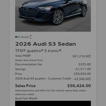
*
At dealer
2026 Audi S3 Sedan
TFSI® quattro® S tronic®
Total MSRP
*
$61,210.00
Dealer Sets Actual Price
Documentation fee
$225.00
Savings
-$1,511.00
Price
$59,924.00
2026 Audi S3 quattro - Customer Credit
*
-$3,500.00
Sales Price
$56,424.00
Advertised price and offers for this vehicle expire daily unless
otherwise noted.
Audi Fort Worth