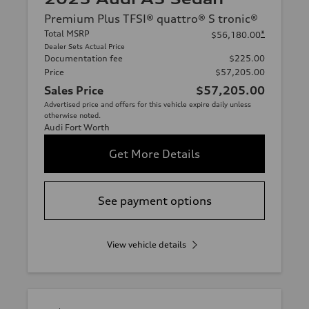
Premium Plus TFSI® quattro® S tronic®
Total MSRP
*
$56,180.00
Dealer Sets Actual Price
Documentation fee
$225.00
Price
$57,205.00
Sales Price
$57,205.00
Advertised price and offers for this vehicle expire daily unless
otherwise noted.
Audi Fort Worth
Get More Details
See payment options
View vehicle details