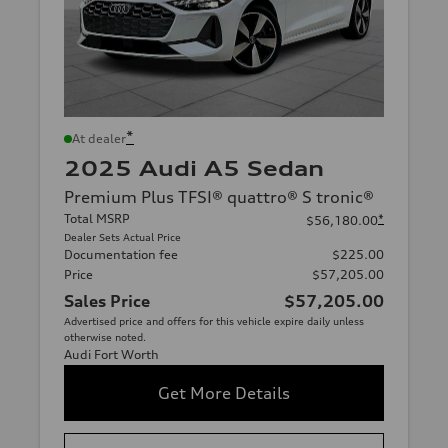
*
At dealer
2025 Audi A5 Sedan
Premium Plus TFSI® quattro® S tronic®
Total MSRP
*
$56,180.00
Dealer Sets Actual Price
Documentation fee
$225.00
Price
$57,205.00
Sales Price
$57,205.00
Advertised price and offers for this vehicle expire daily unless
otherwise noted.
Audi Fort Worth
Get More Details