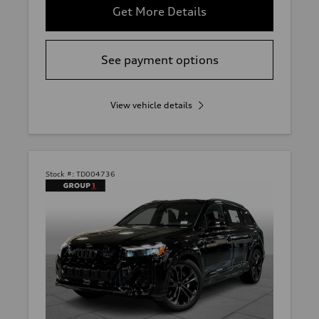
Get More Details
See payment options
View vehicle details
Stock #:
TD004736