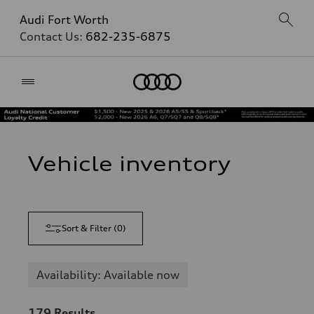
Audi Fort Worth
Contact Us:
682-235-6875
Home
Vehicle inventory
Sort & Filter
(
0
)
Availability: Available now
179
Results