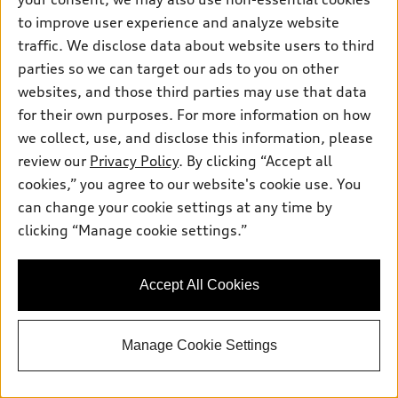
Total MSRP
*
$79,155.00
to improve user experience and analyze website
Dealer Sets Actual Price
Documentation fee
$225.00
traffic. We disclose data about website users to third
Price
$79,380.00
parties so we can target our ads to you on other
2026 Audi Q7 Premium Plus 55 quattro -
*
-$6,000.00
websites, and those third parties may use that data
Customer Credit
for their own purposes. For more information on how
Sales Price
$73,380.00
we collect, use, and disclose this information, please
Advertised price and offers for this vehicle expire daily unless
otherwise noted.
review our
Privacy Policy
. By clicking “Accept all
Audi Fort Worth
cookies,” you agree to our website's cookie use. You
Get More Details
can change your cookie settings at any time by
clicking “Manage cookie settings.”
See payment options
Accept All Cookies
View vehicle details
Manage Cookie Settings