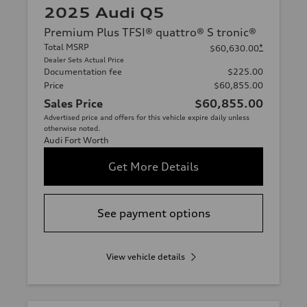
2025 Audi Q5
Premium Plus TFSI® quattro® S tronic®
Total MSRP
*
$60,630.00
Dealer Sets Actual Price
Documentation fee
$225.00
Price
$60,855.00
Sales Price
$60,855.00
Advertised price and offers for this vehicle expire daily unless
otherwise noted.
Audi Fort Worth
Get More Details
See payment options
View vehicle details