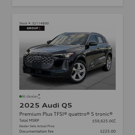
Stock #:
S2114890
*
At dealer
2025 Audi Q5
Premium Plus TFSI® quattro® S tronic®
Total MSRP
*
$59,625.00
Dealer Sets Actual Price
Documentation fee
$225.00