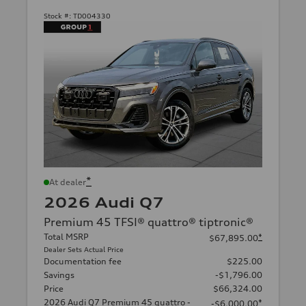
Stock #:
TD004330
*
At dealer
2026 Audi Q7
Premium 45 TFSI® quattro® tiptronic®
Total MSRP
*
$67,895.00
Dealer Sets Actual Price
Documentation fee
$225.00
Savings
-$1,796.00
Price
$66,324.00
2026 Audi Q7 Premium 45 quattro -
*
-$6,000.00