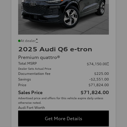
*
At dealer
2025 Audi Q6 e-tron
Premium quattro®
Total MSRP
*
$74,150.00
Dealer Sets Actual Price
Documentation fee
$225.00
Savings
-$2,551.00
Price
$71,824.00
Sales Price
$71,824.00
Advertised price and offers for this vehicle expire daily unless
otherwise noted.
Audi Fort Worth
Get More Details