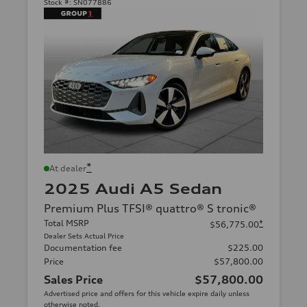
Stock #:
SN077886
*
At dealer
2025 Audi A5 Sedan
Premium Plus TFSI® quattro® S tronic®
Total MSRP
*
$56,775.00
Dealer Sets Actual Price
Documentation fee
$225.00
Price
$57,800.00
Sales Price
$57,800.00
Advertised price and offers for this vehicle expire daily unless
otherwise noted.