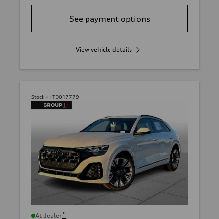
See payment options
View vehicle details
Stock #:
TD017779
*
At dealer