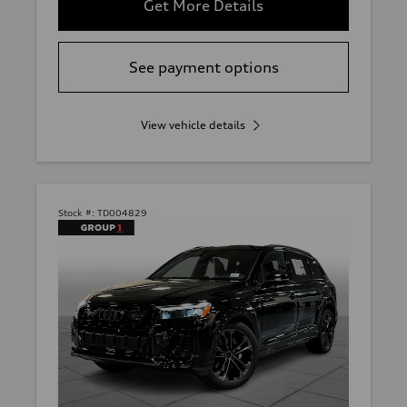
Get More Details
See payment options
View vehicle details
Stock #:
TD004829