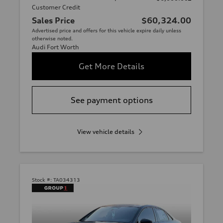
Customer Credit
Sales Price
$60,324.00
Advertised price and offers for this vehicle expire daily unless
otherwise noted.
Audi Fort Worth
Get More Details
See payment options
View vehicle details
Stock #:
TA034313