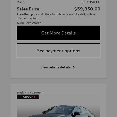
Price
$59,850.00
Sales Price
$59,850.00
Advertised price and offers for this vehicle expire daily unless
otherwise noted.
Audi Fort Worth
Get More Details
See payment options
View vehicle details
Stock #:
TN026094