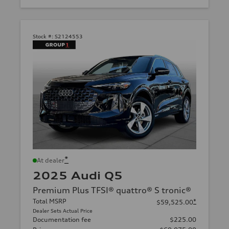
Stock #:
S2124553
*
At dealer
2025 Audi Q5
Premium Plus TFSI® quattro® S tronic®
Total MSRP
*
$59,525.00
Dealer Sets Actual Price
Documentation fee
$225.00