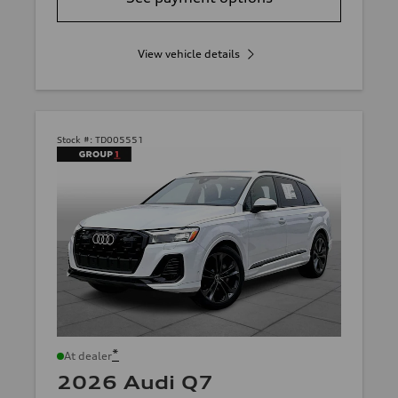
View vehicle details
Stock #:
TD005551
*
At dealer
2026 Audi Q7