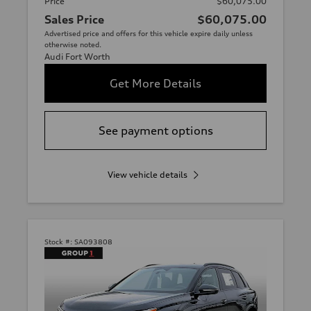
Price
$60,075.00
Sales Price
$60,075.00
Advertised price and offers for this vehicle expire daily unless
otherwise noted.
Audi Fort Worth
Get More Details
See payment options
View vehicle details
Stock #:
SA093808