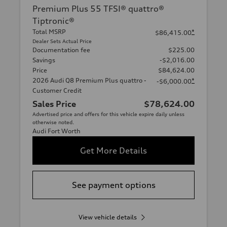
Premium Plus 55 TFSI® quattro®
Tiptronic®
Total MSRP
*
$86,415.00
Dealer Sets Actual Price
Documentation fee
$225.00
Savings
-$2,016.00
Price
$84,624.00
2026 Audi Q8 Premium Plus quattro -
*
-$6,000.00
Customer Credit
Sales Price
$78,624.00
Advertised price and offers for this vehicle expire daily unless
otherwise noted.
Audi Fort Worth
Get More Details
See payment options
View vehicle details