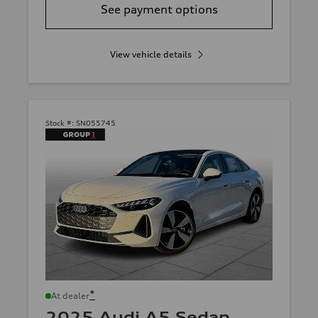
See payment options
View vehicle details
Stock #:
SN055745
*
At dealer
2025 Audi A5 Sedan