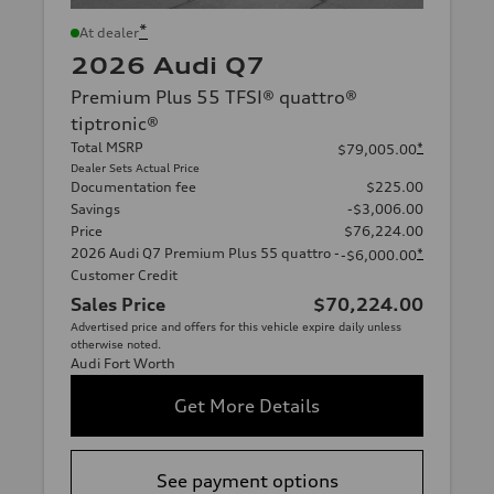
*
At dealer
2026 Audi Q7
Premium Plus 55 TFSI® quattro®
tiptronic®
Total MSRP
*
$79,005.00
Dealer Sets Actual Price
Documentation fee
$225.00
Savings
-$3,006.00
Price
$76,224.00
2026 Audi Q7 Premium Plus 55 quattro -
*
-$6,000.00
Customer Credit
Sales Price
$70,224.00
Advertised price and offers for this vehicle expire daily unless
otherwise noted.
Audi Fort Worth
Get More Details
See payment options