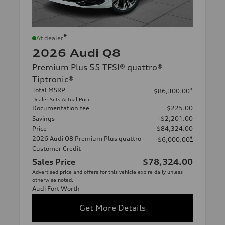
*
At dealer
2026 Audi Q8
Premium Plus 55 TFSI® quattro®
Tiptronic®
Total MSRP
*
$86,300.00
Dealer Sets Actual Price
Documentation fee
$225.00
Savings
-$2,201.00
Price
$84,324.00
2026 Audi Q8 Premium Plus quattro -
*
-$6,000.00
Customer Credit
Sales Price
$78,324.00
Advertised price and offers for this vehicle expire daily unless
otherwise noted.
Audi Fort Worth
Get More Details