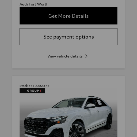
Audi Fort Worth
Get More Details
See payment options
View vehicle details
Stock #:
TD002375