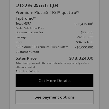
2026 Audi Q8
Premium Plus 55 TFSI® quattro®
Tiptronic®
Total MSRP
*
$86,415.00
Dealer Sets Actual Price
Documentation fee
$225.00
Savings
-$2,316.00
Price
$84,324.00
2026 Audi Q8 Premium Plus quattro -
*
-$6,000.00
Customer Credit
Sales Price
$78,324.00
Advertised price and offers for this vehicle expire daily unless
otherwise noted.
Audi Fort Worth
Get More Details
See payment options