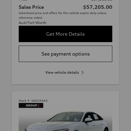
Sales Price
$57,205.00
Advertised price and offers for this vehicle expire daily unless
otherwise noted.
Audi Fort Worth
Get More Details
See payment options
View vehicle details
Stock #:
SN055442