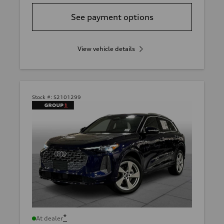
See payment options
View vehicle details
Stock #:
S2101299
*
At dealer