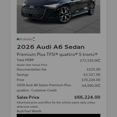
*
At dealer
2026 Audi A6 Sedan
Premium Plus TFSI® quattro® S tronic®
Total MSRP
*
$72,520.00
Dealer Sets Actual Price
Documentation fee
$225.00
Savings
-$2,521.00
Price
$70,224.00
2026 Audi A6 Sedan Premium Plus
*
-$4,000.00
quattro - Customer Credit
Sales Price
$66,224.00
Advertised price and offers for this vehicle expire daily unless
otherwise noted.
Audi Fort Worth