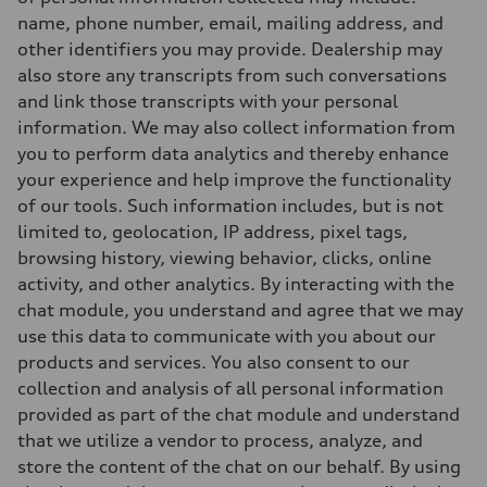
name, phone number, email, mailing address, and
other identifiers you may provide. Dealership may
also store any transcripts from such conversations
and link those transcripts with your personal
information. We may also collect information from
you to perform data analytics and thereby enhance
your experience and help improve the functionality
of our tools. Such information includes, but is not
limited to, geolocation, IP address, pixel tags,
browsing history, viewing behavior, clicks, online
activity, and other analytics. By interacting with the
chat module, you understand and agree that we may
use this data to communicate with you about our
products and services. You also consent to our
collection and analysis of all personal information
provided as part of the chat module and understand
that we utilize a vendor to process, analyze, and
store the content of the chat on our behalf. By using