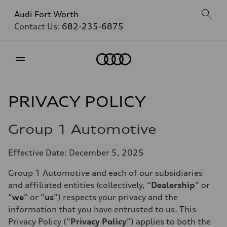
Audi Fort Worth
Contact Us:
682-235-6875
Home
PRIVACY POLICY
Group 1 Automotive
Effective Date: December 5, 2025
Group 1 Automotive and each of our subsidiaries
and affiliated entities (collectively, “
Dealership
” or
“
we
” or “
us
”) respects your privacy and the
information that you have entrusted to us. This
Privacy Policy (“
Privacy Policy
”) applies to both the