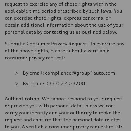
request to exercise any of these rights within the
applicable time period prescribed by such laws. You
can exercise these rights, express concerns, or
obtain additional information about the use of your
personal data by contacting us as outlined below.
Submit a Consumer Privacy Request
. To exercise any
of the above rights, please submit a verifiable
consumer privacy request:
By email: compliance@group1auto.com
By phone: (833) 220-8200
Authentication
. We cannot respond to your request
or provide you with personal data unless we can
verify your identity and your authority to make the
request and confirm that the personal data relates
to you. A verifiable consumer privacy request must: