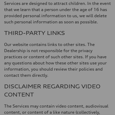
Services are designed to attract children. In the event
that we learn that a person under the age of 16 has
provided personal information to us, we will delete
such personal information as soon as possible.
THIRD-PARTY LINKS
Our website contains links to other sites. The
Dealership is not responsible for the privacy
practices or content of such other sites. If you have
any questions about how these other sites use your
information, you should review their policies and
contact them directly.
DISCLAIMER REGARDING VIDEO
CONTENT
The Services may contain video content, audiovisual
content, or content of a like nature (collectively,