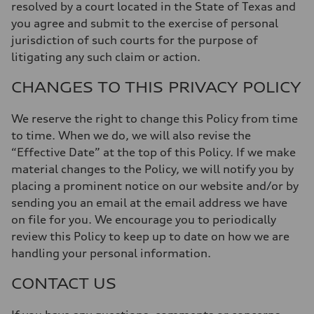
resolved by a court located in the State of Texas and
you agree and submit to the exercise of personal
jurisdiction of such courts for the purpose of
litigating any such claim or action.
CHANGES TO THIS PRIVACY POLICY
We reserve the right to change this Policy from time
to time. When we do, we will also revise the
“Effective Date” at the top of this Policy. If we make
material changes to the Policy, we will notify you by
placing a prominent notice on our website and/or by
sending you an email at the email address we have
on file for you. We encourage you to periodically
review this Policy to keep up to date on how we are
handling your personal information.
CONTACT US