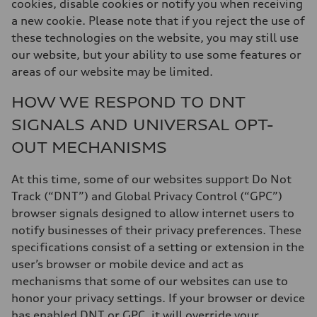
cookies, disable cookies or notify you when receiving
a new cookie. Please note that if you reject the use of
these technologies on the website, you may still use
our website, but your ability to use some features or
areas of our website may be limited.
HOW WE RESPOND TO DNT
SIGNALS AND UNIVERSAL OPT-
OUT MECHANISMS
At this time, some of our websites support Do Not
Track (“DNT”) and Global Privacy Control (“GPC”)
browser signals designed to allow internet users to
notify businesses of their privacy preferences. These
specifications consist of a setting or extension in the
user’s browser or mobile device and act as
mechanisms that some of our websites can use to
honor your privacy settings. If your browser or device
has enabled DNT or GPC, it will override your