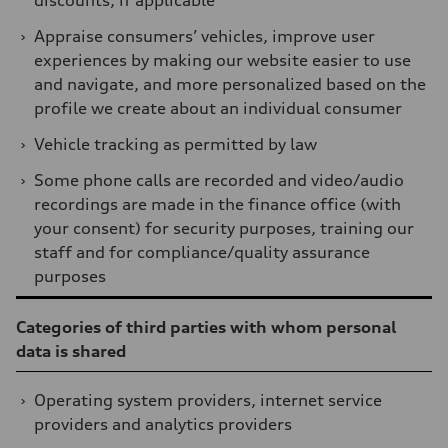
discounts, if applicable
›
Appraise consumers’ vehicles, improve user
experiences by making our website easier to use
and navigate, and more personalized based on the
profile we create about an individual consumer
›
Vehicle tracking as permitted by law
›
Some phone calls are recorded and video/audio
recordings are made in the finance office (with
your consent) for security purposes, training our
staff and for compliance/quality assurance
purposes
Table
Categories of third parties with whom personal
data is shared
›
Operating system providers, internet service
providers and analytics providers