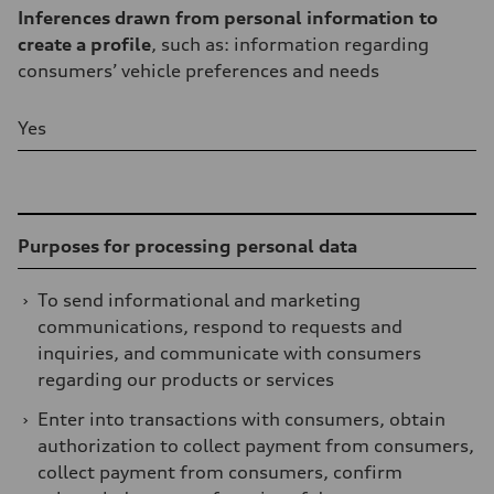
Inferences drawn from personal information to
create a profile
, such as: information regarding
consumers’ vehicle preferences and needs
Yes
Table
Purposes for processing personal data
›
To send informational and marketing
communications, respond to requests and
inquiries, and communicate with consumers
regarding our products or services
›
Enter into transactions with consumers, obtain
authorization to collect payment from consumers,
collect payment from consumers, confirm