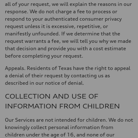
all of your request, we will explain the reasons in our
response. We do not charge a fee to process or
respond to your authenticated consumer privacy
request unless it is excessive, repetitive, or
manifestly unfounded. If we determine that the
request warrants a fee, we will tell you why we made
that decision and provide you with a cost estimate
before completing your request.
Appeals
. Residents of Texas have the right to appeal
a denial of their request by contacting us as
described in our notice of denial.
COLLECTION AND USE OF
INFORMATION FROM CHILDREN
Our Services are not intended for children. We do not
knowingly collect personal information from
children under the age of 16, and none of our