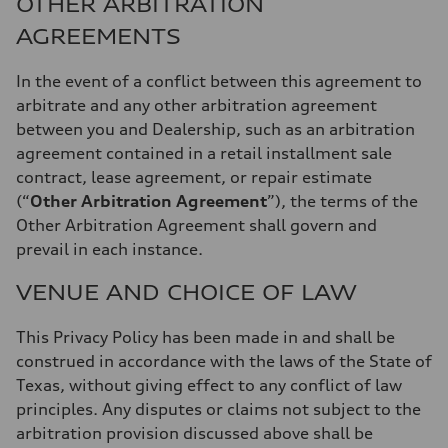
OTHER ARBITRATION
AGREEMENTS
In the event of a conflict between this agreement to
arbitrate and any other arbitration agreement
between you and Dealership, such as an arbitration
agreement contained in a retail installment sale
contract, lease agreement, or repair estimate
(“
Other Arbitration Agreement
”), the terms of the
Other Arbitration Agreement shall govern and
prevail in each instance.
VENUE AND CHOICE OF LAW
This Privacy Policy has been made in and shall be
construed in accordance with the laws of the State of
Texas, without giving effect to any conflict of law
principles. Any disputes or claims not subject to the
arbitration provision discussed above shall be