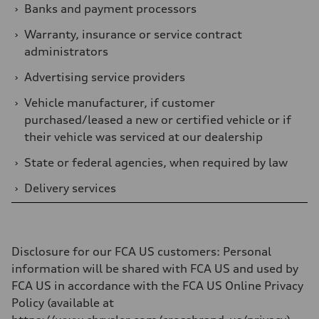
›
Banks and payment processors
›
Warranty, insurance or service contract
administrators
›
Advertising service providers
›
Vehicle manufacturer, if customer
purchased/leased a new or certified vehicle or if
their vehicle was serviced at our dealership
›
State or federal agencies, when required by law
›
Delivery services
Disclosure for our FCA US customers
: Personal
information will be shared with FCA US and used by
FCA US in accordance with the FCA US Online Privacy
Policy (available at