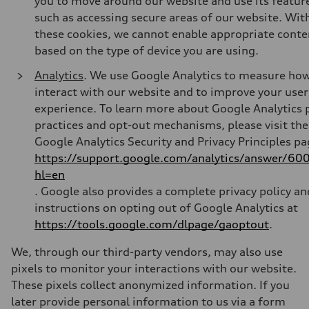
you to move around our website and use its featur
such as accessing secure areas of our website. Wit
these cookies, we cannot enable appropriate conte
based on the type of device you are using.
Analytics
. We use Google Analytics to measure ho
interact with our website and to improve your user
experience. To learn more about Google Analytics 
practices and opt-out mechanisms, please visit the
Google Analytics Security and Privacy Principles pa
https://support.google.com/analytics/answer/6
hl=en
.
Google also provides a complete privacy policy an
instructions on opting out of Google Analytics at
https://tools.google.com/dlpage/gaoptout
.
We, through our third-party vendors, may also use
pixels to monitor your interactions with our website.
These pixels collect anonymized information. If you
later provide personal information to us via a form