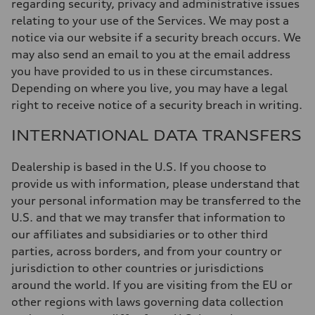
regarding security, privacy and administrative issues
relating to your use of the Services. We may post a
notice via our website if a security breach occurs. We
may also send an email to you at the email address
you have provided to us in these circumstances.
Depending on where you live, you may have a legal
right to receive notice of a security breach in writing.
INTERNATIONAL DATA TRANSFERS
Dealership is based in the U.S. If you choose to
provide us with information, please understand that
your personal information may be transferred to the
U.S. and that we may transfer that information to
our affiliates and subsidiaries or to other third
parties, across borders, and from your country or
jurisdiction to other countries or jurisdictions
around the world. If you are visiting from the EU or
other regions with laws governing data collection