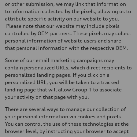
or other submission, we may link that information
to information collected by the pixels, allowing us to
attribute specific activity on our website to you.
Please note that our website may include pixels
controlled by OEM partners. These pixels may collect
personal information of website users and share
that personal information with the respective OEM.
Some of our email marketing campaigns may
contain personalized URLs, which direct recipients to
personalized landing pages. If you click on a
personalized URL, you will be taken to a tracked
landing page that will allow Group 1 to associate
your activity on that page with you.
There are several ways to manage our collection of
your personal information via cookies and pixels.
You can control the use of these technologies at the
browser level, by instructing your browser to accept