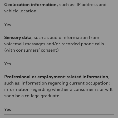
Geolocation information,
such as: IP address and
vehicle location.
Yes
Sensory data
, such as audio information from
voicemail messages and/or recorded phone calls
(with consumers’ consent)
Yes
Professional or employment-related information
,
such as: information regarding current occupation;
information regarding whether a consumer is or will
soon be a college graduate.
Yes