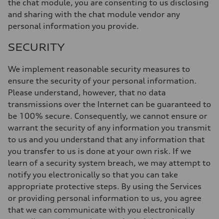
the chat module, you are consenting to us disclosing
and sharing with the chat module vendor any
personal information you provide.
SECURITY
We implement reasonable security measures to
ensure the security of your personal information.
Please understand, however, that no data
transmissions over the Internet can be guaranteed to
be 100% secure. Consequently, we cannot ensure or
warrant the security of any information you transmit
to us and you understand that any information that
you transfer to us is done at your own risk. If we
learn of a security system breach, we may attempt to
notify you electronically so that you can take
appropriate protective steps. By using the Services
or providing personal information to us, you agree
that we can communicate with you electronically