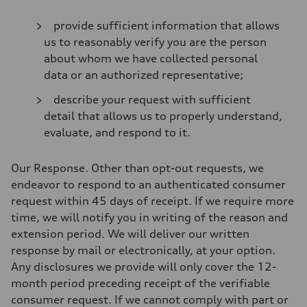
provide sufficient information that allows
us to reasonably verify you are the person
about whom we have collected personal
data or an authorized representative;
describe your request with sufficient
detail that allows us to properly understand,
evaluate, and respond to it.
Our Response
. Other than opt-out requests, we
endeavor to respond to an authenticated consumer
request within 45 days of receipt. If we require more
time, we will notify you in writing of the reason and
extension period. We will deliver our written
response by mail or electronically, at your option.
Any disclosures we provide will only cover the 12-
month period preceding receipt of the verifiable
consumer request. If we cannot comply with part or