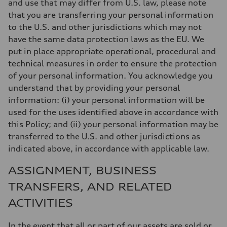
and use that may differ from U.S. law, please note
that you are transferring your personal information
to the U.S. and other jurisdictions which may not
have the same data protection laws as the EU. We
put in place appropriate operational, procedural and
technical measures in order to ensure the protection
of your personal information. You acknowledge you
understand that by providing your personal
information: (i) your personal information will be
used for the uses identified above in accordance with
this Policy; and (ii) your personal information may be
transferred to the U.S. and other jurisdictions as
indicated above, in accordance with applicable law.
ASSIGNMENT, BUSINESS
TRANSFERS, AND RELATED
ACTIVITIES
In the event that all or part of our assets are sold or