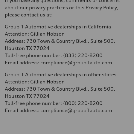
If you have any questions, comments or concerns
about our privacy practices or this Privacy Policy,
please contact us at:
Group 1 Automotive dealerships in California
Attention: Gillian Hobson
Address: 730 Town & Country Blvd., Suite 500,
Houston TX 77024
Toll-free phone number: (833) 220-8200
Email address:
compliance@group1auto.com
Group 1 Automotive dealerships in other states
Attention: Gillian Hobson
Address: 730 Town & Country Blvd.
, Suite 500,
Houston TX 77024
Toll-free phone number: (800) 220-8200
Email address: compliance@group1auto.com