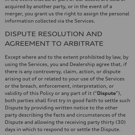
acquired by another party, or in the event of a
merger, you grant us the right to assign the personal
information collected via the Services.
DISPUTE RESOLUTION AND
AGREEMENT TO ARBITRATE
Except where and to the extent prohibited by law, by
using the Services, you and Dealership agree that, if
there is any controversy, claim, action, or dispute
arising out of or related to your use of the Services
or the breach, enforcement, interpretation, or
validity of this Policy or any part of it (“
Dispute
”),
both parties shall first try in good faith to settle such
Dispute by providing written notice to the other
party describing the facts and circumstances of the
Dispute and allowing the receiving party thirty (30)
days in which to respond to or settle the Dispute.