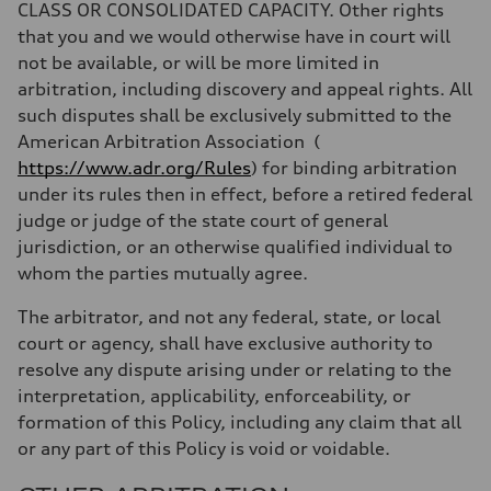
CLASS OR CONSOLIDATED CAPACITY. Other rights
that you and we would otherwise have in court will
not be available, or will be more limited in
arbitration, including discovery and appeal rights. All
such disputes shall be exclusively submitted to the
American Arbitration Association
(
https://www.adr.org/Rules
) for binding arbitration
under its rules then in effect, before a retired federal
judge or judge of the state court of general
jurisdiction, or an otherwise qualified individual to
whom the parties mutually agree.
The arbitrator, and not any federal, state, or local
court or agency, shall have exclusive authority to
resolve any dispute arising under or relating to the
interpretation, applicability, enforceability, or
formation of this Policy, including any claim that all
or any part of this Policy is void or voidable.