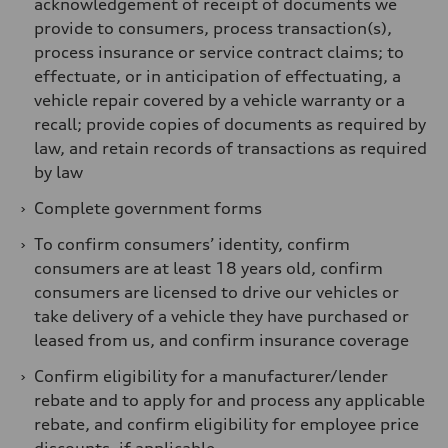
acknowledgement of receipt of documents we
provide to consumers, process transaction(s),
process insurance or service contract claims; to
effectuate, or in anticipation of effectuating, a
vehicle repair covered by a vehicle warranty or a
recall; provide copies of documents as required by
law, and retain records of transactions as required
by law
›
Complete government forms
›
To confirm consumers’ identity, confirm
consumers are at least 18 years old, confirm
consumers are licensed to drive our vehicles or
take delivery of a vehicle they have purchased or
leased from us, and confirm insurance coverage
›
Confirm eligibility for a manufacturer/lender
rebate and to apply for and process any applicable
rebate, and confirm eligibility for employee price