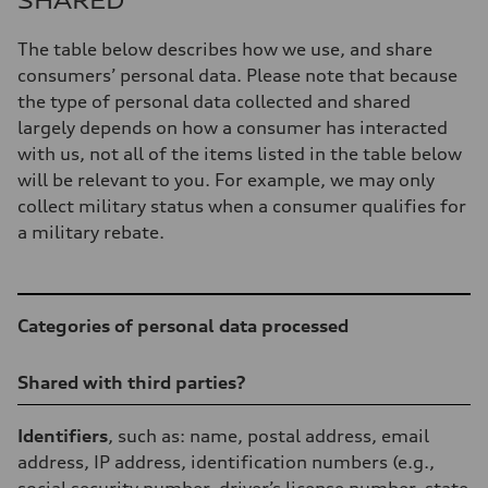
SHARED
The table below describes how we use, and share
consumers’ personal data. Please note that because
the type of personal data collected and shared
largely depends on how a consumer has interacted
with us, not all of the items listed in the table below
will be relevant to you. For example, we may only
collect military status when a consumer qualifies for
a military rebate.
Table
Categories of personal data processed
Shared with third parties?
Identifiers
, such as: name, postal address, email
address, IP address, identification numbers (e.g.,