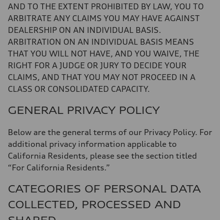
AND TO THE EXTENT PROHIBITED BY LAW, YOU TO
ARBITRATE ANY CLAIMS YOU MAY HAVE AGAINST
DEALERSHIP ON AN INDIVIDUAL BASIS.
ARBITRATION ON AN INDIVIDUAL BASIS MEANS
THAT YOU WILL NOT HAVE, AND YOU WAIVE, THE
RIGHT FOR A JUDGE OR JURY TO DECIDE YOUR
CLAIMS, AND THAT YOU MAY NOT PROCEED IN A
CLASS OR CONSOLIDATED CAPACITY.
GENERAL PRIVACY POLICY
Below are the general terms of our Privacy Policy. For
additional privacy information applicable to
California Residents, please see the section titled
“For California Residents.”
CATEGORIES OF PERSONAL DATA
COLLECTED, PROCESSED AND