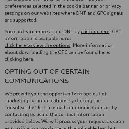
preferences selected in the cookie banner or privacy
settings on our websites where DNT and GPC signals
are supported.
You can learn more about DNT by
clicking here
. GPC
information is available here:
click here to view the options
. More information
about downloading the GPC can be found here:
clicking here
.
OPTING OUT OF CERTAIN
COMMUNICATIONS
We provide you the opportunity to opt-out of
marketing communications by clicking the
“unsubscribe” link in email communications or by
contacting us using the contact information
provided below. We will process your request as soon
as possible in accordance with applicable law, but