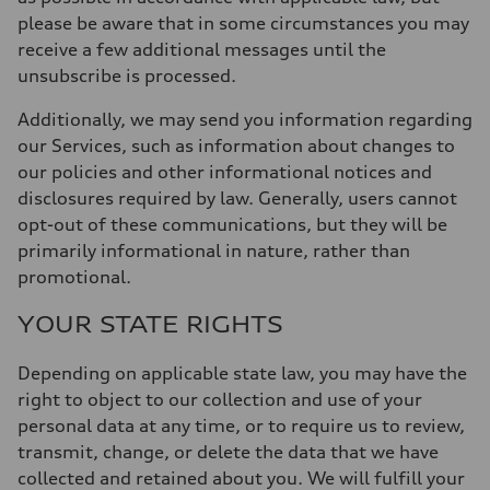
please be aware that in some circumstances you may
receive a few additional messages until the
unsubscribe is processed.
Additionally, we may send you information regarding
our Services, such as information about changes to
our policies and other informational notices and
disclosures required by law. Generally, users cannot
opt-out of these communications,
but they will be
primarily informational in nature, rather than
promotional.
YOUR STATE RIGHTS
Depending on applicable state law, you may have the
right to object to our collection and use of your
personal data at any time, or to require us to review,
transmit, change, or delete the data that we have
collected and retained about you. We will fulfill your