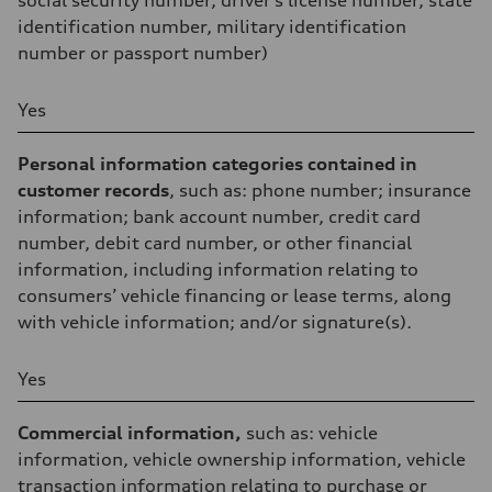
social security number, driver’s license number, state
identification number, military identification
number or passport number)
Yes
Personal information categories contained in
customer records
, such as: phone number; insurance
information; bank account number, credit card
number, debit card number, or other financial
information, including information relating to
consumers’ vehicle financing or lease terms, along
with vehicle information; and/or signature(s).
Yes
Commercial information,
such as: vehicle
information, vehicle ownership information, vehicle
transaction information relating to purchase or