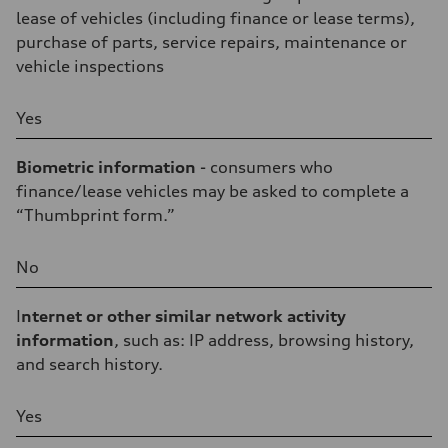
lease of vehicles (including finance or lease terms),
purchase of parts, service repairs, maintenance or
vehicle inspections
Yes
Biometric information
- consumers who
finance/lease vehicles may be asked to complete a
“Thumbprint form.”
No
I
nternet or other similar network activity
information
, such as: IP address, browsing history,
and search history.
Yes