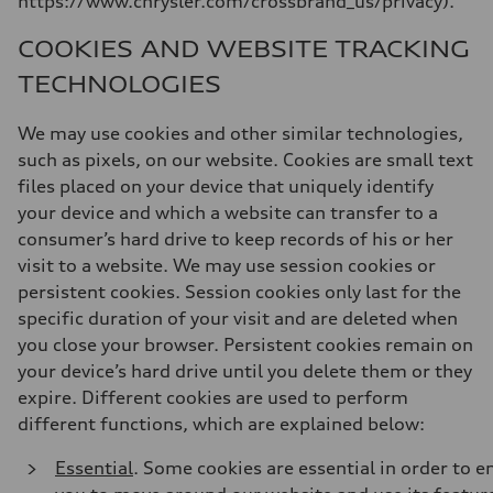
https://www.chrysler.com/crossbrand_us/privacy).
COOKIES AND WEBSITE TRACKING
TECHNOLOGIES
We may use cookies and other similar technologies,
such as pixels, on our website. Cookies are small text
files placed on your device that uniquely identify
your device and which a website can transfer to a
consumer’s hard drive to keep records of his or her
visit to a website. We may use session cookies or
persistent cookies. Session cookies only last for the
specific duration of your visit and are deleted when
you close your browser. Persistent cookies remain on
your device’s hard drive until you delete them or they
expire. Different cookies are used to perform
different functions, which are explained below:
Essential
. Some cookies are essential in order to e