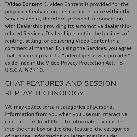
“
Video Content
”). Video Content is provided for the
purpose of enhancing the user experience within the
Services and is, therefore, provided in connection
with Dealership providing its automotive dealership-
related Services. Dealership is not in the business of
renting, selling, or delivering Video Content in a
commercial manner. By using the Services, you agree
that Dealership is not a “video tape service provider”
as defined in the Video Privacy Protection Act, 18
U.S.C.A. § 2710.
CHAT FEATURES AND SESSION
REPLAY TECHNOLOGY
We may collect certain categories of personal
information from you when you use our interactive
chat module. In addition to information you enter
into the chat box or live chat feature, the categories
of personal information collected may include: