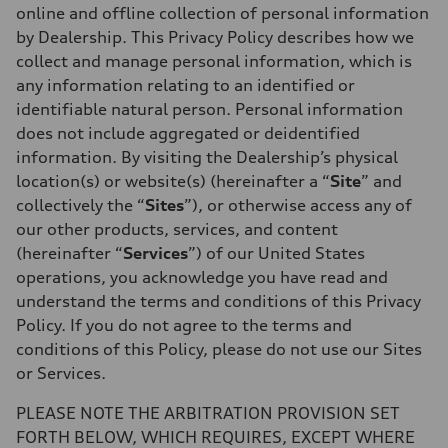
online and offline collection of personal information
by Dealership. This Privacy Policy describes how we
collect and manage personal information, which is
any information relating to an identified or
identifiable natural person. Personal information
does not include aggregated or deidentified
information. By visiting the Dealership’s physical
location(s) or website(s) (hereinafter a “
Site
” and
collectively the “
Sites
”), or otherwise access any of
our other products, services, and content
(hereinafter “
Services
”) of our United States
operations,
you acknowledge you have read and
understand the terms and conditions of this Privacy
Policy. If you do not agree to the terms and
conditions of this Policy, please do not use our Sites
or Services.
PLEASE NOTE THE ARBITRATION PROVISION SET
FORTH BELOW, WHICH REQUIRES, EXCEPT WHERE