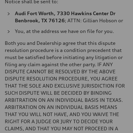
Notice shall be sent to:
Audi Fort Worth, 7330 Hawkins Center Dr
Benbrook, TX 76126
; ATTN: Gillian Hobson
or
You, at the address we have on file for you.
Both you and Dealership agree that this dispute
resolution procedure is a condition precedent that
must be satisfied before initiating any litigation or
filing any claim against the other party. IF ANY
DISPUTE CANNOT BE RESOLVED BY THE ABOVE
DISPUTE RESOLUTION PROCEDURE, YOU AGREE
THAT THE SOLE AND EXCLUSIVE JURISDICTION FOR
SUCH DISPUTE WILL BE DECIDED BY BINDING
ARBITRATION ON AN INDIVIDUAL BASIS IN TEXAS.
ARBITRATION ON AN INDIVIDUAL BASIS MEANS
THAT YOU WILL NOT HAVE, AND YOU WAIVE THE
RIGHT FOR A JUDGE OR JURY TO DECIDE YOUR
CLAIMS, AND THAT YOU MAY NOT PROCEED IN A