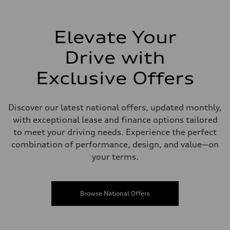
Elevate Your
Drive with
Exclusive Offers
Discover our latest national offers, updated monthly,
with exceptional lease and finance options tailored
to meet your driving needs. Experience the perfect
combination of performance, design, and value—on
your terms.
Browse National Offers