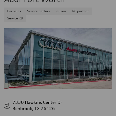
Car sales
Service partner
e-tron
R8 partner
Service R8
7330 Hawkins Center Dr
Benbrook, TX 76126