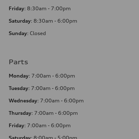
Friday
:
8:30am - 7:00pm
Saturday
:
8:30am - 6:00pm
Sunday
:
Closed
Parts
Monday
:
7:00am - 6:00pm
Tuesday
:
7:00am - 6:00pm
Wednesday
:
7:00am - 6:00pm
Thursday
:
7:00am - 6:00pm
Friday
:
7:00am - 6:00pm
Saturday
: 8
:00am - 5:00pm