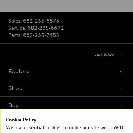
Sales:
682-235-6875
Service:
682-235-6672
Parts:
682-235-7453
Back to top
Explore
Shop
Models
What is e-tron®
Buy
Offers
SUV Models
New inventory
Cookie Policy
Own
Electric Models
Contact dealer
We use essential cookies to make our site work. With
Pre-owned inventory
Inside Audi