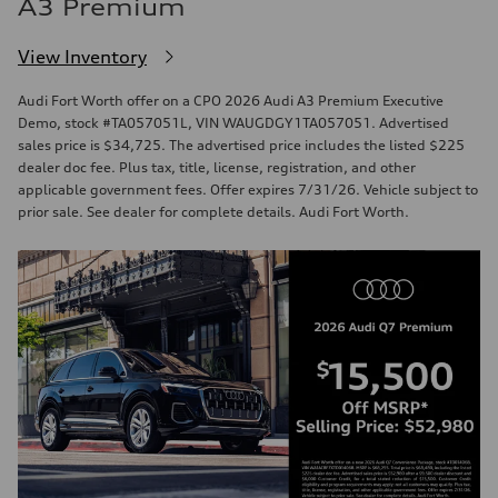
A3 Premium
View Inventory
Audi Fort Worth offer on a CPO 2026 Audi A3 Premium Executive
Demo, stock #TA057051L, VIN WAUGDGY1TA057051. Advertised
sales price is $34,725. The advertised price includes the listed $225
dealer doc fee. Plus tax, title, license, registration, and other
applicable government fees. Offer expires 7/31/26. Vehicle subject to
prior sale. See dealer for complete details. Audi Fort Worth.