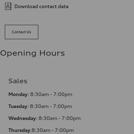
Download contact data
Contact Us
Opening Hours
Sales
Monday
:
8:30am - 7:00pm
Tuesday
:
8:30am - 7:00pm
Wednesday
:
8:30am - 7:00pm
Thursday
:
8:30am - 7:00pm