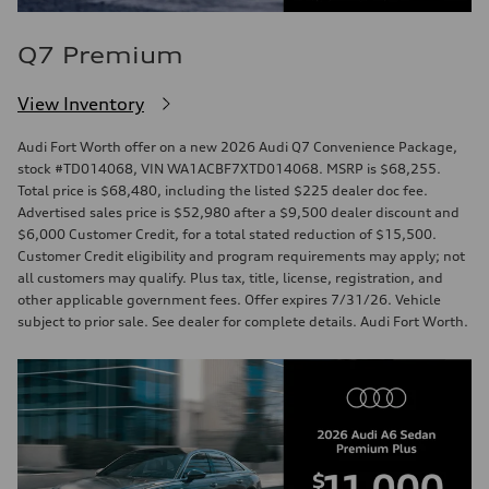
Q7 Premium
View Inventory
Audi Fort Worth offer on a new 2026 Audi Q7 Convenience Package,
stock #TD014068, VIN WA1ACBF7XTD014068. MSRP is $68,255.
Total price is $68,480, including the listed $225 dealer doc fee.
Advertised sales price is $52,980 after a $9,500 dealer discount and
$6,000 Customer Credit, for a total stated reduction of $15,500.
Customer Credit eligibility and program requirements may apply; not
all customers may qualify. Plus tax, title, license, registration, and
other applicable government fees. Offer expires 7/31/26. Vehicle
subject to prior sale. See dealer for complete details. Audi Fort Worth.