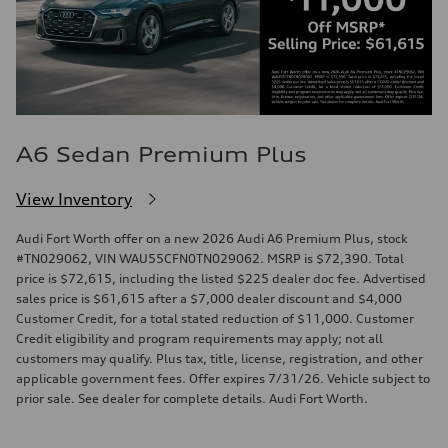
A6 Sedan Premium Plus
View Inventory
Audi Fort Worth offer on a new 2026 Audi A6 Premium Plus, stock
#TN029062, VIN WAU55CFN0TN029062. MSRP is $72,390. Total
price is $72,615, including the listed $225 dealer doc fee. Advertised
sales price is $61,615 after a $7,000 dealer discount and $4,000
Customer Credit, for a total stated reduction of $11,000. Customer
Credit eligibility and program requirements may apply; not all
customers may qualify. Plus tax, title, license, registration, and other
applicable government fees. Offer expires 7/31/26. Vehicle subject to
prior sale. See dealer for complete details. Audi Fort Worth.