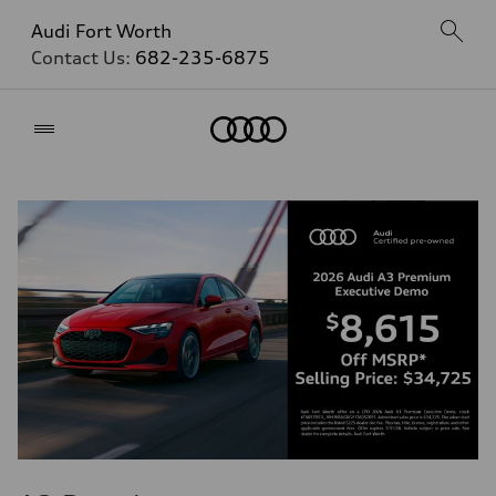
Audi Fort Worth
Contact Us:
682-235-6875
Home