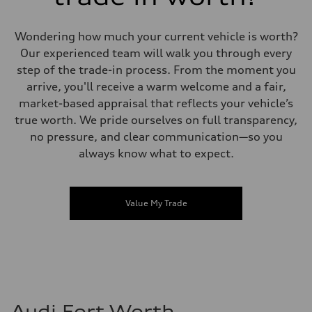
Wondering how much your current vehicle is worth?
Our experienced team will walk you through every
step of the trade-in process. From the moment you
arrive, you'll receive a warm welcome and a fair,
market-based appraisal that reflects your vehicle’s
true worth. We pride ourselves on full transparency,
no pressure, and clear communication—so you
always know what to expect.
Value My Trade
Audi Fort Worth