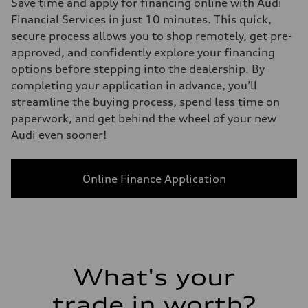
Save time and apply for financing online with Audi
Financial Services in just 10 minutes. This quick,
secure process allows you to shop remotely, get pre-
approved, and confidently explore your financing
options before stepping into the dealership. By
completing your application in advance, you’ll
streamline the buying process, spend less time on
paperwork, and get behind the wheel of your new
Audi even sooner!
Online Finance Application
What's your
trade in worth?