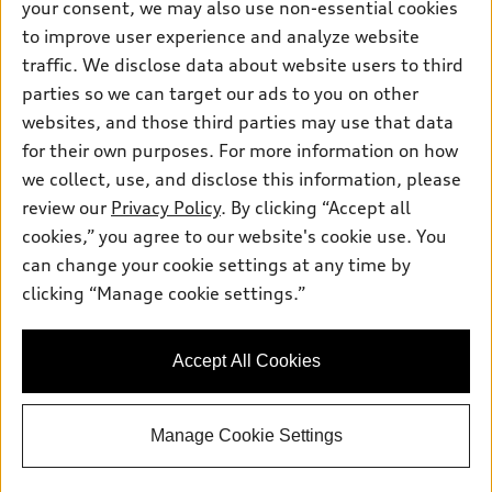
your consent, we may also use non-essential cookies
Trade-in value
Support
Certified pre-owned
myAudi
to improve user experience and analyze website
Subscribe to model updates
Leasing
Compare Vehicles
traffic. We disclose data about website users to third
About myAudi
Financing
parties so we can target our ads to you on other
Contact Us
Audi Financial Services
websites, and those third parties may use that data
Apply for financing
About Audi
Audi collection store
for their own purposes. For more information on how
Newsroom
we collect, use, and disclose this information, please
Accessories
review our
Privacy Policy
. By clicking “Accept all
Privacy Policy
© 2026 Audi of America. All rights reserved.
Audi connect
cookies,” you agree to our website's cookie use. You
can change your cookie settings at any time by
Roadside Assistance
Audi of America takes efforts to ensure the accuracy of
clicking “Manage cookie settings.”
information on the general vehicle information pages. Models are
shown for illustration purposes only and may include features
that are not available on the US model. As errors may occur or
availability may change, please see dealer for complete details
Accept All Cookies
and current model specifications.
Manage Cookie Settings