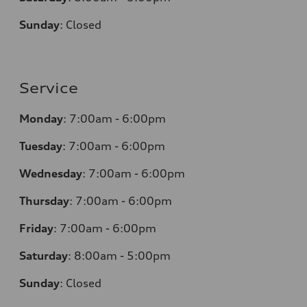
Sunday
:
Closed
Service
Monday
:
7:00am - 6:00pm
Tuesday
:
7:00am - 6:00pm
Wednesday
:
7:00am - 6:00pm
Thursday
:
7:00am - 6:00pm
Friday
:
7:00am - 6:00pm
Saturday
: 8
:00am - 5:00pm
Sunday
:
Closed