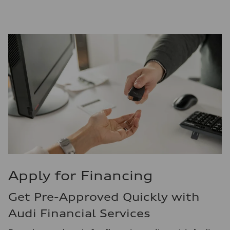
Apply for Financing
Get Pre-Approved Quickly with
Audi Financial Services