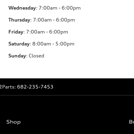
Wednesday
:
7:00am - 6:00pm
Thursday
:
7:00am - 6:00pm
Friday
:
7:00am - 6:00pm
Saturday
: 8
:00am - 5:00pm
Sunday
:
Closed
2
Parts:
682-235-7453
Shop
B