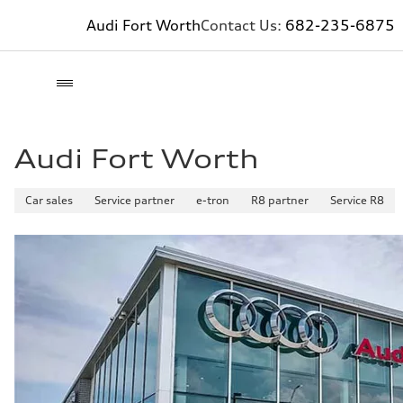
Audi Fort Worth
Contact Us:
682-235-6875
Audi Fort Worth
Car sales
Service partner
e-tron
R8 partner
Service R8