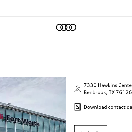
Home
7330 Hawkins Cente
Benbrook, TX 76126
Download contact da