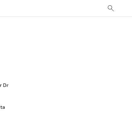
r Dr
ta