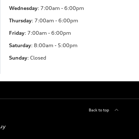
Wednesday
:
7:00am - 6:00pm
Thursday
:
7:00am - 6:00pm
Friday
:
7:00am - 6:00pm
Saturday
: 8
:00am - 5:00pm
Sunday
:
Closed
Back to top
uy