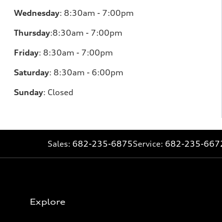
Wednesday
:
8:30am - 7:00pm
Thursday
:
8:30am - 7:00pm
Friday
:
8:30am - 7:00pm
Saturday
:
8:30am - 6:00pm
Sunday
:
Closed
Sales:
682-235-6875
Service:
682-235-667
Explore