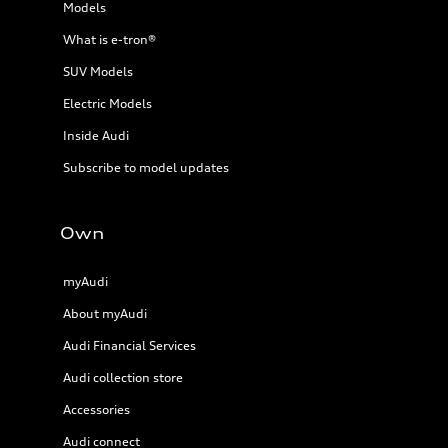
Models
What is e-tron®
SUV Models
Electric Models
Inside Audi
Subscribe to model updates
Own
myAudi
About myAudi
Audi Financial Services
Audi collection store
Accessories
Audi connect