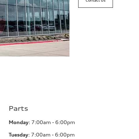
Contact Us
Parts
Monday
:
7:00am - 6:00pm
Tuesday
:
7:00am - 6:00pm