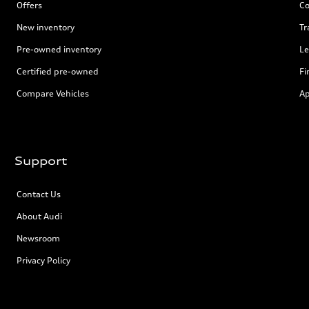
Offers
Co
New inventory
Tr
Pre-owned inventory
Le
Certified pre-owned
Fi
Compare Vehicles
Ap
Support
Contact Us
About Audi
Newsroom
Privacy Policy