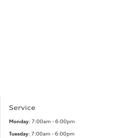
Service
Monday
:
7:00am - 6:00pm
Tuesday
:
7:00am - 6:00pm