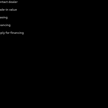
ntact dealer
ade-in value
asing
nancing
ply for financing