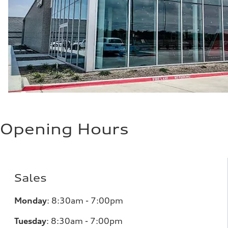
Opening Hours
Sales
Monday
:
8:30am - 7:00pm
Tuesday
:
8:30am - 7:00pm