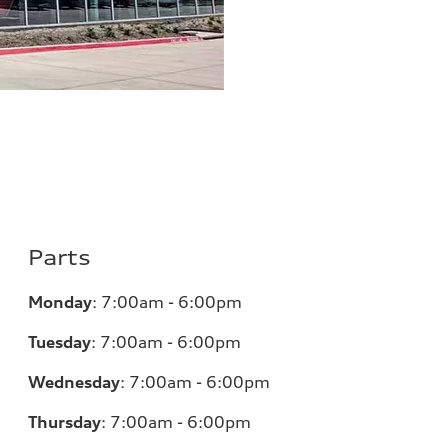
Parts
Monday
:
7:00am - 6:00pm
Tuesday
:
7:00am - 6:00pm
Wednesday
:
7:00am - 6:00pm
Thursday
:
7:00am - 6:00pm