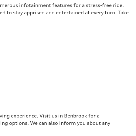
umerous infotainment features for a stress-free ride.
ed to stay apprised and entertained at every turn. Take
ing experience. Visit us in Benbrook for a
ying options. We can also inform you about any