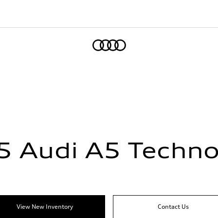
Home
5 Audi A5 Techno
View New Inventory
Contact Us