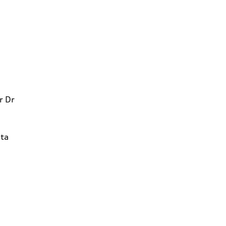
r Dr
ta