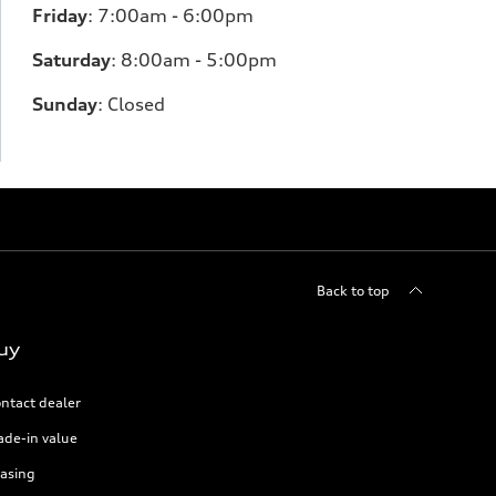
Friday
:
7:00am - 6:00pm
Saturday
: 8
:00am - 5:00pm
Sunday
:
Closed
Back to top
uy
ntact dealer
ade-in value
asing