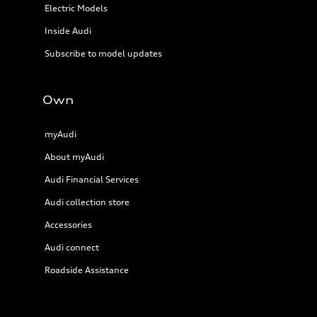
Electric Models
Inside Audi
Subscribe to model updates
Own
myAudi
About myAudi
Audi Financial Services
Audi collection store
Accessories
Audi connect
Roadside Assistance