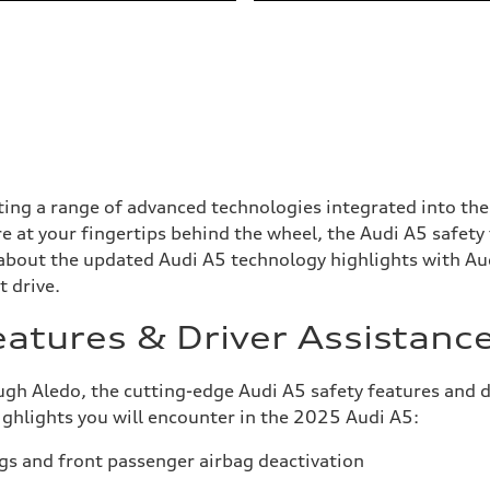
ng a range of advanced technologies integrated into the c
 at your fingertips behind the wheel, the Audi A5 safety
 about the updated Audi A5 technology highlights with Au
t drive.
eatures & Driver Assistanc
 Aledo, the cutting-edge Audi A5 safety features and driv
highlights you will encounter in the 2025 Audi A5:
gs and front passenger airbag deactivation