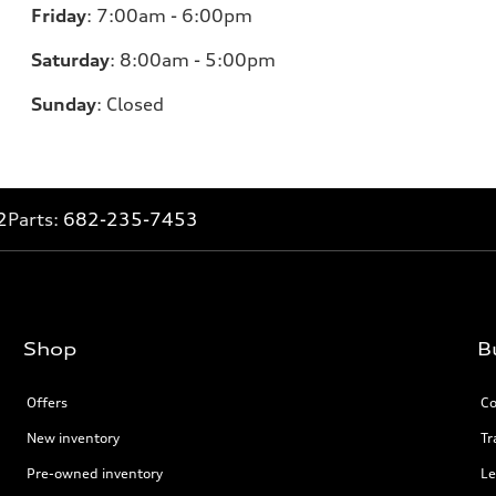
Friday
:
7:00am - 6:00pm
Saturday
: 8
:00am - 5:00pm
Sunday
:
Closed
2
Parts:
682-235-7453
Shop
B
Offers
Co
New inventory
Tr
Pre-owned inventory
Le