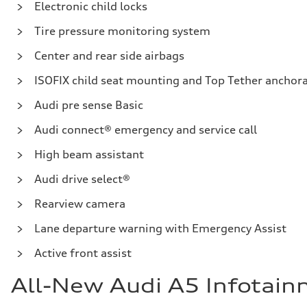
Electronic child locks
Tire pressure monitoring system
Center and rear side airbags
ISOFIX child seat mounting and Top Tether anchora
Audi pre sense Basic
Audi connect® emergency and service call
High beam assistant
Audi drive select®
Rearview camera
Lane departure warning with Emergency Assist
Active front assist
All-New Audi A5 Infotai