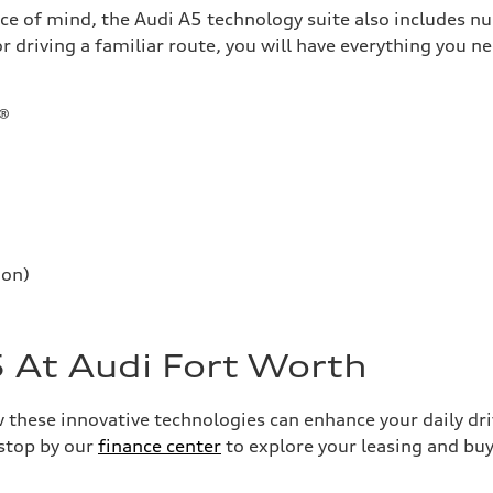
ace of mind, the Audi A5 technology suite also includes n
 driving a familiar route, you will have everything you ne
t®
ion)
 At Audi Fort Worth
these innovative technologies can enhance your daily driv
 stop by our
finance center
to explore your leasing and bu