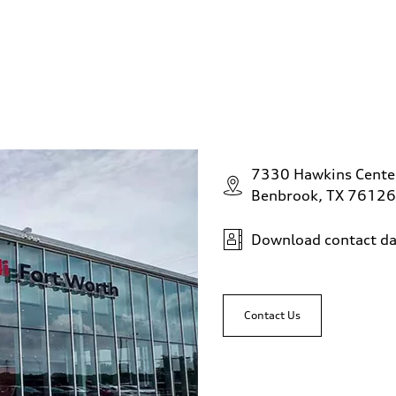
7330 Hawkins Cente
Benbrook, TX 76126
Download contact da
Contact Us