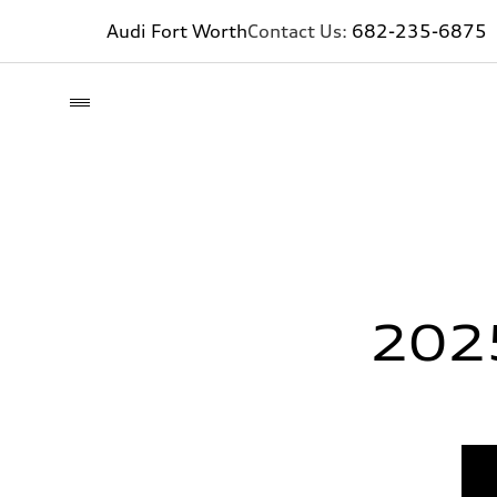
Audi Fort Worth
Contact Us:
682-235-6875
202