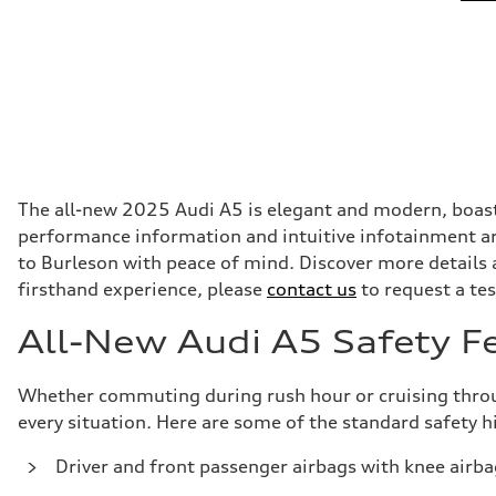
The all-new 2025 Audi A5 is elegant and modern, boasti
performance information and intuitive infotainment are
to Burleson with peace of mind. Discover more details
firsthand experience, please
contact us
to request a tes
All-New Audi A5 Safety F
Whether commuting during rush hour or cruising through
every situation. Here are some of the standard safety 
Driver and front passenger airbags with knee airba