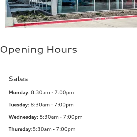
Opening Hours
Sales
Monday
:
8:30am - 7:00pm
Tuesday
:
8:30am - 7:00pm
Wednesday
:
8:30am - 7:00pm
Thursday
:
8:30am - 7:00pm