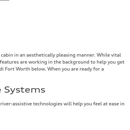
abin in an aesthetically pleasing manner. While vital
 features are working in the background to help you get
di Fort Worth below. When you are ready for a
e Systems
er-assistive technologies will help you feel at ease in