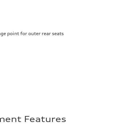
ge point for outer rear seats
nment Features