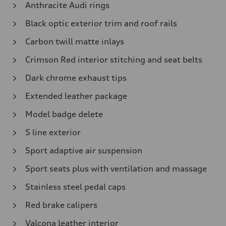
Anthracite Audi rings
Black optic exterior trim and roof rails
Carbon twill matte inlays
Crimson Red interior stitching and seat belts
Dark chrome exhaust tips
Extended leather package
Model badge delete
S line exterior
Sport adaptive air suspension
Sport seats plus with ventilation and massage
Stainless steel pedal caps
Red brake calipers
Valcona leather interior