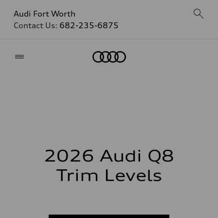
Audi Fort Worth
Contact Us:
682-235-6875
Home
2026 Audi Q8
Trim Levels