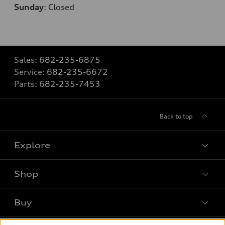
Sunday
:
Closed
Sales:
682-235-6875
Service:
682-235-6672
Parts:
682-235-7453
Back to top
Explore
Shop
Models
What is e-tron®
Buy
Offers
SUV Models
New inventory