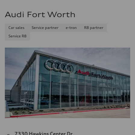
Audi Fort Worth
Car sales
Service partner
e-tron
R8 partner
Service R8
7330 Hawkins Center Dr