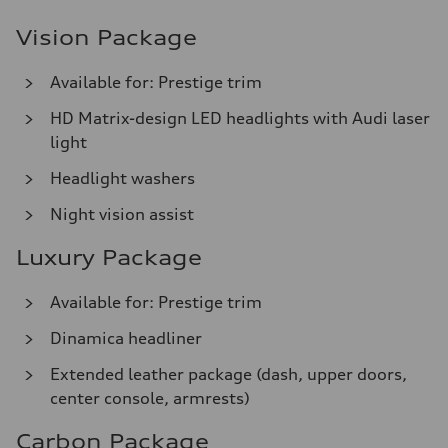
Vision Package
Available for: Prestige trim
HD Matrix-design LED headlights with Audi laser
light
Headlight washers
Night vision assist
Luxury Package
Available for: Prestige trim
Dinamica headliner
Extended leather package (dash, upper doors,
center console, armrests)
Carbon Package