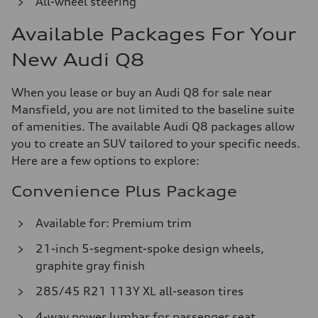
All-wheel steering
Available Packages For Your
New Audi Q8
When you lease or buy an Audi Q8 for sale near
Mansfield, you are not limited to the baseline suite
of amenities. The available Audi Q8 packages allow
you to create an SUV tailored to your specific needs.
Here are a few options to explore:
Convenience Plus Package
Available for: Premium trim
21-inch 5-segment-spoke design wheels,
graphite gray finish
285/45 R21 113Y XL all-season tires
4-way power lumbar for passenger seat