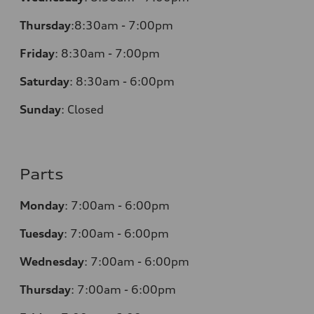
Thursday
:
8:30am - 7:00pm
Friday
:
8:30am - 7:00pm
Saturday
:
8:30am - 6:00pm
Sunday
:
Closed
Parts
Monday
:
7:00am - 6:00pm
Tuesday
:
7:00am - 6:00pm
Wednesday
:
7:00am - 6:00pm
Thursday
:
7:00am - 6:00pm