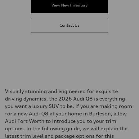
View New Inventory
Contact Us
Visually stunning and engineered for exquisite
driving dynamics, the 2026 Audi Q8 is everything
you want a luxury SUV to be. If you are making room
for a new Audi Q8 at your home in Burleson, allow
Audi Fort Worth to introduce you to your trim
options. In the following guide, we will explain the
latest trim level and package options for this