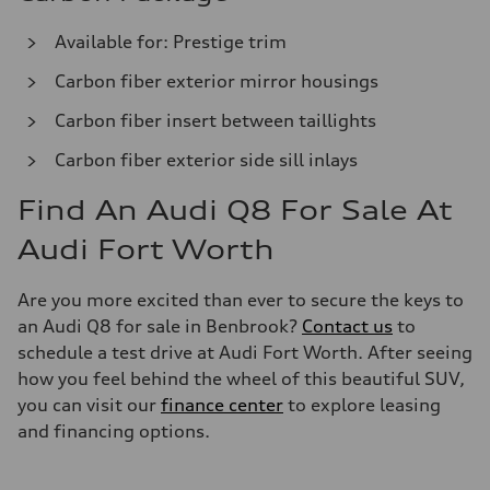
Available for: Prestige trim
Carbon fiber exterior mirror housings
Carbon fiber insert between taillights
Carbon fiber exterior side sill inlays
Find An Audi Q8 For Sale At
Audi Fort Worth
Are you more excited than ever to secure the keys to
an Audi Q8 for sale in Benbrook?
Contact us
to
schedule a test drive at Audi Fort Worth. After seeing
how you feel behind the wheel of this beautiful SUV,
you can visit our
finance center
to explore leasing
and financing options.