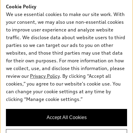
Own
Electric Models
Contact dealer
Cookie Policy
Pre-owned inventory
We use essential cookies to make our site work. With
Inside Audi
Trade-in value
Support
Certified pre-owned
your consent, we may also use non-essential cookies
myAudi
Subscribe to model updates
Leasing
to improve user experience and analyze website
Compare Vehicles
About myAudi
traffic. We disclose data about website users to third
Financing
Contact Us
Audi Financial Services
parties so we can target our ads to you on other
Apply for financing
About Audi
websites, and those third parties may use that data
Audi collection store
for their own purposes. For more information on how
Newsroom
Accessories
we collect, use, and disclose this information, please
Privacy Policy
© 2026 Audi of America. All rights reserved.
review our
Privacy Policy
. By clicking “Accept all
Audi connect
cookies,” you agree to our website's cookie use. You
Roadside Assistance
Audi of America takes efforts to ensure the accuracy of
can change your cookie settings at any time by
information on the general vehicle information pages. Models are
clicking “Manage cookie settings.”
shown for illustration purposes only and may include features
that are not available on the US model. As errors may occur or
availability may change, please see dealer for complete details
Accept All Cookies
and current model specifications.