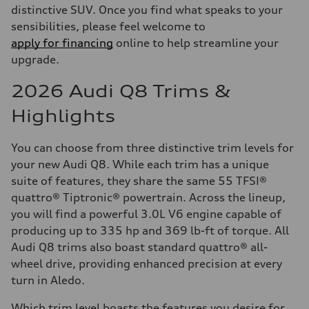
distinctive SUV. Once you find what speaks to your
sensibilities, please feel welcome to
apply for financing
online to help streamline your
upgrade.
2026 Audi Q8 Trims &
Highlights
You can choose from three distinctive trim levels for
your new Audi Q8. While each trim has a unique
suite of features, they share the same 55 TFSI®
quattro® Tiptronic® powertrain. Across the lineup,
you will find a powerful 3.0L V6 engine capable of
producing up to 335 hp and 369 lb-ft of torque. All
Audi Q8 trims also boast standard quattro® all-
wheel drive, providing enhanced precision at every
turn in Aledo.
Which trim level boasts the features you desire for