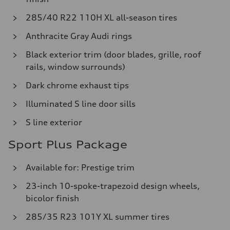
285/40 R22 110H XL all-season tires
Anthracite Gray Audi rings
Black exterior trim (door blades, grille, roof
rails, window surrounds)
Dark chrome exhaust tips
Illuminated S line door sills
S line exterior
Sport Plus Package
Available for: Prestige trim
23-inch 10-spoke-trapezoid design wheels,
bicolor finish
285/35 R23 101Y XL summer tires