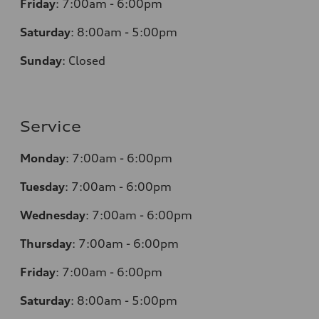
Friday
:
7:00am - 6:00pm
Saturday
: 8
:00am - 5:00pm
Sunday
:
Closed
Service
Monday
:
7:00am - 6:00pm
Tuesday
:
7:00am - 6:00pm
Wednesday
:
7:00am - 6:00pm
Thursday
:
7:00am - 6:00pm
Friday
:
7:00am - 6:00pm
Saturday
: 8
:00am - 5:00pm