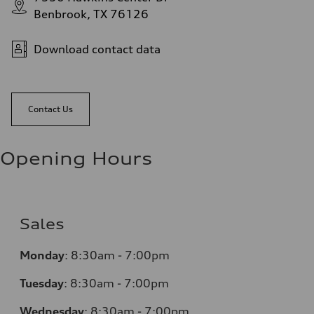
Benbrook, TX 76126
Download contact data
Contact Us
Opening Hours
Sales
Monday
:
8:30am - 7:00pm
Tuesday
:
8:30am - 7:00pm
Wednesday
:
8:30am - 7:00pm