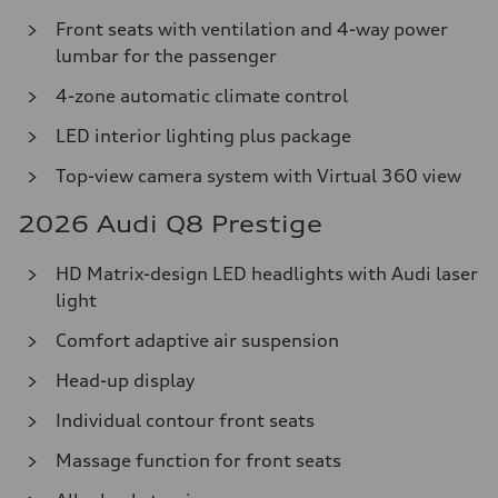
Front seats with ventilation and 4-way power
lumbar for the passenger
4-zone automatic climate control
LED interior lighting plus package
Top-view camera system with Virtual 360 view
2026 Audi Q8 Prestige
HD Matrix-design LED headlights with Audi laser
light
Comfort adaptive air suspension
Head-up display
Individual contour front seats
Massage function for front seats