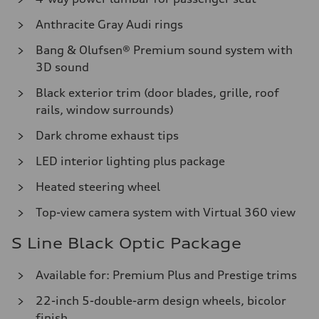
Anthracite Gray Audi rings
Bang & Olufsen® Premium sound system with
3D sound
Black exterior trim (door blades, grille, roof
rails, window surrounds)
Dark chrome exhaust tips
LED interior lighting plus package
Heated steering wheel
Top-view camera system with Virtual 360 view
S Line Black Optic Package
Available for: Premium Plus and Prestige trims
22-inch 5-double-arm design wheels, bicolor
finish