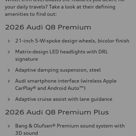
your daily travels? Take a look at their defining
amenities to find out:
2026 Audi Q8 Premium
21-inch 5-W-spoke design wheels, bicolor finish
Matrix-design LED headlights with DRL
signature
Adaptive damping suspension, steel
Audi smartphone interface (wireless Apple
CarPlay® and Android Auto™)
Adaptive cruise assist with lane guidance
2026 Audi Q8 Premium Plus
Bang & Olufsen® Premium sound system with
3D sound