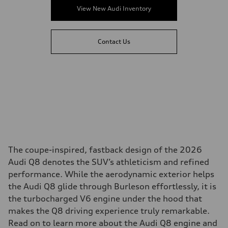
View New Audi Inventory
Contact Us
The coupe-inspired, fastback design of the 2026
Audi Q8 denotes the SUV’s athleticism and refined
performance. While the aerodynamic exterior helps
the Audi Q8 glide through Burleson effortlessly, it is
the turbocharged V6 engine under the hood that
makes the Q8 driving experience truly remarkable.
Read on to learn more about the Audi Q8 engine and