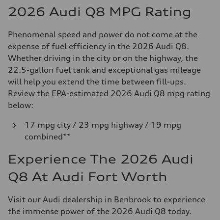
2026 Audi Q8 MPG Rating
Phenomenal speed and power do not come at the
expense of fuel efficiency in the 2026 Audi Q8.
Whether driving in the city or on the highway, the
22.5-gallon fuel tank and exceptional gas mileage
will help you extend the time between fill-ups.
Review the EPA-estimated 2026 Audi Q8 mpg rating
below:
17 mpg city / 23 mpg highway / 19 mpg
combined**
Experience The 2026 Audi
Q8 At Audi Fort Worth
Visit our Audi dealership in Benbrook to experience
the immense power of the 2026 Audi Q8 today.