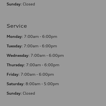
Sunday
:
Closed
Service
Monday
:
7:00am - 6:00pm
Tuesday
:
7:00am - 6:00pm
Wednesday
:
7:00am - 6:00pm
Thursday
:
7:00am - 6:00pm
Friday
:
7:00am - 6:00pm
Saturday
: 8
:00am - 5:00pm
Sunday
:
Closed