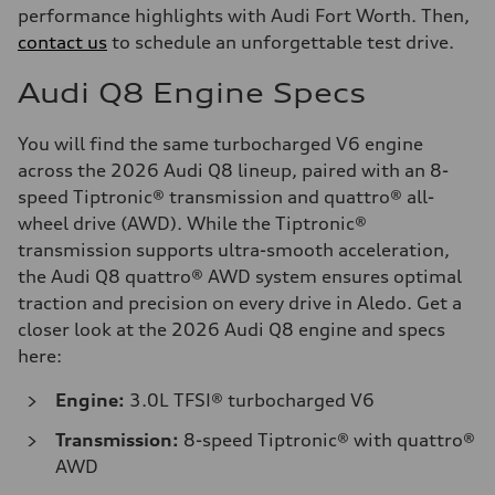
performance highlights with Audi Fort Worth. Then,
contact us
to schedule an unforgettable test drive.
Audi Q8 Engine Specs
You will find the same turbocharged V6 engine
across the 2026 Audi Q8 lineup, paired with an 8-
speed Tiptronic® transmission and quattro® all-
wheel drive (AWD). While the Tiptronic®
transmission supports ultra-smooth acceleration,
the Audi Q8 quattro® AWD system ensures optimal
traction and precision on every drive in Aledo. Get a
closer look at the 2026 Audi Q8 engine and specs
here:
Engine:
3.0L TFSI® turbocharged V6
Transmission:
8-speed Tiptronic® with quattro®
AWD