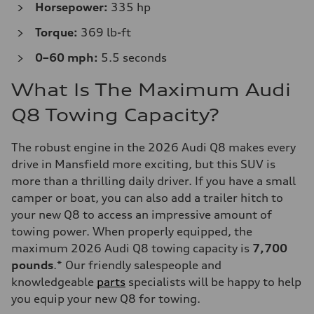
Horsepower:
335 hp
Torque:
369 lb-ft
0–60 mph:
5.5 seconds
What Is The Maximum Audi
Q8 Towing Capacity?
The robust engine in the 2026 Audi Q8 makes every
drive in Mansfield more exciting, but this SUV is
more than a thrilling daily driver. If you have a small
camper or boat, you can also add a trailer hitch to
your new Q8 to access an impressive amount of
towing power. When properly equipped, the
maximum 2026 Audi Q8 towing capacity is
7,700
pounds
.* Our friendly salespeople and
knowledgeable
parts
specialists will be happy to help
you equip your new Q8 for towing.