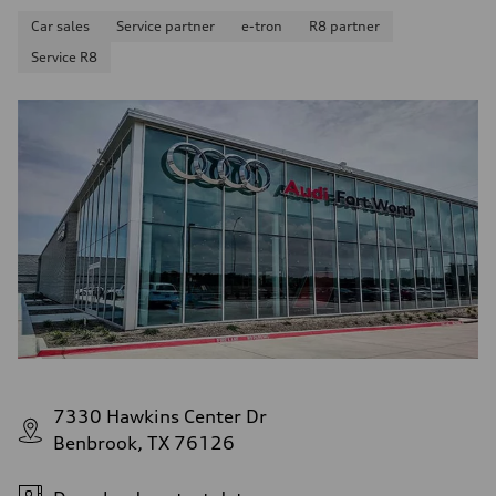
Car sales
Service partner
e-tron
R8 partner
Service R8
7330 Hawkins Center Dr
Benbrook, TX 76126