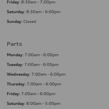
Friday
:
8:30am - 7:00pm
Saturday
:
8:30am - 6:00pm
Sunday
:
Closed
Parts
Monday
:
7:00am - 6:00pm
Tuesday
:
7:00am - 6:00pm
Wednesday
:
7:00am - 6:00pm
Thursday
:
7:00am - 6:00pm
Friday
:
7:00am - 6:00pm
Saturday
: 8
:00am - 5:00pm