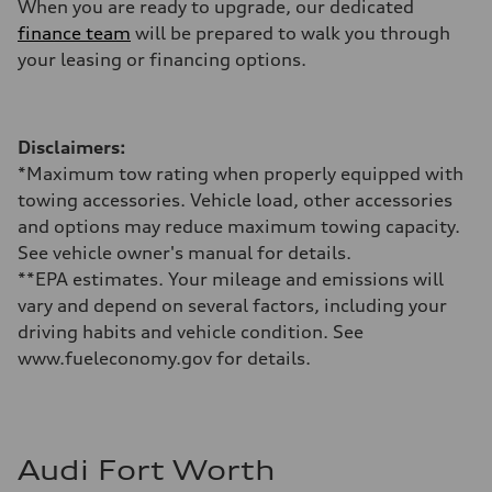
When you are ready to upgrade, our dedicated
finance team
will be prepared to walk you through
your leasing or financing options.
Disclaimers:
*Maximum tow rating when properly equipped with
towing accessories. Vehicle load, other accessories
and options may reduce maximum towing capacity.
See vehicle owner's manual for details.
**EPA estimates. Your mileage and emissions will
vary and depend on several factors, including your
driving habits and vehicle condition. See
www.fueleconomy.gov for details.
Audi Fort Worth