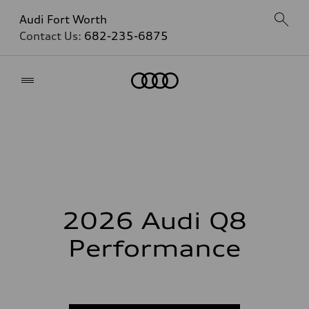
Audi Fort Worth
Contact Us:
682-235-6875
Home
2026 Audi Q8
Performance