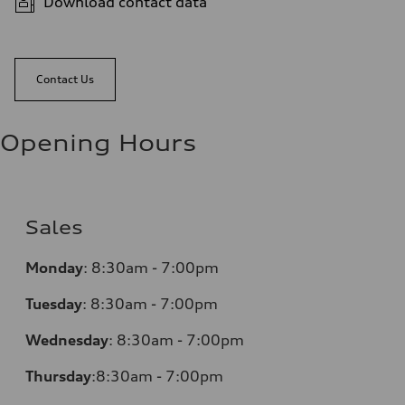
Download contact data
Contact Us
Opening Hours
Sales
Monday
:
8:30am - 7:00pm
Tuesday
:
8:30am - 7:00pm
Wednesday
:
8:30am - 7:00pm
Thursday
:
8:30am - 7:00pm