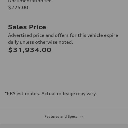
Documentation fee
$225.00
Sales Price
Advertised price and offers for this vehicle expire
daily unless otherwise noted.
$31,934.00
*EPA estimates. Actual mileage may vary.
Features and Specs