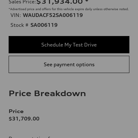
$31,934.00
*
Sales Price
:
*Advertised price and offers for this vehicle expire daily unless otherwise noted.
VIN:
WAUDACF52SA006119
Stock #
SA006119
Schedule My Test Drive
See payment options
Price Breakdown
Price
$31,709.00