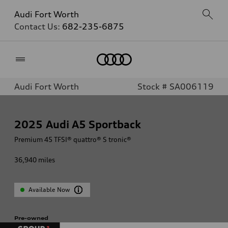
Audi Fort Worth
Contact Us:
682-235-6875
Home
Audi Fort Worth
Stock # SA006119
2025
Audi A5 Sportback
Premium 45 TFSI® quattro® S tronic®
36,940
miles
Available Now
Pre-owned