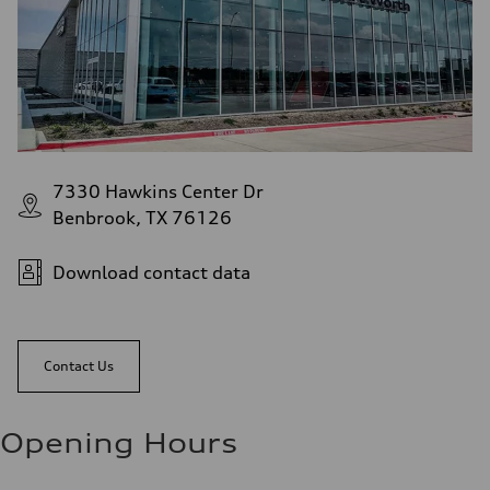
7330 Hawkins Center Dr
Benbrook, TX 76126
Download contact data
Contact Us
Opening Hours