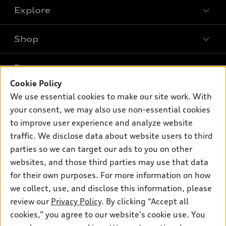
Explore
Shop
Models
What is e-tron®
Buy
Offers
SUV Models
Cookie Policy
New inventory
Own
We use essential cookies to make our site work. With
Electric Models
Contact dealer
Pre-owned inventory
your consent, we may also use non-essential cookies
Inside Audi
Trade-in value
to improve user experience and analyze website
Support
Certified pre-owned
myAudi
Subscribe to model updates
traffic. We disclose data about website users to third
Leasing
Compare Vehicles
About myAudi
parties so we can target our ads to you on other
Financing
Contact Us
websites, and those third parties may use that data
Audi Financial Services
Apply for financing
for their own purposes. For more information on how
About Audi
Audi collection store
we collect, use, and disclose this information, please
Newsroom
review our
Privacy Policy
. By clicking “Accept all
Accessories
© 2026 Audi of America. All rights reserved.
Privacy Policy
cookies,” you agree to our website's cookie use. You
Audi connect