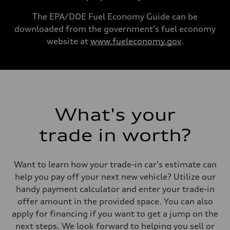
130 mph
Acceleration 0-100 km/h
The EPA/DOE Fuel Economy Guide can be
5.4 seconds
downloaded from the government's fuel economy
Fuel consumption
Fuel
website at
www.fueleconomy.gov
.
Premium
Fuel consumption - city
23 mpg
Fuel consumption - highway
32 mpg
Fuel consumption - combined
26 mpg
What's your
trade in worth?
Want to learn how your trade-in car's estimate can
help you pay off your next new vehicle? Utilize our
handy payment calculator and enter your trade-in
offer amount in the provided space. You can also
apply for financing if you want to get a jump on the
next steps. We look forward to helping you sell or