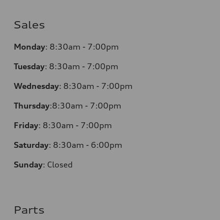
Sales
Monday
:
8:30am - 7:00pm
Tuesday
:
8:30am - 7:00pm
Wednesday
:
8:30am - 7:00pm
Thursday
:
8:30am - 7:00pm
Friday
:
8:30am - 7:00pm
Saturday
:
8:30am - 6:00pm
Sunday
:
Closed
Parts