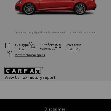
Model and body style shown for reference. Actual vehicle is not shown.
Gear type
Fuel type
Drive train
Automatic
Gas
quattro®
p
View technical specs
View Carfax history report
Engine
Engine type
2.0-liter four-cylinder
Performance data
Displacement
1,984/82.5 x 92.8 cc/mm
Max. output
Disclaimer:
261 HP