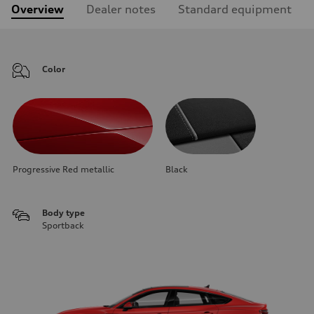
Overview
Dealer notes
Standard equipment
Color
Progressive Red metallic
Black
Body type
Sportback