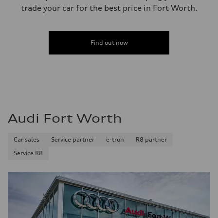
trade your car for the best price in Fort Worth.
Find out now
Audi Fort Worth
Car sales
Service partner
e-tron
R8 partner
Service R8