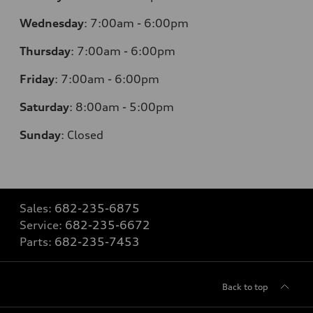
Wednesday
:
7:00am - 6:00pm
Thursday
:
7:00am - 6:00pm
Friday
:
7:00am - 6:00pm
Saturday
: 8
:00am - 5:00pm
Sunday
:
Closed
Sales:
682-235-6875
Service:
682-235-6672
Parts:
682-235-7453
Back to top