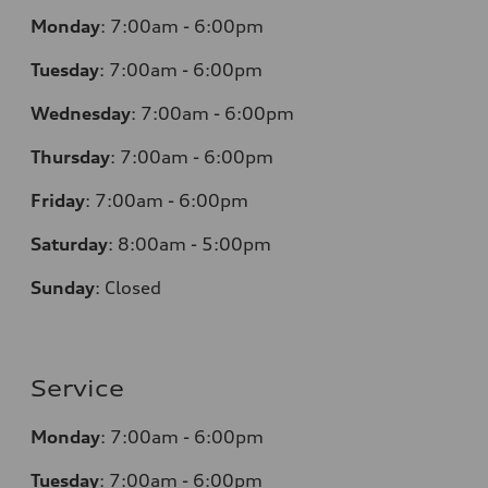
Monday
:
7:00am - 6:00pm
Tuesday
:
7:00am - 6:00pm
Wednesday
:
7:00am - 6:00pm
Thursday
:
7:00am - 6:00pm
Friday
:
7:00am - 6:00pm
Saturday
: 8
:00am - 5:00pm
Sunday
:
Closed
Service
Monday
:
7:00am - 6:00pm
Tuesday
:
7:00am - 6:00pm