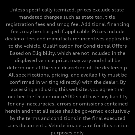
Max. torque
273 lb-ft@rpm
Unless specifically itemized, prices exclude state-
Driveline
mandated charges such as state tax, title,
Transmission
Seven-speed S tronic® dual-clutch automatic transmission
registration fees and smog fee. Additional financing
Suspension
fees may be charged if applicable. Prices include
Front
Five-link Sport suspension
dealer offers and manufacturer incentives applicable
Rear
to the vehicle. Qualification for Conditional Offers
Five-link Sport suspension
Brake system
Based on Eligibility, which are not included in the
Brake system
displayed vehicle price, may vary and shall be
Electromechanical
Steering
determined at the sole discretion of the dealership.
Steering
All specifications, pricing, and availability must be
Electromechanical power steering system
Weights
confirmed in writing (directly) with the dealer. By
Unladen weight
accessing and using this website, you agree that
—
Gross weight limit
neither the Dealer nor oADD shall have any liability
—
for any inaccuracies, errors or omissions contained
Volumes
Luggage compartment
herein and that all sales shall be governed exclusively
—
by the terms and conditions in the final executed
Fuel tank (approx.)
15.3 gal
sales documents. Vehicle images are for illustration
Performance data
purposes only.
Top speed