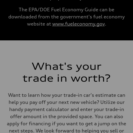
130 mph
Acceleration 0-100 km/h
The EPA/DOE Fuel Economy Guide can be
5.6 seconds
downloaded from the government's fuel economy
Fuel consumption
Fuel
website at
www.fueleconomy.gov
.
Premium Unleaded
Fuel consumption - city
—
Fuel consumption - highway
—
Fuel consumption - combined
—
What's your
trade in worth?
Want to learn how your trade-in car's estimate can
help you pay off your next new vehicle? Utilize our
handy payment calculator and enter your trade-in
offer amount in the provided space. You can also
apply for financing if you want to get a jump on the
next steps. We look forward to helping you sell or