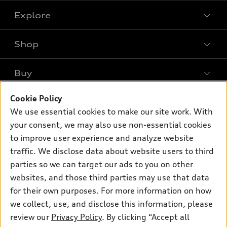
Explore
Shop
Models
What is e-tron®
Buy
Offers
SUV Models
Cookie Policy
New inventory
Own
Electric Models
Contact dealer
We use essential cookies to make our site work. With
Pre-owned inventory
your consent, we may also use non-essential cookies
Inside Audi
Trade-in value
Support
Certified pre-owned
to improve user experience and analyze website
myAudi
Subscribe to model updates
Leasing
traffic. We disclose data about website users to third
Compare Vehicles
About myAudi
parties so we can target our ads to you on other
Financing
Contact Us
Audi Financial Services
websites, and those third parties may use that data
Apply for financing
About Audi
for their own purposes. For more information on how
Audi collection store
we collect, use, and disclose this information, please
Newsroom
Accessories
review our
Privacy Policy
. By clicking “Accept all
© 2026 Audi of America. All rights reserved.
Privacy Policy