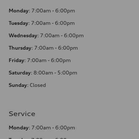
Monday
:
7:00am - 6:00pm
Tuesday
:
7:00am - 6:00pm
Wednesday
:
7:00am - 6:00pm
Thursday
:
7:00am - 6:00pm
Friday
:
7:00am - 6:00pm
Saturday
: 8
:00am - 5:00pm
Sunday
:
Closed
Service
Monday
:
7:00am - 6:00pm