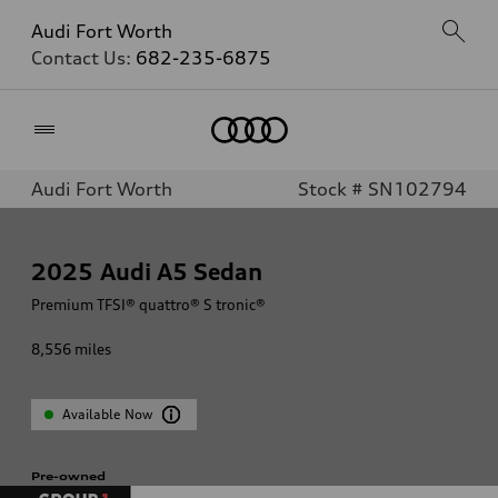
Audi Fort Worth
Contact Us:
682-235-6875
Home
Audi Fort Worth
Stock # SN102794
2025
Audi A5 Sedan
Premium TFSI® quattro® S tronic®
8,556
miles
Available Now
Pre-owned