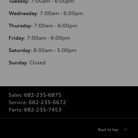
Tuesday
:
7:00am - 6:00pm
Wednesday
:
7:00am - 6:00pm
Thursday
:
7:00am - 6:00pm
Friday
:
7:00am - 6:00pm
Saturday
: 8
:00am - 5:00pm
Sunday
:
Closed
Sales:
682-235-6875
Service:
682-235-6672
Parts:
682-235-7453
Back to top