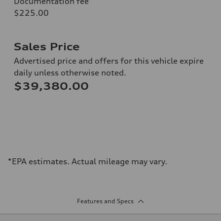
Documentation fee
$225.00
Sales Price
Advertised price and offers for this vehicle expire
daily unless otherwise noted.
$39,380.00
*EPA estimates. Actual mileage may vary.
Features and Specs