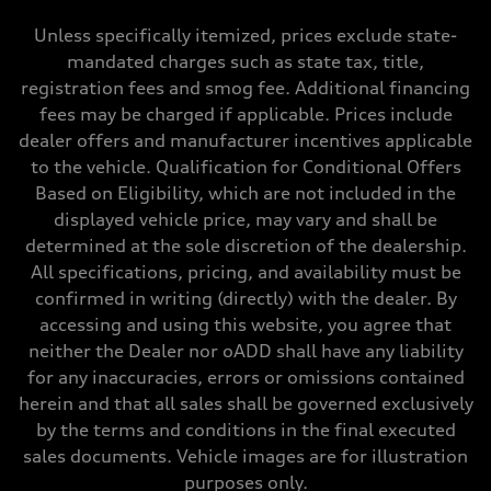
Max. torque
295 lb-ft@rpm
Unless specifically itemized, prices exclude state-
Driveline
mandated charges such as state tax, title,
Transmission
—
registration fees and smog fee. Additional financing
Suspension
fees may be charged if applicable. Prices include
Front
5-link suspension
dealer offers and manufacturer incentives applicable
Rear
to the vehicle. Qualification for Conditional Offers
5-link suspension
Brake system
Based on Eligibility, which are not included in the
Brake system
displayed vehicle price, may vary and shall be
—
Steering
determined at the sole discretion of the dealership.
Steering
All specifications, pricing, and availability must be
—
Weights
confirmed in writing (directly) with the dealer. By
Unladen weight
accessing and using this website, you agree that
—
Gross weight limit
neither the Dealer nor oADD shall have any liability
—
for any inaccuracies, errors or omissions contained
Volumes
Luggage compartment
herein and that all sales shall be governed exclusively
—
by the terms and conditions in the final executed
Fuel tank (approx.)
14.8 gal
sales documents. Vehicle images are for illustration
Performance data
purposes only.
Top speed