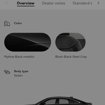
Overview
Dealer notes
Standard equipm
Color
Mythos Black metallic
Black-Black-Steel Gray
Body type
Sedan