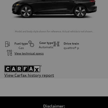
Model and body style shown for reference. Actual vehicle is not shown.
Gear type
Fuel type
Drive train
Automatic
Gas
quattro®
p
View technical specs
View Carfax history report
Engine
Engine type
I-4 / 16V / Direct Injection / Turbocharged / Audi Valvelift System
Performance data
Displacement
1984/ 82.5 & 92.8 cc/mm
Max. output
Disclaimer:
268 HP