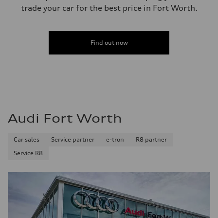
trade your car for the best price in Fort Worth.
Find out now
Audi Fort Worth
Car sales
Service partner
e-tron
R8 partner
Service R8