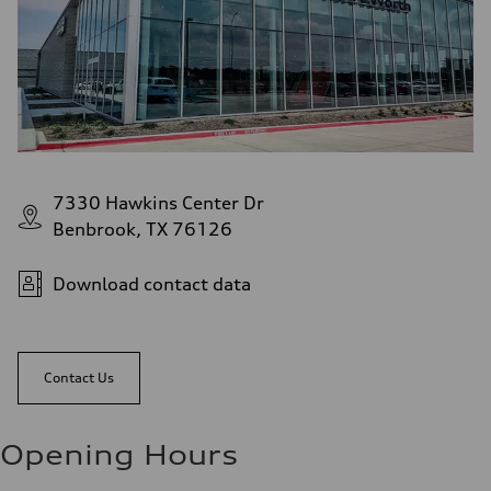
7330 Hawkins Center Dr
Benbrook, TX 76126
Download contact data
Contact Us
Opening Hours