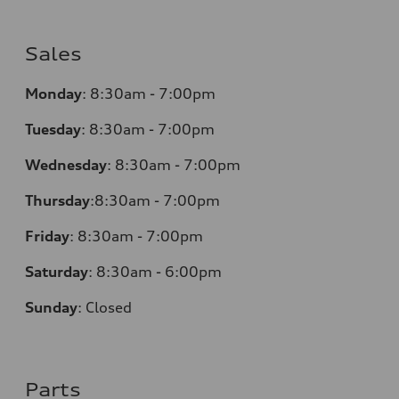
Sales
Monday
:
8:30am - 7:00pm
Tuesday
:
8:30am - 7:00pm
Wednesday
:
8:30am - 7:00pm
Thursday
:
8:30am - 7:00pm
Friday
:
8:30am - 7:00pm
Saturday
:
8:30am - 6:00pm
Sunday
:
Closed
Parts