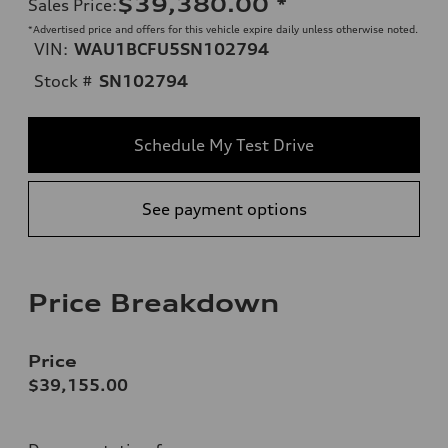
$39,380.00
*
Sales Price
:
*Advertised price and offers for this vehicle expire daily unless otherwise noted.
VIN:
WAU1BCFU5SN102794
Stock #
SN102794
Schedule My Test Drive
See payment options
Price Breakdown
Price
$39,155.00