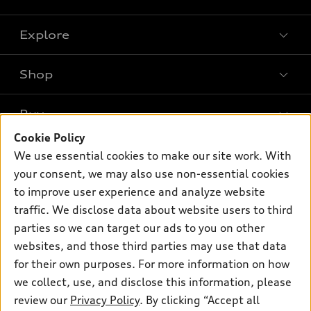
Explore
Shop
Models
What is e-tron®
Buy
Offers
SUV Models
Cookie Policy
New inventory
Own
We use essential cookies to make our site work. With
Electric Models
Contact dealer
your consent, we may also use non-essential cookies
Pre-owned inventory
Inside Audi
Trade-in value
to improve user experience and analyze website
Support
Certified pre-owned
myAudi
traffic. We disclose data about website users to third
Subscribe to model updates
Leasing
Compare Vehicles
parties so we can target our ads to you on other
About myAudi
Financing
Contact Us
websites, and those third parties may use that data
Audi Financial Services
for their own purposes. For more information on how
Apply for financing
About Audi
Audi collection store
we collect, use, and disclose this information, please
Newsroom
review our
Privacy Policy
. By clicking “Accept all
Accessories
© 2026 Audi of America. All rights reserved.