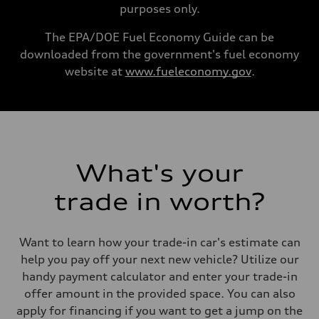
Performance data
purposes only.
Top speed
130 mph
Acceleration 0-100 km/h
The EPA/DOE Fuel Economy Guide can be
5.8 seconds
downloaded from the government's fuel economy
Fuel consumption
Fuel
website at
www.fueleconomy.gov
.
Plus/Premium
Fuel consumption - city
21 mpg mpg
Fuel consumption - highway
29 mpg mpg
Fuel consumption - combined
24 mpg mpg
What's your
trade in worth?
Want to learn how your trade-in car's estimate can
help you pay off your next new vehicle? Utilize our
handy payment calculator and enter your trade-in
offer amount in the provided space. You can also
apply for financing if you want to get a jump on the