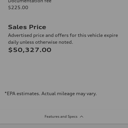
Documentation fee
$225.00
Sales Price
Advertised price and offers for this vehicle expire
daily unless otherwise noted.
$50,327.00
*EPA estimates. Actual mileage may vary.
Features and Specs