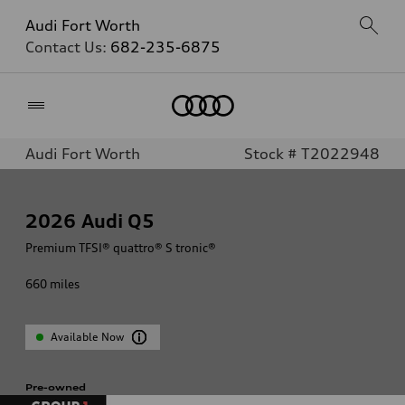
Audi Fort Worth
Contact Us:
682-235-6875
Home
Audi Fort Worth
Stock # T2022948
2026
Audi Q5
Premium TFSI® quattro® S tronic®
660
miles
Available Now
Pre-owned