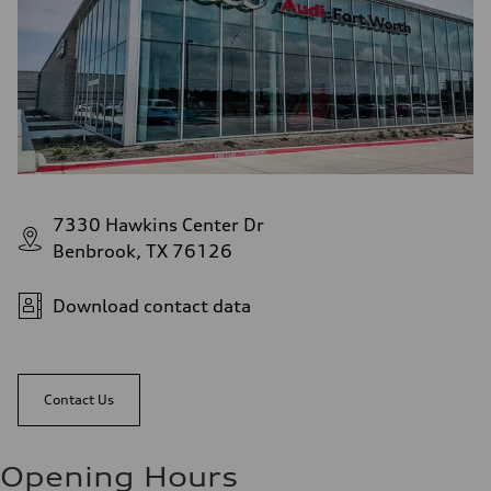
7330 Hawkins Center Dr
Benbrook, TX 76126
Download contact data
Contact Us
Opening Hours