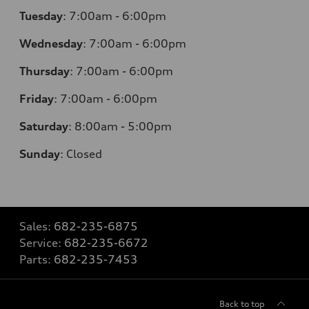
Tuesday
:
7:00am - 6:00pm
Wednesday
:
7:00am - 6:00pm
Thursday
:
7:00am - 6:00pm
Friday
:
7:00am - 6:00pm
Saturday
: 8
:00am - 5:00pm
Sunday
:
Closed
Sales:
682-235-6875
Service:
682-235-6672
Parts:
682-235-7453
Back to top