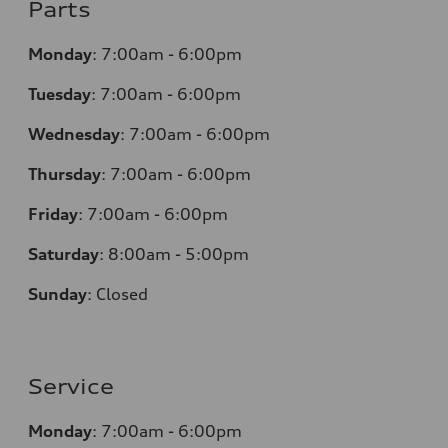
Parts
Monday
:
7:00am - 6:00pm
Tuesday
:
7:00am - 6:00pm
Wednesday
:
7:00am - 6:00pm
Thursday
:
7:00am - 6:00pm
Friday
:
7:00am - 6:00pm
Saturday
: 8
:00am - 5:00pm
Sunday
:
Closed
Service
Monday
:
7:00am - 6:00pm