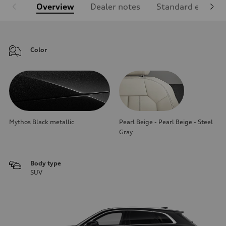
Overview
Dealer notes
Standard equipm
Color
Mythos Black metallic
Pearl Beige - Pearl Beige - Steel
Gray
Body type
SUV