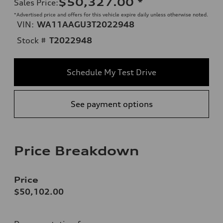
$50,327.00
*
Sales Price
:
*Advertised price and offers for this vehicle expire daily unless otherwise noted.
VIN:
WA11AAGU3T2022948
Stock #
T2022948
Schedule My Test Drive
See payment options
Price Breakdown
Price
$50,102.00