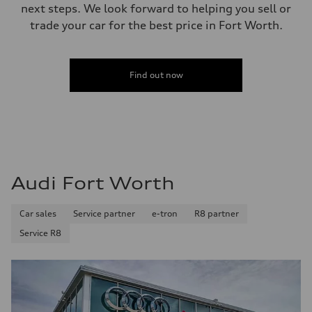
next steps. We look forward to helping you sell or
trade your car for the best price in Fort Worth.
Find out now
Audi Fort Worth
Car sales
Service partner
e-tron
R8 partner
Service R8