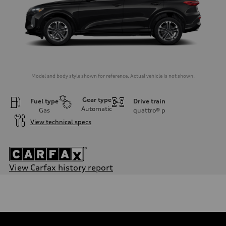
Model and body style shown for reference. Actual vehicle is not shown.
Gear type
Fuel type
Drive train
Automatic
Gas
quattro®
p
View technical specs
View Carfax history report
Engine
Engine type
I-4 DOHC / 16V / Direct Injection / Turbocharged
Performance data
Displacement
1984 cc/mm