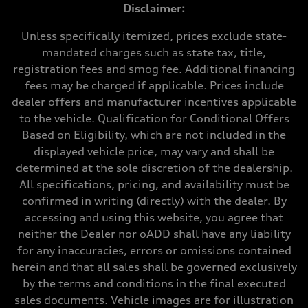
Max. output
Disclaimer:
268 hp HP
Max. torque
295 lb-ft@rpm
Unless specifically itemized, prices exclude state-
Driveline
mandated charges such as state tax, title,
Transmission
7-speed S tronic
registration fees and smog fee. Additional financing
Suspension
fees may be charged if applicable. Prices include
Front
Five-link front axle
dealer offers and manufacturer incentives applicable
Rear
to the vehicle. Qualification for Conditional Offers
Five-link rear axle
Brake system
Based on Eligibility, which are not included in the
Brake system
displayed vehicle price, may vary and shall be
—
Steering
determined at the sole discretion of the dealership.
Steering
All specifications, pricing, and availability must be
electromechanical progressive steering with speed-sensitive power as
Weights
confirmed in writing (directly) with the dealer. By
Unladen weight
accessing and using this website, you agree that
—
Gross weight limit
neither the Dealer nor oADD shall have any liability
—
for any inaccuracies, errors or omissions contained
Volumes
Luggage compartment
herein and that all sales shall be governed exclusively
—
by the terms and conditions in the final executed
Fuel tank (approx.)
17.2 gal
sales documents. Vehicle images are for illustration