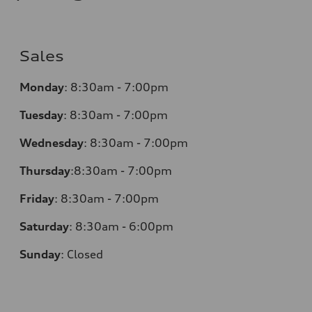
Sales
Monday
:
8:30am - 7:00pm
Tuesday
:
8:30am - 7:00pm
Wednesday
:
8:30am - 7:00pm
Thursday
:
8:30am - 7:00pm
Friday
:
8:30am - 7:00pm
Saturday
:
8:30am - 6:00pm
Sunday
:
Closed