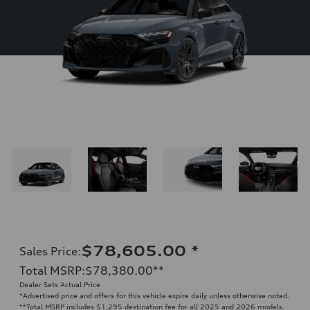
$78,605.00
*
Sales Price
:
Total MSRP
:
$78,380.00
**
Dealer Sets Actual Price
*Advertised price and offers for this vehicle expire daily unless otherwise noted.
**
Total MSRP includes $1,295 destination fee for all 2025 and 2026 models.