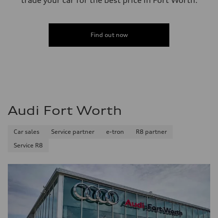
trade your car for the best price in Fort Worth.
Find out now
Audi Fort Worth
Car sales
Service partner
e-tron
R8 partner
Service R8