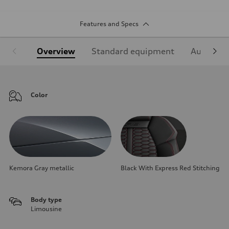
Features and Specs
Overview
Standard equipment
Audi Sign
Color
Kemora Gray metallic
Black With Express Red Stitching
Body type
Limousine