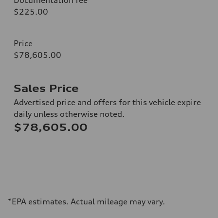
$225.00
Price
$78,605.00
Sales Price
Advertised price and offers for this vehicle expire
daily unless otherwise noted.
$78,605.00
*EPA estimates. Actual mileage may vary.