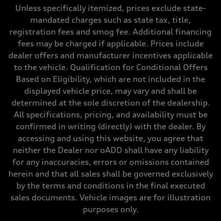
369 lb-ft@rpm
Unless specifically itemized, prices exclude state-
Driveline
mandated charges such as state tax, title,
Transmission
Seven-speed S tronic dual-clutch automatic
registration fees and smog fee. Additional financing
Suspension
fees may be charged if applicable. Prices include
Front
RS sport suspension plus with dynamic chassis control (DCC)
dealer offers and manufacturer incentives applicable
Rear
to the vehicle. Qualification for Conditional Offers
RS sport suspension plus with dynamic chassis control (DCC)
Brake system
Based on Eligibility, which are not included in the
Brake system
displayed vehicle price, may vary and shall be
Electromechanical
Steering
determined at the sole discretion of the dealership.
Steering
All specifications, pricing, and availability must be
RS-tuned progressive electromechanical steering with speed-depend
Weights
confirmed in writing (directly) with the dealer. By
Unladen weight
accessing and using this website, you agree that
—
Gross weight limit
neither the Dealer nor oADD shall have any liability
—
for any inaccuracies, errors or omissions contained
Volumes
Luggage compartment
herein and that all sales shall be governed exclusively
—
by the terms and conditions in the final executed
Fuel tank (approx.)
14.5 gal
sales documents. Vehicle images are for illustration
Performance data
purposes only.
Top speed
155 mph