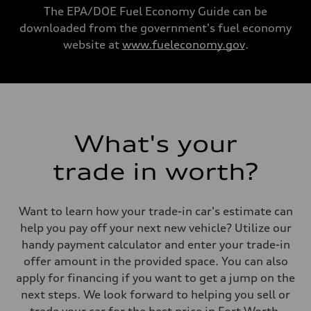
Acceleration 0-100 km/h
The EPA/DOE Fuel Economy Guide can be
3.6 seconds
downloaded from the government's fuel economy
Fuel consumption
Fuel
website at
www.fueleconomy.gov
.
Premium
Fuel consumption - city
20 mpg mpg
Fuel consumption - highway
29 mpg mpg
Fuel consumption - combined
23 mpg mpg
What's your
trade in worth?
Want to learn how your trade-in car's estimate can
help you pay off your next new vehicle? Utilize our
handy payment calculator and enter your trade-in
offer amount in the provided space. You can also
apply for financing if you want to get a jump on the
next steps. We look forward to helping you sell or