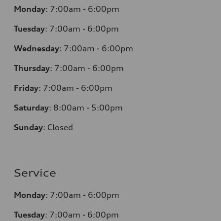
Monday
:
7:00am - 6:00pm
Tuesday
:
7:00am - 6:00pm
Wednesday
:
7:00am - 6:00pm
Thursday
:
7:00am - 6:00pm
Friday
:
7:00am - 6:00pm
Saturday
: 8
:00am - 5:00pm
Sunday
:
Closed
Service
Monday
:
7:00am - 6:00pm
Tuesday
:
7:00am - 6:00pm