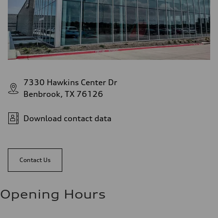
7330 Hawkins Center Dr
Benbrook, TX 76126
Download contact data
Contact Us
Opening Hours