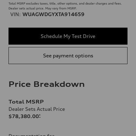
Total MSRP excludes taxes, title, other options, and dealer charges and fees.
Dealer sets actual price. May vary from MSRP.
VIN:
WUAGWDGYXTA914659
Schedule My Test Drive
See payment options
Price Breakdown
Total MSRP
Dealer Sets Actual Price
$78,380.00
*
Documentation fee