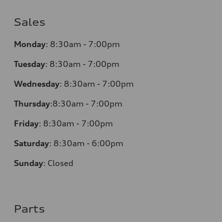
Sales
Monday
:
8:30am - 7:00pm
Tuesday
:
8:30am - 7:00pm
Wednesday
:
8:30am - 7:00pm
Thursday
:
8:30am - 7:00pm
Friday
:
8:30am - 7:00pm
Saturday
:
8:30am - 6:00pm
Sunday
:
Closed
Parts