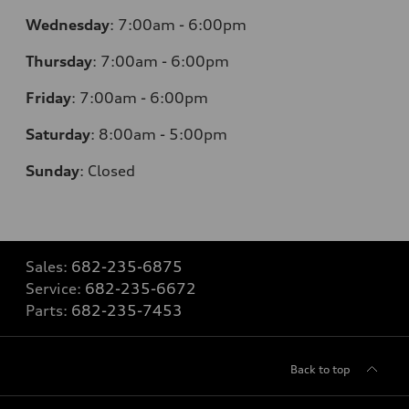
Wednesday
:
7:00am - 6:00pm
Thursday
:
7:00am - 6:00pm
Friday
:
7:00am - 6:00pm
Saturday
: 8
:00am - 5:00pm
Sunday
:
Closed
Sales:
682-235-6875
Service:
682-235-6672
Parts:
682-235-7453
Back to top