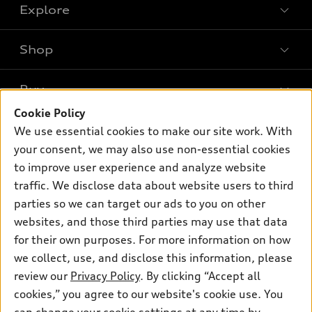
Explore
Shop
Models
What is e-tron®
Buy
Offers
SUV Models
Cookie Policy
New inventory
Own
We use essential cookies to make our site work. With
Electric Models
Contact dealer
your consent, we may also use non-essential cookies
Pre-owned inventory
Inside Audi
Trade-in value
to improve user experience and analyze website
Support
Certified pre-owned
myAudi
traffic. We disclose data about website users to third
Subscribe to model updates
Leasing
Compare Vehicles
parties so we can target our ads to you on other
About myAudi
Financing
Contact Us
websites, and those third parties may use that data
Audi Financial Services
for their own purposes. For more information on how
Apply for financing
About Audi
Audi collection store
we collect, use, and disclose this information, please
Newsroom
review our
Privacy Policy
. By clicking “Accept all
Accessories
© 2026 Audi of America. All rights reserved.
cookies,” you agree to our website's cookie use. You
Privacy Policy
Audi connect