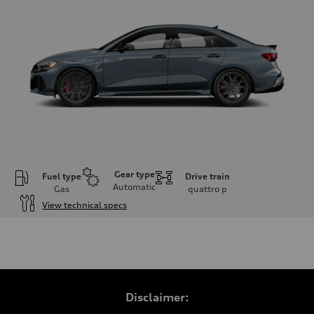
Gear type
Fuel type
Drive train
Automatic
Gas
quattro
p
View technical specs
Engine
Engine type
Inline 5-cylinder
Performance data
Displacement
2480 / 82.5 x 92.8 cc/mm
Max. output
Disclaimer:
394 HP
Max. torque