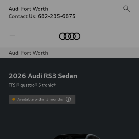
Audi Fort Worth
Contact Us:
682-235-6875
Home
Audi Fort Worth
2026
Audi RS3 Sedan
TFSI® quattro® S tronic®
Available within 3 months