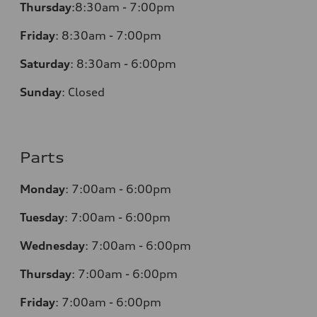
Thursday
:
8:30am - 7:00pm
Friday
:
8:30am - 7:00pm
Saturday
:
8:30am - 6:00pm
Sunday
:
Closed
Parts
Monday
:
7:00am - 6:00pm
Tuesday
:
7:00am - 6:00pm
Wednesday
:
7:00am - 6:00pm
Thursday
:
7:00am - 6:00pm
Friday
:
7:00am - 6:00pm