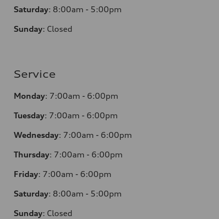
Saturday
: 8
:00am - 5:00pm
Sunday
:
Closed
Service
Monday
:
7:00am - 6:00pm
Tuesday
:
7:00am - 6:00pm
Wednesday
:
7:00am - 6:00pm
Thursday
:
7:00am - 6:00pm
Friday
:
7:00am - 6:00pm
Saturday
: 8
:00am - 5:00pm
Sunday
:
Closed