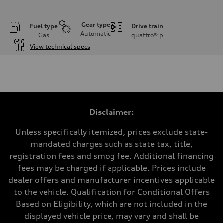
Gear type
Fuel type
Drive train
Automatic
Gas
quattro®
p
View technical specs
Engine
Engine type
V6 / 24V / Direct Injection / Turbocharged / Audi Valvelift System
Performance data
Displacement
2995 cc/mm
Max. output
Disclaimer:
362 HP
Max. torque
406 lb-ft@rpm
Unless specifically itemized, prices exclude state-
Driveline
mandated charges such as state tax, title,
Transmission
—
registration fees and smog fee. Additional financing
Suspension
fees may be charged if applicable. Prices include
Front
Five-link front axle
dealer offers and manufacturer incentives applicable
Rear
to the vehicle. Qualification for Conditional Offers
Five-link rear axle
Brake system
Based on Eligibility, which are not included in the
Brake system
displayed vehicle price, may vary and shall be
—