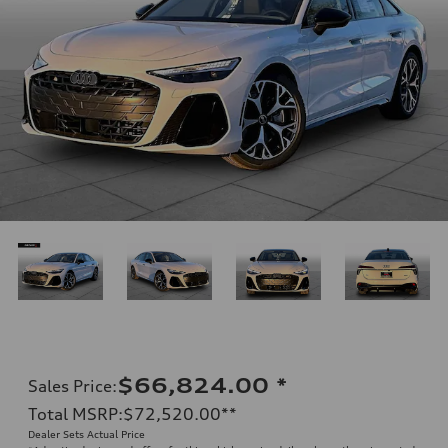
$66,824.00
*
Sales Price
:
Total MSRP
:
$72,520.00
**
Dealer Sets Actual Price