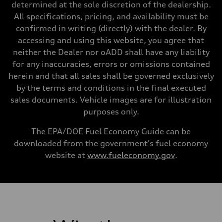
Steering
determined at the sole discretion of the dealership.
Steering
All specifications, pricing, and availability must be
—
Weights
confirmed in writing (directly) with the dealer. By
Unladen weight
accessing and using this website, you agree that
—
Gross weight limit
neither the Dealer nor oADD shall have any liability
—
for any inaccuracies, errors or omissions contained
Volumes
Luggage compartment
herein and that all sales shall be governed exclusively
—
by the terms and conditions in the final executed
Fuel tank (approx.)
14.8 gal
sales documents. Vehicle images are for illustration
Performance data
purposes only.
Top speed
130 mph
Acceleration 0-100 km/h
The EPA/DOE Fuel Economy Guide can be
4.5 seconds
downloaded from the government's fuel economy
Fuel consumption
Fuel
website at
www.fueleconomy.gov
.
Plus/Premium
Fuel consumption - city
20 mpg mpg
Fuel consumption - highway
29 mpg mpg
Fuel consumption - combined
23 mpg mpg