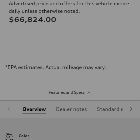
Advertised price and offers for this vehicle expire
daily unless otherwise noted.
$66,824.00
*EPA estimates. Actual mileage may vary.
Features and Specs
Overview
Dealer notes
Standard equipm
Color