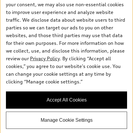
Contact dealer
your consent, we may also use non-essential cookies
Pre-owned inventory
Inside Audi
Trade-in value
to improve user experience and analyze website
Support
Certified pre-owned
myAudi
traffic. We disclose data about website users to third
Subscribe to model updates
Leasing
Compare Vehicles
parties so we can target our ads to you on other
About myAudi
Financing
Contact Us
websites, and those third parties may use that data
Audi Financial Services
for their own purposes. For more information on how
Apply for financing
About Audi
Audi collection store
we collect, use, and disclose this information, please
Newsroom
review our
Privacy Policy
. By clicking “Accept all
Accessories
© 2026 Audi of America. All rights reserved.
cookies,” you agree to our website's cookie use. You
Privacy Policy
Audi connect
can change your cookie settings at any time by
Audi of America takes efforts to ensure the accuracy of
clicking “Manage cookie settings.”
Roadside Assistance
information on the general vehicle information pages. Models are
shown for illustration purposes only and may include features
that are not available on the US model. As errors may occur or
Accept All Cookies
availability may change, please see dealer for complete details
and current model specifications.
Manage Cookie Settings