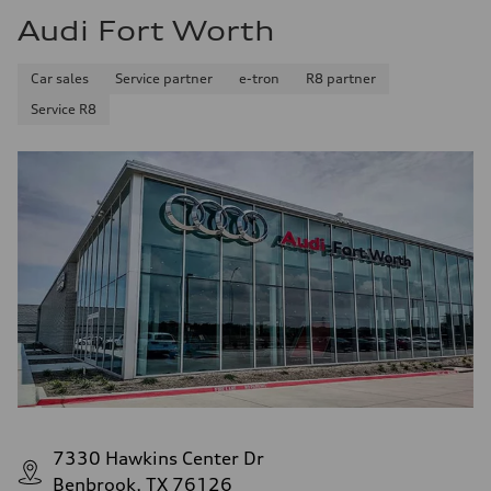
Audi Fort Worth
Car sales
Service partner
e-tron
R8 partner
Service R8
7330 Hawkins Center Dr
Benbrook, TX 76126