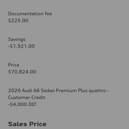
Documentation fee
$225.00
Savings
-$1,921.00
Price
$70,824.00
2026 Audi A6 Sedan Premium Plus quattro -
Customer Credit
-$4,000.00
*
Sales Price