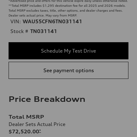
*Advertised price and offers for this vehicle expire daily unless otherwise noted.
**
Total MSRP includes $1,295 destination fee for all 2025 and 2026 models.
Total MSRP excludes taxes, title, other options, and dealer charges and fees.
Dealer sets actual price. May vary from MSRP.
VIN:
WAU55CFN6TN031141
Stock #
TN031141
Schedule My Test Drive
See payment options
Price Breakdown
Total MSRP
Dealer Sets Actual Price
$72,520.00
*