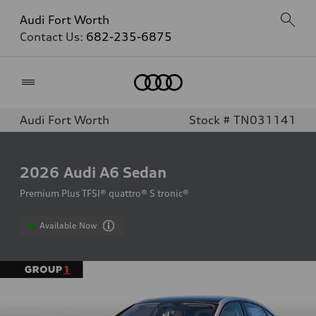
Audi Fort Worth
Contact Us:
682-235-6875
Home
Audi Fort Worth
Stock # TN031141
2026
Audi A6 Sedan
Premium Plus TFSI® quattro® S tronic®
Available Now