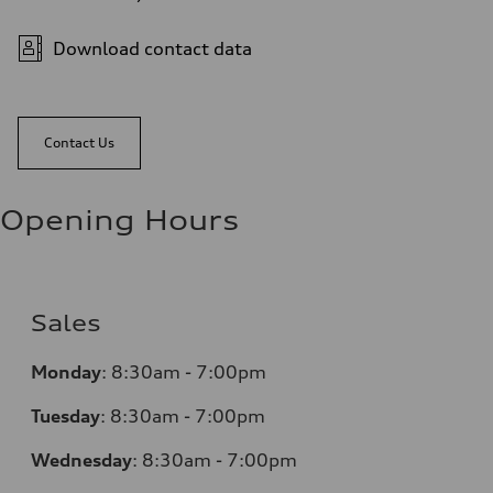
Download contact data
Contact Us
Opening Hours
Sales
Monday
:
8:30am - 7:00pm
Tuesday
:
8:30am - 7:00pm
Wednesday
:
8:30am - 7:00pm