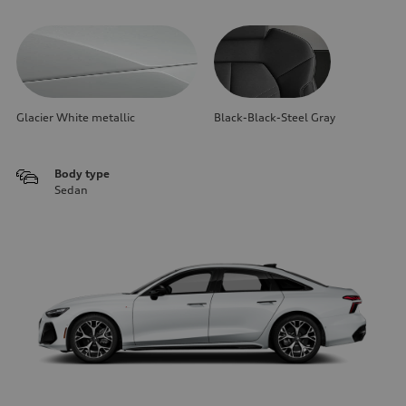
Glacier White metallic
Black-Black-Steel Gray
Body type
Sedan