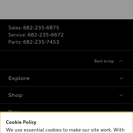
Sales:
682-235-6875
Service:
682-235-6672
Parts:
682-235-7453
Back to top
Explore
Shop
Models
What is e-tron®
Buy
Offers
SUV Models
Cookie Policy
New inventory
Own
We use essential cookies to make our site work. With
Electric Models