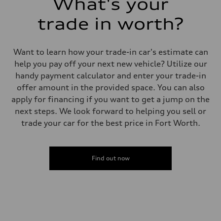
What's your
trade in worth?
Want to learn how your trade-in car's estimate can
help you pay off your next new vehicle? Utilize our
handy payment calculator and enter your trade-in
offer amount in the provided space. You can also
apply for financing if you want to get a jump on the
next steps. We look forward to helping you sell or
trade your car for the best price in Fort Worth.
Find out now