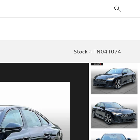
Stock # TN041074