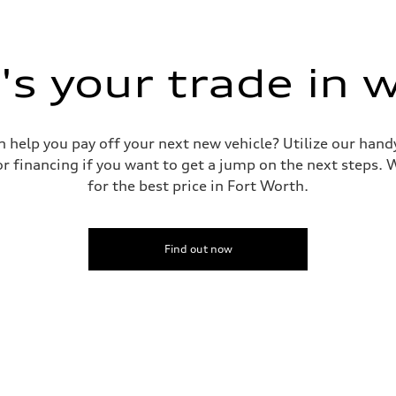
s your trade in 
n help you pay off your next new vehicle? Utilize our hand
r financing if you want to get a jump on the next steps. W
for the best price in Fort Worth.
Find out now