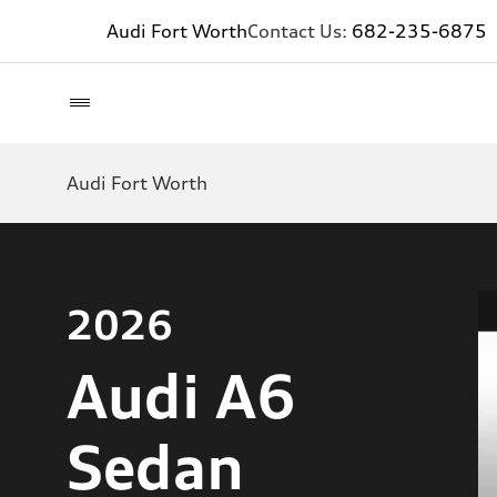
Audi Fort Worth
Contact Us:
682-235-6875
Audi Fort Worth
2026
Audi A6
Sedan