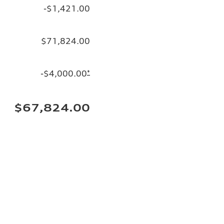
-$1,421.00
$71,824.00
-$4,000.00
*
$67,824.00