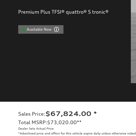
Premium Plus TFSI® quattro® S tronic®
Available Now
$67,824.00
*
Sales Price
:
Total MSRP
:
$73,020.00
**
Dealer Sets Actual Price
*Advertised price and offers for this vehicle expire daily unless otherwise noted