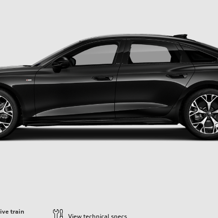
ive train
View technical specs