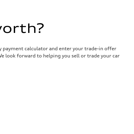
worth?
y payment calculator and enter your trade-in offer
e look forward to helping you sell or trade your car