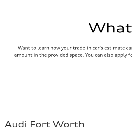
Gross weight limit
—
Volumes
Luggage compartment
—
What'
Fuel tank (approx.)
14.8 gal
Performance data
Top speed
130 mph
Want to learn how your trade-in car's estimate ca
Acceleration 0-100 km/h
4.5 seconds
amount in the provided space. You can also apply fo
Fuel consumption
Fuel
Plus/Premium
Fuel consumption - city
—
Fuel consumption - highway
—
Fuel consumption - combined
—
Audi Fort Worth