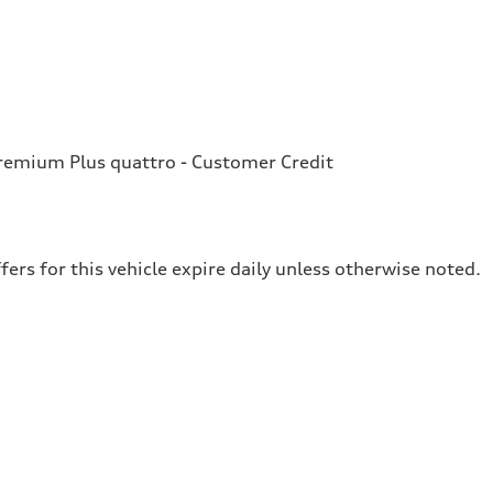
emium Plus quattro - Customer Credit
fers for this vehicle expire daily unless otherwise noted.