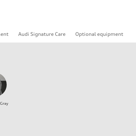
ment
Audi Signature Care
Optional equipment
 Gray