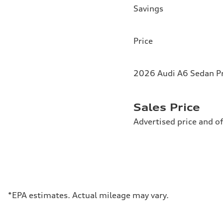
Savings
Price
2026 Audi A6 Sedan Pr
Sales Price
Advertised price and of
*EPA estimates. Actual mileage may vary.