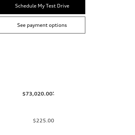
Schedule My Test Drive
See payment options
$73,020.00
*
$225.00