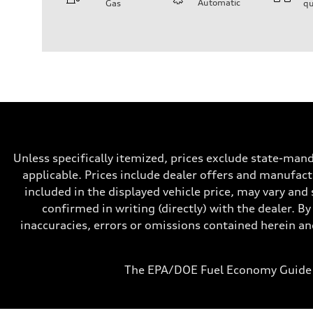
Automatic
Gas
qu
Engine
Engine type
V6 / 24V / Direct Injection / Turbocharged / Audi Valvel
Performance data
Displacement
2995 cc/mm
Max. output
362 hp HP
Max. torque
406 lb-ft@rpm
Driveline
Transmission
—
Unless specifically itemized, prices exclude state-mand
Suspension
Front
applicable. Prices include dealer offers and manufactu
Five-link front axle
included in the displayed vehicle price, may vary and 
Rear
Five-link rear axle
confirmed in writing (directly) with the dealer. By
Brake system
inaccuracies, errors or omissions contained herein and
Brake system
—
Steering
Steering
The EPA/DOE Fuel Economy Guide 
—
Weights
Unladen weight
—