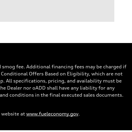
nd smog fee. Additional financing fees may be charged if
 Conditional Offers Based on Eligibility, which are not
. All specifications, pricing, and availability must be
the Dealer nor oADD shall have any liability for any
s and conditions in the final executed sales documents.
 website at
www.fueleconomy.gov
.