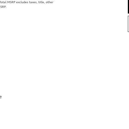
tal MSRP excludes taxes, title, other
MSRP.
e