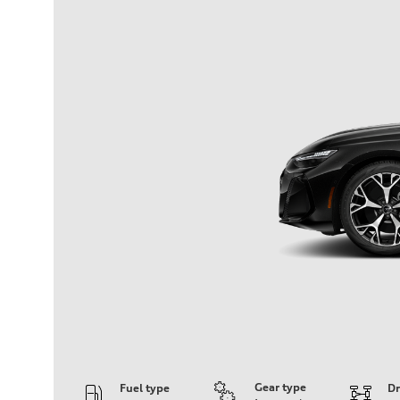
Gear type
Fuel type
Dr