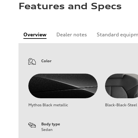
Features and Specs
Overview
Dealer notes
Standard equip
Color
Mythos Black metallic
Black-Black-Steel
Body type
Sedan