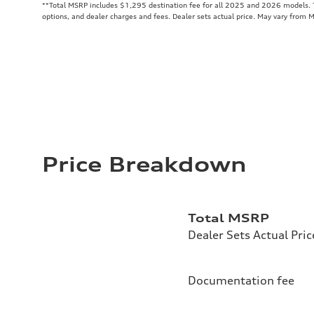
**
Total MSRP includes $1,295 destination fee for all 2025 and 2026 models. To
options, and dealer charges and fees. Dealer sets actual price. May vary from 
Price Breakdown
Total MSRP
Dealer Sets Actual Pric
Documentation fee