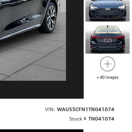
+
40
images
VIN:
WAU55CFN1TN041074
Stock #
TN041074