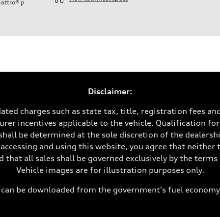
attro®
p
ift System
Disclaimer:
ated charges such as state tax, title, registration fees a
rer incentives applicable to the vehicle. Qualification for
shall be determined at the sole discretion of the dealership
 accessing and using this website, you agree that neither 
 that all sales shall be governed exclusively by the term
Vehicle images are for illustration purposes only.
can be downloaded from the government's fuel economy