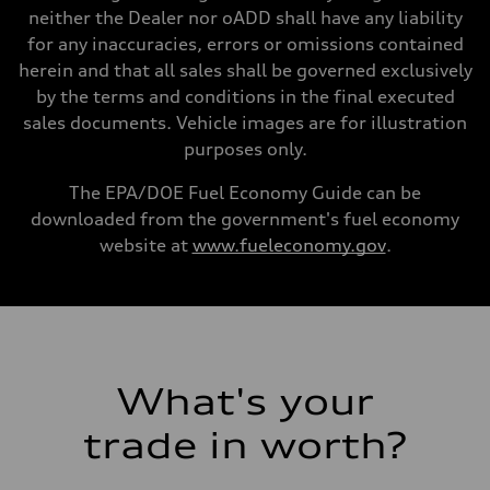
Gross weight limit
neither the Dealer nor oADD shall have any liability
—
for any inaccuracies, errors or omissions contained
Volumes
Luggage compartment
herein and that all sales shall be governed exclusively
—
by the terms and conditions in the final executed
Fuel tank (approx.)
14.8 gal
sales documents. Vehicle images are for illustration
Performance data
purposes only.
Top speed
Up to 155 mph
Acceleration 0-100 km/h
The EPA/DOE Fuel Economy Guide can be
4.3 seconds
downloaded from the government's fuel economy
Fuel consumption
Fuel
website at
www.fueleconomy.gov
.
Premium Unleaded
Fuel consumption - city
20 mpg mpg
Fuel consumption - highway
29 mpg mpg
Fuel consumption - combined
23 mpg mpg
What's your
trade in worth?