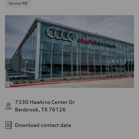
Service R8
7330 Hawkins Center Dr
Benbrook, TX 76126
Download contact data