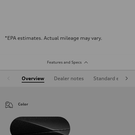
*EPA estimates. Actual mileage may vary.
Features and Specs
Overview
Dealer notes
Standard equipm
Color