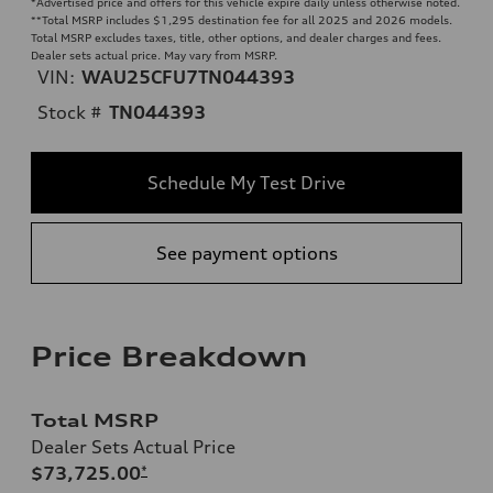
*Advertised price and offers for this vehicle expire daily unless otherwise noted.
**
Total MSRP includes $1,295 destination fee for all 2025 and 2026 models.
Total MSRP excludes taxes, title, other options, and dealer charges and fees.
Dealer sets actual price. May vary from MSRP.
VIN:
WAU25CFU7TN044393
Stock #
TN044393
Schedule My Test Drive
See payment options
Price Breakdown
Total MSRP
Dealer Sets Actual Price
$73,725.00
*