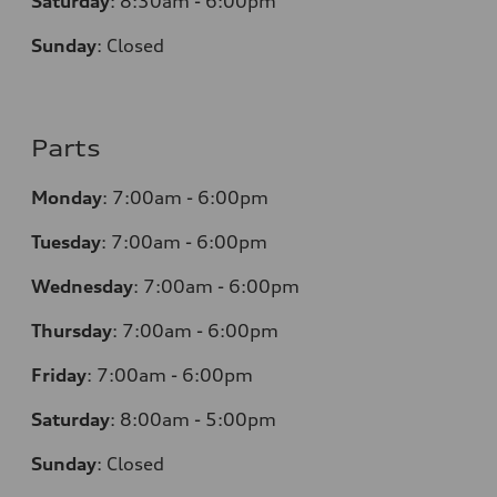
Saturday
:
8:30am - 6:00pm
Sunday
:
Closed
Parts
Monday
:
7:00am - 6:00pm
Tuesday
:
7:00am - 6:00pm
Wednesday
:
7:00am - 6:00pm
Thursday
:
7:00am - 6:00pm
Friday
:
7:00am - 6:00pm
Saturday
: 8
:00am - 5:00pm
Sunday
:
Closed