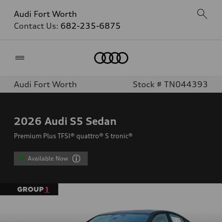
Audi Fort Worth
Contact Us:
682-235-6875
Home
Audi Fort Worth
Stock # TN044393
2026
Audi S5 Sedan
Premium Plus TFSI® quattro® S tronic®
Available Now