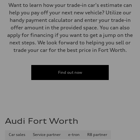
Want to learn how your trade-in car's estimate can
help you pay off your next new vehicle? Utilize our
handy payment calculator and enter your trade-in
offer amount in the provided space. You can also
apply for financing if you want to get a jump on the
next steps. We look forward to helping you sell or
trade your car for the best price in Fort Worth.
Find out now
Audi Fort Worth
Car sales
Service partner
e-tron
R8 partner