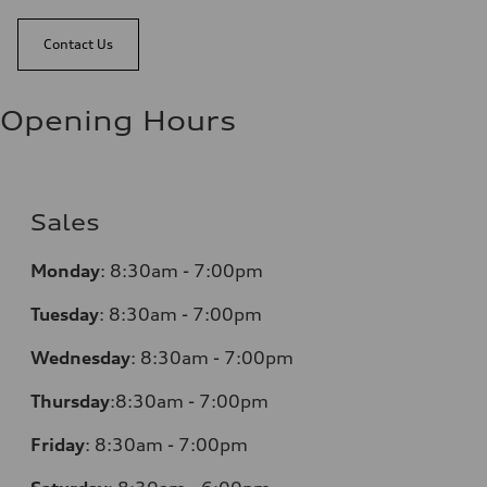
Contact Us
Opening Hours
Sales
Monday
:
8:30am - 7:00pm
Tuesday
:
8:30am - 7:00pm
Wednesday
:
8:30am - 7:00pm
Thursday
:
8:30am - 7:00pm
Friday
:
8:30am - 7:00pm