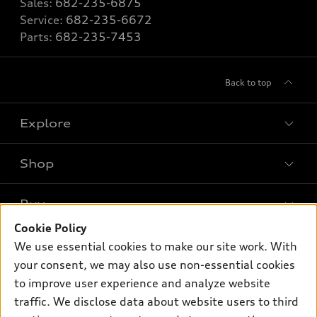
Sales:
682-235-6875
Service:
682-235-6672
Parts:
682-235-7453
Back to top
Explore
Shop
Models
What is e-tron®
Buy
Offers
SUV Models
Cookie Policy
New inventory
Own
We use essential cookies to make our site work. With
Electric Models
Contact dealer
your consent, we may also use non-essential cookies
Pre-owned inventory
Inside Audi
Trade-in value
to improve user experience and analyze website
Support
Certified pre-owned
myAudi
traffic. We disclose data about website users to third
Subscribe to model updates
Leasing
Compare Vehicles