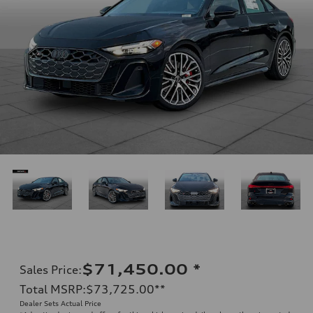
$71,450.00
*
Sales Price
:
Total MSRP
:
$73,725.00
**
Dealer Sets Actual Price