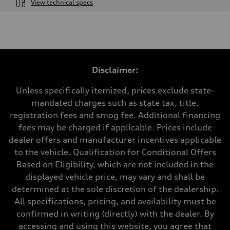
View technical specs
Engine
Engine type
V6 / 24V / Direct Injection / Turbocharged / Audi Valvelift System
Performance data
Displacement
2995/ 84.5 & 89 cc/mm
Max. output
Disclaimer:
362 hp HP
Max. torque
406 lb-ft@rpm
Unless specifically itemized, prices exclude state-
Driveline
mandated charges such as state tax, title,
Transmission
7-speed S tronic
registration fees and smog fee. Additional financing
Suspension
fees may be charged if applicable. Prices include
Front
5-link S sport suspension - Optional S adaptive damping suspension
dealer offers and manufacturer incentives applicable
Rear
to the vehicle. Qualification for Conditional Offers
5-link S sport suspension - Optional S adaptive damping suspension
Brake system
Based on Eligibility, which are not included in the
Brake system
displayed vehicle price, may vary and shall be
—
Steering
determined at the sole discretion of the dealership.
Steering
All specifications, pricing, and availability must be
electromechanical progressive steering with speed-sensitive power as
Weights
confirmed in writing (directly) with the dealer. By
Unladen weight
accessing and using this website, you agree that
—