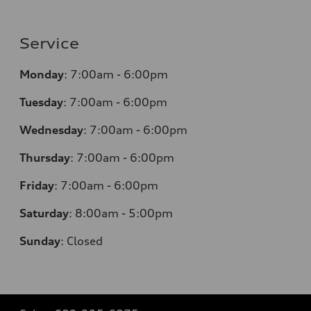
Service
Monday
:
7:00am - 6:00pm
Tuesday
:
7:00am - 6:00pm
Wednesday
:
7:00am - 6:00pm
Thursday
:
7:00am - 6:00pm
Friday
:
7:00am - 6:00pm
Saturday
: 8
:00am - 5:00pm
Sunday
:
Closed