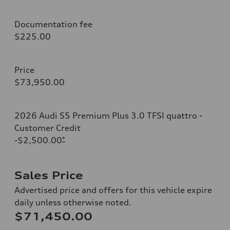
Documentation fee
$225.00
Price
$73,950.00
2026 Audi S5 Premium Plus 3.0 TFSI quattro -
Customer Credit
-$2,500.00
*
Sales Price
Advertised price and offers for this vehicle expire
daily unless otherwise noted.
$71,450.00