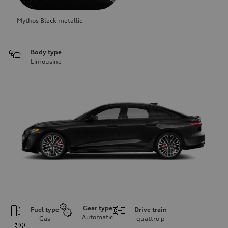
Mythos Black metallic
Body type
Limousine
Gear type
Fuel type
Drive train
Automatic
Gas
quattro
p