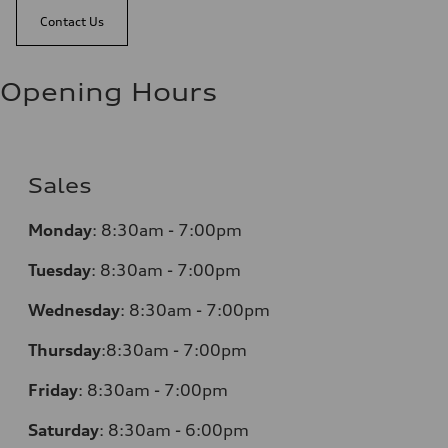
Contact Us
Opening Hours
Sales
Monday
:
8:30am - 7:00pm
Tuesday
:
8:30am - 7:00pm
Wednesday
:
8:30am - 7:00pm
Thursday
:
8:30am - 7:00pm
Friday
:
8:30am - 7:00pm
Saturday
:
8:30am - 6:00pm