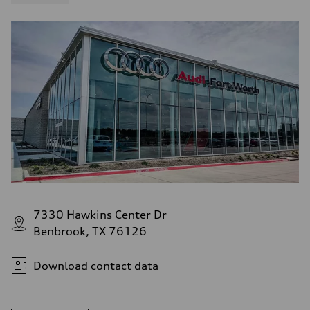
7330 Hawkins Center Dr
Benbrook, TX 76126
Download contact data