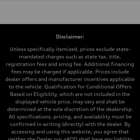
Engine
Engine type
3.0-liter six-cylinder
Performance data
Displacement
2,995/84.5 x 89.0 cc/mm
Max. output
Disclaimer:
335 HP
Max. torque
369 lb-ft@rpm
Unless specifically itemized, prices exclude state-
Driveline
mandated charges such as state tax, title,
Transmission
Eight-speed Tiptronic® automatic transmission
registration fees and smog fee. Additional financing
Suspension
fees may be charged if applicable. Prices include
Front
Five-link independent
dealer offers and manufacturer incentives applicable
Rear
to the vehicle. Qualification for Conditional Offers
Five-link independent
Brake system
Based on Eligibility, which are not included in the
Brake system
displayed vehicle price, may vary and shall be
Electromechanical
Steering
determined at the sole discretion of the dealership.
Steering
All specifications, pricing, and availability must be
Electromechanical steering with speed-sensitive power assist
Weights
confirmed in writing (directly) with the dealer. By
Unladen weight
accessing and using this website, you agree that
—
Gross weight limit
neither the Dealer nor oADD shall have any liability