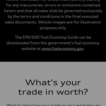
—
for any inaccuracies, errors or omissions contained
Volumes
Luggage compartment
herein and that all sales shall be governed exclusively
—
by the terms and conditions in the final executed
Fuel tank (approx.)
22.5 gal
sales documents. Vehicle images are for illustration
Performance data
purposes only.
Top speed
130 mph
Acceleration 0-100 km/h
The EPA/DOE Fuel Economy Guide can be
5.5 seconds
downloaded from the government's fuel economy
Fuel consumption
Fuel
website at
www.fueleconomy.gov
.
Premium
Fuel consumption - city
—
Fuel consumption - highway
—
Fuel consumption - combined
—
What's your
trade in worth?
Want to learn how your trade-in car's estimate can