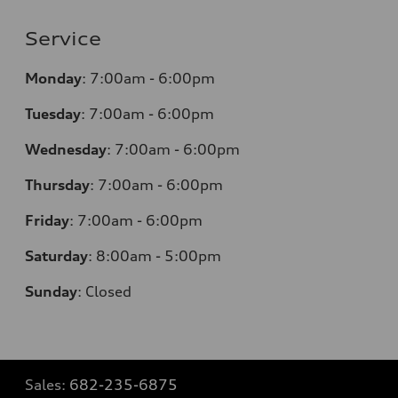
Service
Monday
:
7:00am - 6:00pm
Tuesday
:
7:00am - 6:00pm
Wednesday
:
7:00am - 6:00pm
Thursday
:
7:00am - 6:00pm
Friday
:
7:00am - 6:00pm
Saturday
: 8
:00am - 5:00pm
Sunday
:
Closed
Sales:
682-235-6875