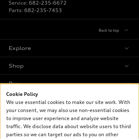
Service:
682-235-6672
Parts:
682-235-7453
Back to top
Explore
Shop
Models
What is e-tron®
Buy
Offers
SUV Models
Cookie Policy
New inventory
Own
We use essential cookies to make our site work. With
Electric Models
Contact dealer
your consent, we may also use non-essential cookies
Pre-owned inventory
Inside Audi
Trade-in value
to improve user experience and analyze website
Support
Certified pre-owned
myAudi
traffic. We disclose data about website users to third
Subscribe to model updates
Leasing
Compare Vehicles
parties so we can target our ads to you on other
About myAudi