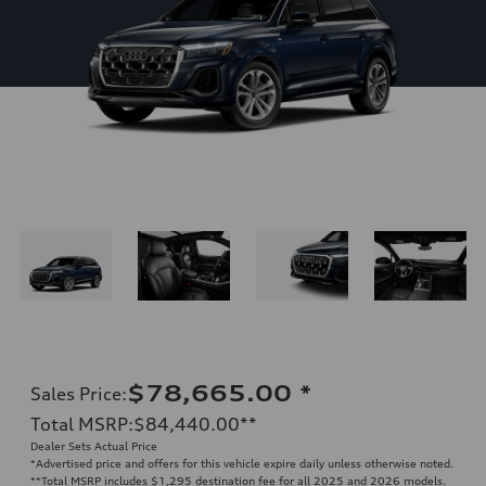
$78,665.00
*
Sales Price
:
Total MSRP
:
$84,440.00
**
Dealer Sets Actual Price
*Advertised price and offers for this vehicle expire daily unless otherwise noted.
**
Total MSRP includes $1,295 destination fee for all 2025 and 2026 models.