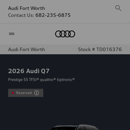
Audi Fort Worth
Contact Us:
682-235-6875
Home
Audi Fort Worth
Stock # TD016376
2026
Audi Q7
Prestige 55 TFSI® quattro® tiptronic®
Reserved