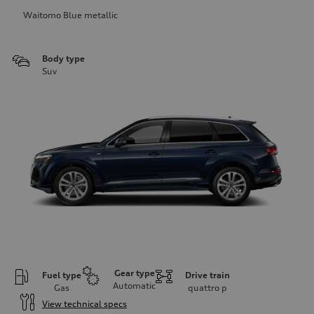
Waitomo Blue metallic
Body type
Suv
Gear type
Fuel type
Drive train
Automatic
Gas
quattro
p
View technical specs