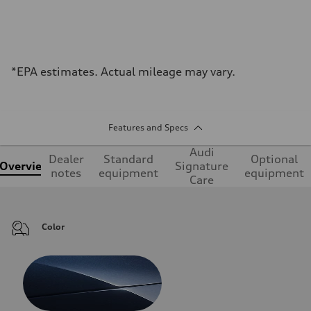
*EPA estimates. Actual mileage may vary.
Features and Specs
Audi
Dealer
Standard
Optional
Overview
Signature
notes
equipment
equipment
Care
Color