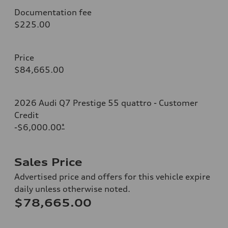
Documentation fee
$225.00
Price
$84,665.00
2026 Audi Q7 Prestige 55 quattro - Customer
Credit
-$6,000.00
*
Sales Price
Advertised price and offers for this vehicle expire
daily unless otherwise noted.
$78,665.00