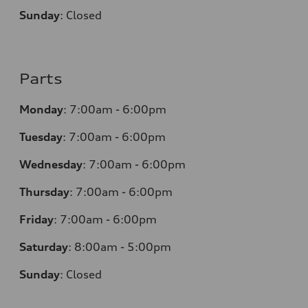
Sunday
:
Closed
Parts
Monday
:
7:00am - 6:00pm
Tuesday
:
7:00am - 6:00pm
Wednesday
:
7:00am - 6:00pm
Thursday
:
7:00am - 6:00pm
Friday
:
7:00am - 6:00pm
Saturday
: 8
:00am - 5:00pm
Sunday
:
Closed