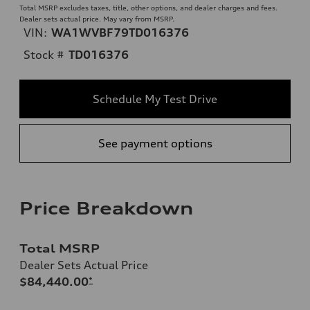
Total MSRP excludes taxes, title, other options, and dealer charges and fees.
Dealer sets actual price. May vary from MSRP.
VIN:
WA1WVBF79TD016376
Stock #
TD016376
Schedule My Test Drive
See payment options
Price Breakdown
Total MSRP
Dealer Sets Actual Price
$84,440.00
*