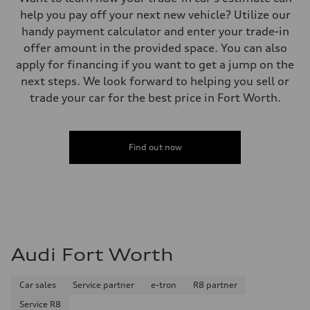
help you pay off your next new vehicle? Utilize our
handy payment calculator and enter your trade-in
offer amount in the provided space. You can also
apply for financing if you want to get a jump on the
next steps. We look forward to helping you sell or
trade your car for the best price in Fort Worth.
Find out now
Audi Fort Worth
Car sales
Service partner
e-tron
R8 partner
Service R8