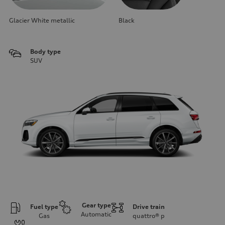
Glacier White metallic
Black
Body type
SUV
Gear type
Fuel type
Drive train
Automatic
Gas
quattro®
p