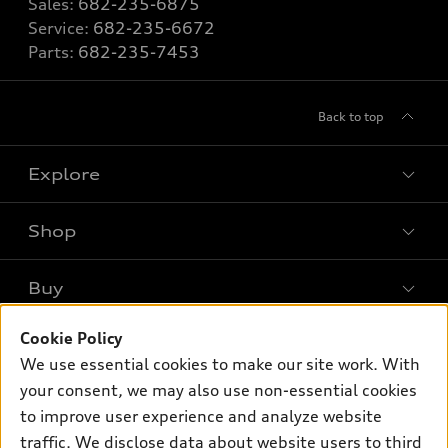
Sales:
682-235-6875
Service:
682-235-6672
Parts:
682-235-7453
Back to top
Explore
Shop
Models
What is e-tron®
Buy
Offers
SUV Models
Cookie Policy
New inventory
Own
Electric Models
Contact dealer
We use essential cookies to make our site work. With
Pre-owned inventory
your consent, we may also use non-essential cookies
Inside Audi
Trade-in value
Support
Certified pre-owned
to improve user experience and analyze website
myAudi
Subscribe to model updates
Leasing
traffic. We disclose data about website users to third
Compare Vehicles