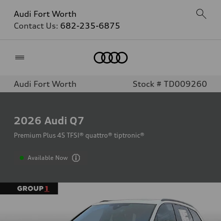
Audi Fort Worth
Contact Us:
682-235-6875
Home
Audi Fort Worth
Stock # TD009260
2026
Audi Q7
Premium Plus 45 TFSI® quattro® tiptronic®
Available Now