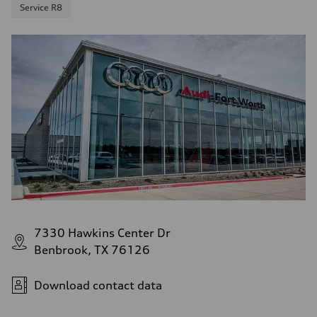
Service R8
7330 Hawkins Center Dr
Benbrook, TX 76126
Download contact data