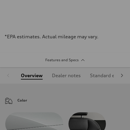
*EPA estimates. Actual mileage may vary.
Features and Specs
Overview
Dealer notes
Standard equipm
Color