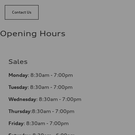
Contact Us
Opening Hours
Sales
Monday
:
8:30am - 7:00pm
Tuesday
:
8:30am - 7:00pm
Wednesday
:
8:30am - 7:00pm
Thursday
:
8:30am - 7:00pm
Friday
:
8:30am - 7:00pm