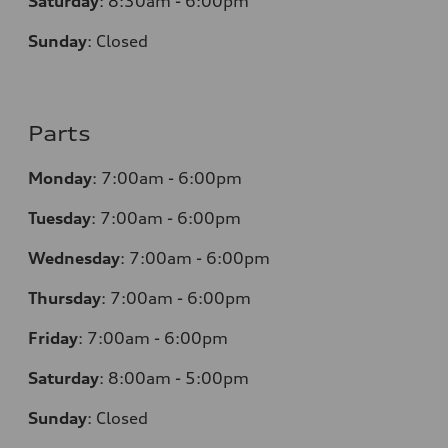
Saturday
:
8:30am - 6:00pm
Sunday
:
Closed
Parts
Monday
:
7:00am - 6:00pm
Tuesday
:
7:00am - 6:00pm
Wednesday
:
7:00am - 6:00pm
Thursday
:
7:00am - 6:00pm
Friday
:
7:00am - 6:00pm
Saturday
: 8
:00am - 5:00pm
Sunday
:
Closed