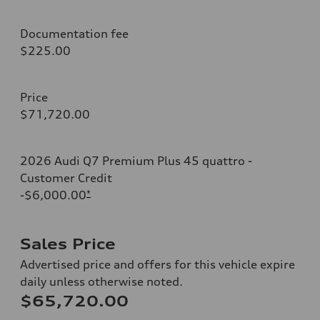
Documentation fee
$225.00
Price
$71,720.00
2026 Audi Q7 Premium Plus 45 quattro -
Customer Credit
-$6,000.00
*
Sales Price
Advertised price and offers for this vehicle expire
daily unless otherwise noted.
$65,720.00