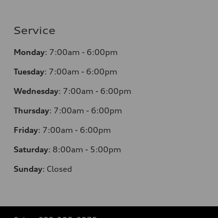
Service
Monday
:
7:00am - 6:00pm
Tuesday
:
7:00am - 6:00pm
Wednesday
:
7:00am - 6:00pm
Thursday
:
7:00am - 6:00pm
Friday
:
7:00am - 6:00pm
Saturday
: 8
:00am - 5:00pm
Sunday
:
Closed