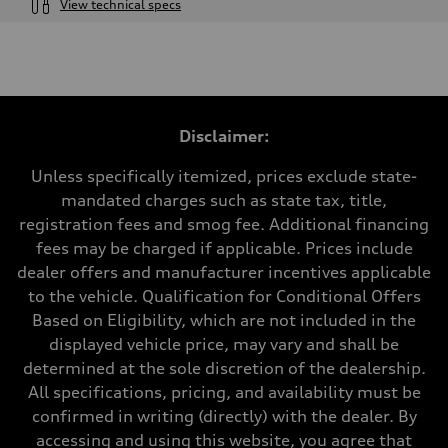
View technical specs
Engine
Engine type
2.0-liter four-cylinder
Performance data
Displacement
1,984/82.5 x 92.8 cc/mm
Max. output
Disclaimer:
261 HP
Max. torque
273 lb-ft@rpm
Unless specifically itemized, prices exclude state-
Driveline
mandated charges such as state tax, title,
Transmission
Eight-speed Tiptronic® automatic transmission
registration fees and smog fee. Additional financing
Suspension
fees may be charged if applicable. Prices include
Front
Five-link independent
dealer offers and manufacturer incentives applicable
Rear
to the vehicle. Qualification for Conditional Offers
Five-link independent
Brake system
Based on Eligibility, which are not included in the
Brake system
displayed vehicle price, may vary and shall be
Electromechanical
Steering
determined at the sole discretion of the dealership.
Steering
All specifications, pricing, and availability must be
Electromechanical steering with speed-sensitive power assist
Weights
confirmed in writing (directly) with the dealer. By
Unladen weight
accessing and using this website, you agree that
—