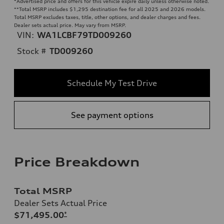
*Advertised price and offers for this vehicle expire daily unless otherwise noted.
**
Total MSRP includes $1,295 destination fee for all 2025 and 2026 models.
Total MSRP excludes taxes, title, other options, and dealer charges and fees.
Dealer sets actual price. May vary from MSRP.
VIN:
WA1LCBF79TD009260
Stock #
TD009260
Schedule My Test Drive
See payment options
Price Breakdown
Total MSRP
Dealer Sets Actual Price
$71,495.00
*