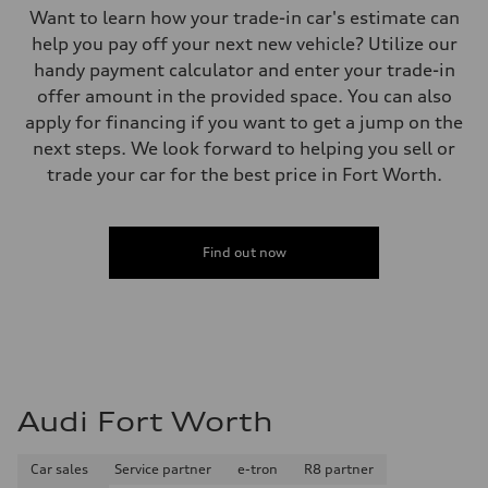
Want to learn how your trade-in car's estimate can
help you pay off your next new vehicle? Utilize our
handy payment calculator and enter your trade-in
offer amount in the provided space. You can also
apply for financing if you want to get a jump on the
next steps. We look forward to helping you sell or
trade your car for the best price in Fort Worth.
Find out now
Audi Fort Worth
Car sales
Service partner
e-tron
R8 partner