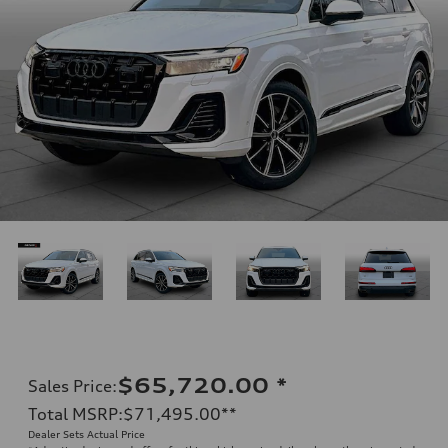
$65,720.00
*
Sales Price
:
Total MSRP
:
$71,495.00
**
Dealer Sets Actual Price