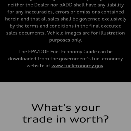
Gross weight limit
neither the Dealer nor oADD shall have any liability
—
for any inaccuracies, errors or omissions contained
Volumes
Luggage compartment
herein and that all sales shall be governed exclusively
—
by the terms and conditions in the final executed
Fuel tank (approx.)
22.5 gal
sales documents. Vehicle images are for illustration
Performance data
purposes only.
Top speed
130 mph
Acceleration 0-100 km/h
The EPA/DOE Fuel Economy Guide can be
6.7 seconds
downloaded from the government's fuel economy
Fuel consumption
Fuel
website at
www.fueleconomy.gov
.
Premium
Fuel consumption - city
20 mpg mpg
Fuel consumption - highway
26 mpg mpg
Fuel consumption - combined
22 mpg mpg
What's your
trade in worth?