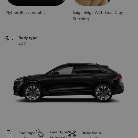
Mythos Black metallic
Saiga Beige With Steel Gray
Stitching
Body type
SUV
Gear type
Fuel type
Drive train
Automatic