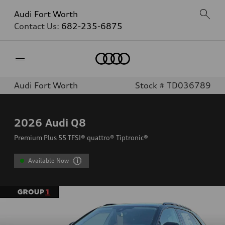
Audi Fort Worth
Contact Us:
682-235-6875
Home
Audi Fort Worth
Stock # TD036789
2026
Audi Q8
Premium Plus 55 TFSI® quattro® Tiptronic®
Available Now