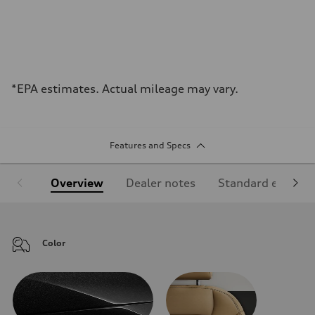
*EPA estimates. Actual mileage may vary.
Features and Specs
Overview
Dealer notes
Standard equipm
Color