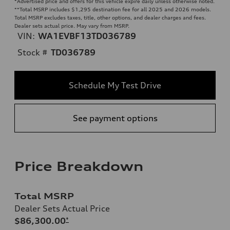
*Advertised price and offers for this vehicle expire daily unless otherwise noted.
**
Total MSRP includes $1,295 destination fee for all 2025 and 2026 models.
Total MSRP excludes taxes, title, other options, and dealer charges and fees.
Dealer sets actual price. May vary from MSRP.
VIN:
WA1EVBF13TD036789
Stock #
TD036789
Schedule My Test Drive
See payment options
Price Breakdown
Total MSRP
Dealer Sets Actual Price
$86,300.00
*