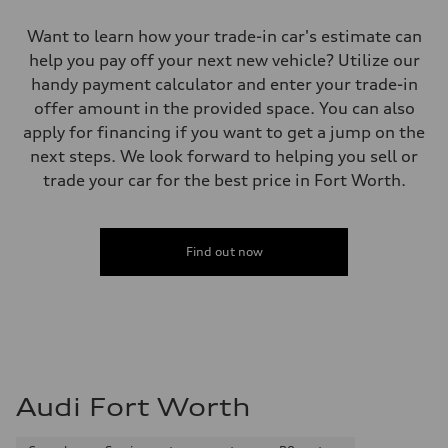
Want to learn how your trade-in car's estimate can
help you pay off your next new vehicle? Utilize our
handy payment calculator and enter your trade-in
offer amount in the provided space. You can also
apply for financing if you want to get a jump on the
next steps. We look forward to helping you sell or
trade your car for the best price in Fort Worth.
Find out now
Audi Fort Worth