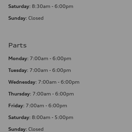
Saturday
:
8:30am - 6:00pm
Sunday
:
Closed
Parts
Monday
:
7:00am - 6:00pm
Tuesday
:
7:00am - 6:00pm
Wednesday
:
7:00am - 6:00pm
Thursday
:
7:00am - 6:00pm
Friday
:
7:00am - 6:00pm
Saturday
: 8
:00am - 5:00pm
Sunday
:
Closed