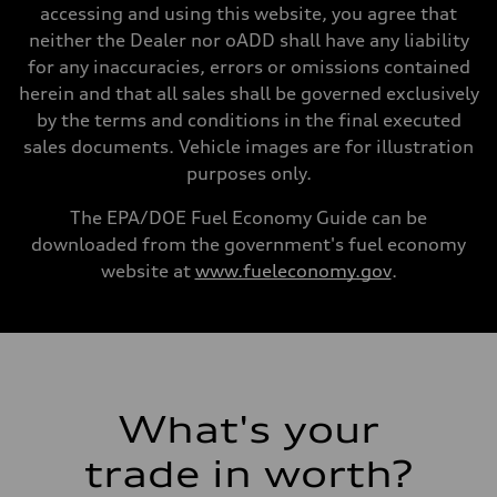
Unladen weight
accessing and using this website, you agree that
—
Gross weight limit
neither the Dealer nor oADD shall have any liability
—
for any inaccuracies, errors or omissions contained
Volumes
Luggage compartment
herein and that all sales shall be governed exclusively
—
by the terms and conditions in the final executed
Fuel tank (approx.)
22.5 gal
sales documents. Vehicle images are for illustration
Performance data
purposes only.
Top speed
130 mph
Acceleration 0-100 km/h
The EPA/DOE Fuel Economy Guide can be
5.5 seconds
downloaded from the government's fuel economy
Fuel consumption
Fuel
website at
www.fueleconomy.gov
.
Premium
Fuel consumption - city
17 mpg mpg
Fuel consumption - highway
23 mpg mpg
Fuel consumption - combined
19 mpg mpg
What's your
trade in worth?