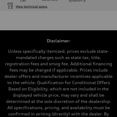
Gas
quattro®
p
View technical specs
Engine
Engine type
3.0-liter six-cylinder
Performance data
Displacement
2,995/84.5 x 89.0 cc/mm
Max. output
Disclaimer:
335 HP
Max. torque
369 lb-ft@rpm
Unless specifically itemized, prices exclude state-
Driveline
mandated charges such as state tax, title,
Transmission
Eight-speed Tiptronic® automatic transmission
registration fees and smog fee. Additional financing
Suspension
fees may be charged if applicable. Prices include
Front
Adaptive damping suspension, steel
dealer offers and manufacturer incentives applicable
Rear
to the vehicle. Qualification for Conditional Offers
Adaptive damping suspension, steel
Brake system
Based on Eligibility, which are not included in the
Brake system
displayed vehicle price, may vary and shall be
Electromechanical
Steering
determined at the sole discretion of the dealership.
Steering
All specifications, pricing, and availability must be
Electromechanical progressive steering system
Weights
confirmed in writing (directly) with the dealer. By