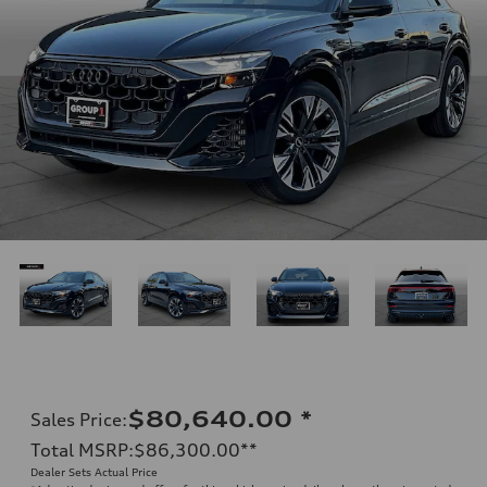
$80,640.00
*
Sales Price
:
Total MSRP
:
$86,300.00
**
Dealer Sets Actual Price