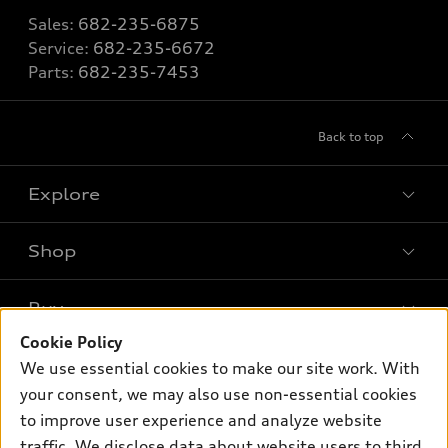
Sales:
682-235-6875
Service:
682-235-6672
Parts:
682-235-7453
Back to top
Explore
Shop
Models
What is e-tron®
Buy
Offers
SUV Models
Cookie Policy
New inventory
Own
We use essential cookies to make our site work. With
Electric Models
Contact dealer
your consent, we may also use non-essential cookies
Pre-owned inventory
Inside Audi
Trade-in value
to improve user experience and analyze website
Support
Certified pre-owned
myAudi
traffic. We disclose data about website users to third
Subscribe to model updates