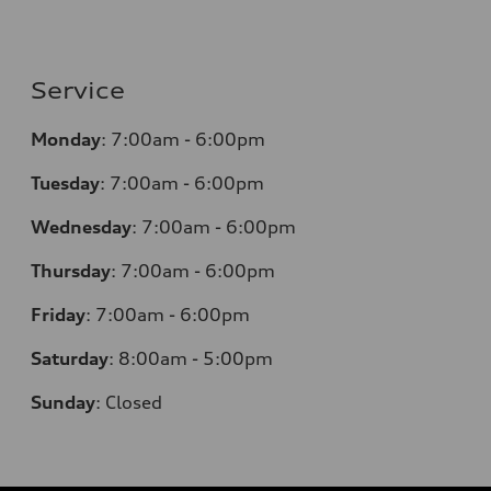
Service
Monday
:
7:00am - 6:00pm
Tuesday
:
7:00am - 6:00pm
Wednesday
:
7:00am - 6:00pm
Thursday
:
7:00am - 6:00pm
Friday
:
7:00am - 6:00pm
Saturday
: 8
:00am - 5:00pm
Sunday
:
Closed