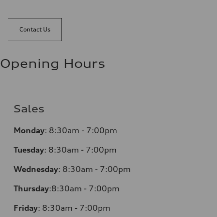
Contact Us
Opening Hours
Sales
Monday
:
8:30am - 7:00pm
Tuesday
:
8:30am - 7:00pm
Wednesday
:
8:30am - 7:00pm
Thursday
:
8:30am - 7:00pm
Friday
:
8:30am - 7:00pm