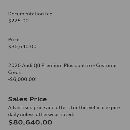
Documentation fee
$225.00
Price
$86,640.00
2026 Audi Q8 Premium Plus quattro - Customer
Credit
-$6,000.00
*
Sales Price
Advertised price and offers for this vehicle expire
daily unless otherwise noted.
$80,640.00