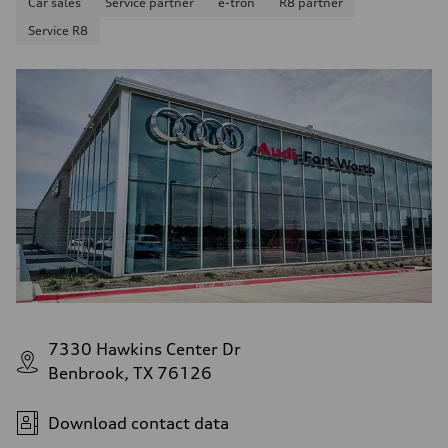
Car sales
Service partner
e-tron
R8 partner
Service R8
7330 Hawkins Center Dr
Benbrook, TX 76126
Download contact data