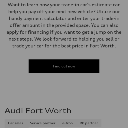
Want to learn how your trade-in car's estimate can
help you pay off your next new vehicle? Utilize our
handy payment calculator and enter your trade-in
offer amount in the provided space. You can also
apply for financing if you want to get a jump on the
next steps. We look forward to helping you sell or
trade your car for the best price in Fort Worth.
Find out now
Audi Fort Worth
Car sales
Service partner
e-tron
R8 partner