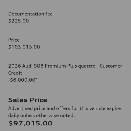
Documentation fee
$225.00
Price
$103,015.00
2026 Audi SQ8 Premium Plus quattro - Customer
Credit
-$6,000.00
*
Sales Price
Advertised price and offers for this vehicle expire
daily unless otherwise noted.
$97,015.00