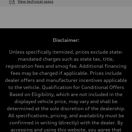
View technical specs
Engine
Engine type
4.0-liter V8
Performance data
Displacement
3,996/86.0 x 86.0 cc/mm
Max. output
Disclaimer:
500 HP
Max. torque
568 lb-ft@rpm
Unless specifically itemized, prices exclude state-
Driveline
mandated charges such as state tax, title,
Transmission
Eight-speed Tiptronic® automatic transmission
registration fees and smog fee. Additional financing
Suspension
fees may be charged if applicable. Prices include
Front
Five-link independent with Sport adaptive air suspension
dealer offers and manufacturer incentives applicable
Rear
to the vehicle. Qualification for Conditional Offers
Five-link independent with Sport adaptive air suspension
Brake system
Based on Eligibility, which are not included in the
Brake system
displayed vehicle price, may vary and shall be
Electromechanical
Steering
determined at the sole discretion of the dealership.
Steering
All specifications, pricing, and availability must be
All-wheel steering and Electromechanical progressive steering syst
Weights
confirmed in writing (directly) with the dealer. By
Unladen weight
accessing and using this website, you agree that
—