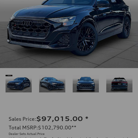
$97,015.00
*
Sales Price
:
Total MSRP
:
$102,790.00
**
Dealer Sets Actual Price