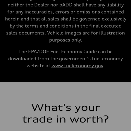
Gross weight limit
neither the Dealer nor oADD shall have any liability
—
for any inaccuracies, errors or omissions contained
Volumes
Luggage compartment
herein and that all sales shall be governed exclusively
—
by the terms and conditions in the final executed
Fuel tank (approx.)
22.5 gal
sales documents. Vehicle images are for illustration
Performance data
purposes only.
Top speed
130 mph
Acceleration 0-100 km/h
The EPA/DOE Fuel Economy Guide can be
4.0 seconds
downloaded from the government's fuel economy
Fuel consumption
Fuel
website at
www.fueleconomy.gov
.
Premium
Fuel consumption - city
14 mpg mpg
Fuel consumption - highway
20 mpg mpg
Fuel consumption - combined
16 mpg mpg
What's your
trade in worth?