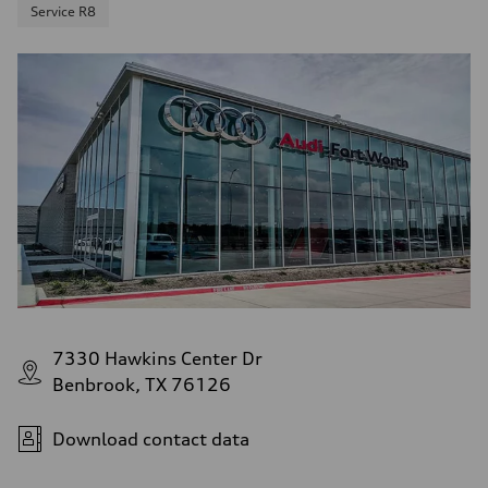
Service R8
7330 Hawkins Center Dr
Benbrook, TX 76126
Download contact data