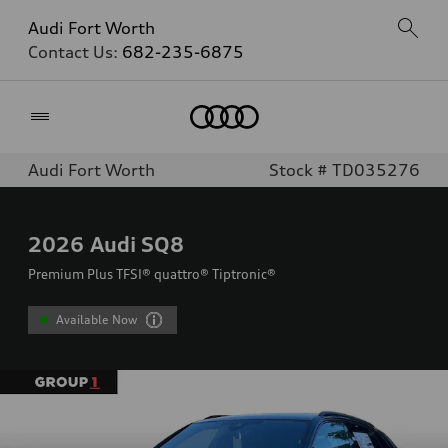
Audi Fort Worth
Contact Us:
682-235-6875
Home
Audi Fort Worth
Stock # TD035276
2026
Audi SQ8
Premium Plus TFSI® quattro® Tiptronic®
Available Now