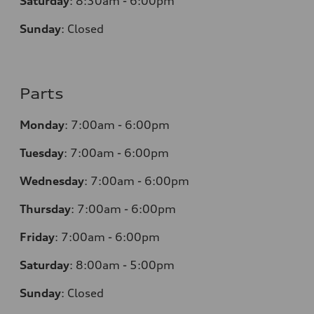
Saturday
:
8:30am - 6:00pm
Sunday
:
Closed
Parts
Monday
:
7:00am - 6:00pm
Tuesday
:
7:00am - 6:00pm
Wednesday
:
7:00am - 6:00pm
Thursday
:
7:00am - 6:00pm
Friday
:
7:00am - 6:00pm
Saturday
: 8
:00am - 5:00pm
Sunday
:
Closed