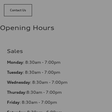
Contact Us
Opening Hours
Sales
Monday
:
8:30am - 7:00pm
Tuesday
:
8:30am - 7:00pm
Wednesday
:
8:30am - 7:00pm
Thursday
:
8:30am - 7:00pm
Friday
:
8:30am - 7:00pm