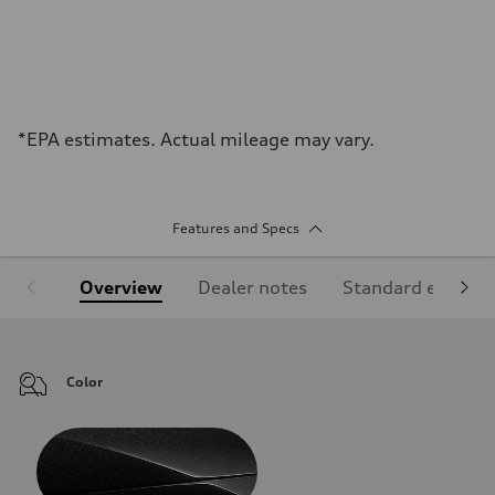
*EPA estimates. Actual mileage may vary.
Features and Specs
Overview
Dealer notes
Standard equipm
Color