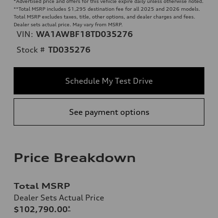
*Advertised price and offers for this vehicle expire daily unless otherwise noted.
**
Total MSRP includes $1,295 destination fee for all 2025 and 2026 models.
Total MSRP excludes taxes, title, other options, and dealer charges and fees.
Dealer sets actual price. May vary from MSRP.
VIN:
WA1AWBF18TD035276
Stock #
TD035276
Schedule My Test Drive
See payment options
Price Breakdown
Total MSRP
Dealer Sets Actual Price
$102,790.00
*