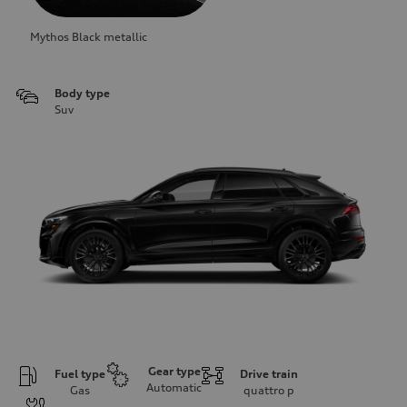
Mythos Black metallic
Body type
Suv
Gear type
Fuel type
Drive train
Automatic
Gas
quattro
p