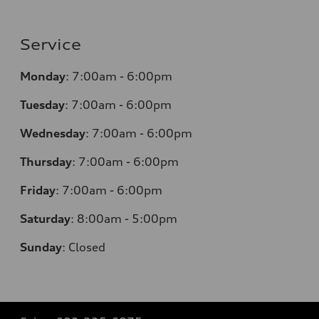
Service
Monday
:
7:00am - 6:00pm
Tuesday
:
7:00am - 6:00pm
Wednesday
:
7:00am - 6:00pm
Thursday
:
7:00am - 6:00pm
Friday
:
7:00am - 6:00pm
Saturday
: 8
:00am - 5:00pm
Sunday
:
Closed