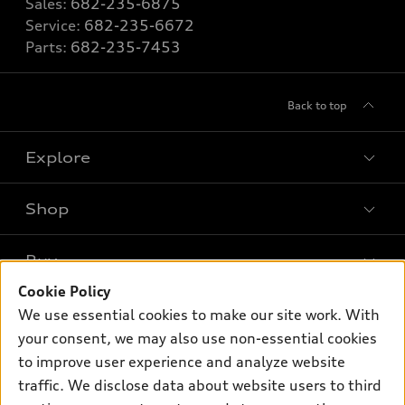
Sales:
682-235-6875
Service:
682-235-6672
Parts:
682-235-7453
Back to top
Explore
Shop
Models
What is e-tron®
Buy
Offers
SUV Models
Cookie Policy
New inventory
Own
We use essential cookies to make our site work. With
Electric Models
Contact dealer
your consent, we may also use non-essential cookies
Pre-owned inventory
Inside Audi
Trade-in value
to improve user experience and analyze website
Support
Certified pre-owned
myAudi
traffic. We disclose data about website users to third
Subscribe to model updates
Leasing
Compare Vehicles