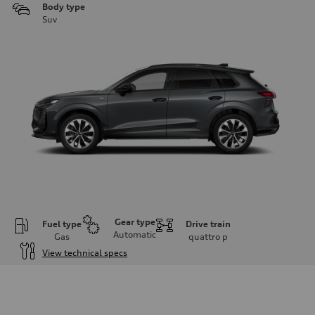
Body type
Suv
Gear type
Fuel type
Drive train
Automatic
Gas
quattro
p
View technical specs
Engine
Engine type
I-4 DOHC / 16V / Direct Injection / Turbocharged
Performance data
Displacement