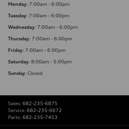
Monday
:
7:00am - 6:00pm
Tuesday
:
7:00am - 6:00pm
Wednesday
:
7:00am - 6:00pm
Thursday
:
7:00am - 6:00pm
Friday
:
7:00am - 6:00pm
Saturday
: 8
:00am - 5:00pm
Sunday
:
Closed
Sales:
682-235-6875
Service:
682-235-6672
Parts:
682-235-7453