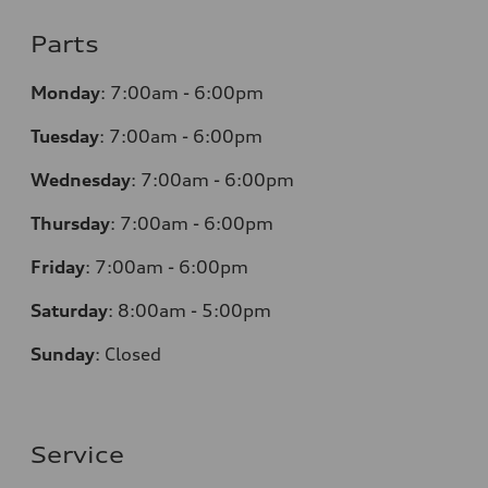
Parts
Monday
:
7:00am - 6:00pm
Tuesday
:
7:00am - 6:00pm
Wednesday
:
7:00am - 6:00pm
Thursday
:
7:00am - 6:00pm
Friday
:
7:00am - 6:00pm
Saturday
: 8
:00am - 5:00pm
Sunday
:
Closed
Service