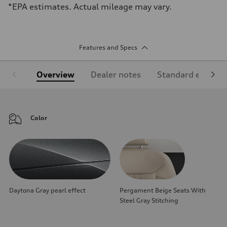
*EPA estimates. Actual mileage may vary.
Features and Specs
Overview
Dealer notes
Standard equipm
Color
Daytona Gray pearl effect
Pergament Beige Seats With
Steel Gray Stitching