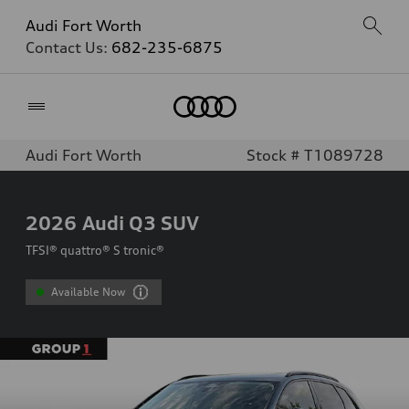
Audi Fort Worth
Contact Us:
682-235-6875
Home
Audi Fort Worth
Stock # T1089728
2026
Audi Q3 SUV
TFSI® quattro® S tronic®
Available Now