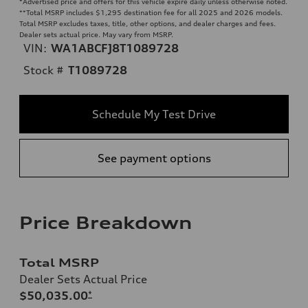
*Advertised price and offers for this vehicle expire daily unless otherwise noted.
**
Total MSRP includes $1,295 destination fee for all 2025 and 2026 models.
Total MSRP excludes taxes, title, other options, and dealer charges and fees.
Dealer sets actual price. May vary from MSRP.
VIN:
WA1ABCFJ8T1089728
Stock #
T1089728
Schedule My Test Drive
See payment options
Price Breakdown
Total MSRP
Dealer Sets Actual Price
$50,035.00
*