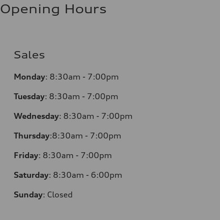
Opening Hours
Sales
Monday
:
8:30am - 7:00pm
Tuesday
:
8:30am - 7:00pm
Wednesday
:
8:30am - 7:00pm
Thursday
:
8:30am - 7:00pm
Friday
:
8:30am - 7:00pm
Saturday
:
8:30am - 6:00pm
Sunday
:
Closed