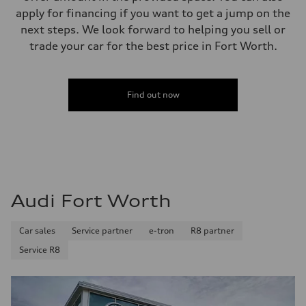
apply for financing if you want to get a jump on the
next steps. We look forward to helping you sell or
trade your car for the best price in Fort Worth.
Find out now
Audi Fort Worth
Car sales
Service partner
e-tron
R8 partner
Service R8