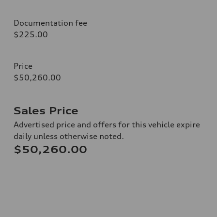
Documentation fee
$225.00
Price
$50,260.00
Sales Price
Advertised price and offers for this vehicle expire
daily unless otherwise noted.
$50,260.00