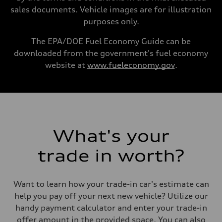
16.4 gal
sales documents. Vehicle images are for illustration
Performance data
purposes only.
Top speed
130 mph
Acceleration 0-100 km/h
The EPA/DOE Fuel Economy Guide can be
5.5 seconds
downloaded from the government's fuel economy
Fuel consumption
Fuel
website at
www.fueleconomy.gov
.
Regular/Unleaded
Fuel consumption - city
22 mpg mpg
Fuel consumption - highway
29 mpg mpg
Fuel consumption - combined
25 mpg mpg
What's your
trade in worth?
Want to learn how your trade-in car's estimate can
help you pay off your next new vehicle? Utilize our
handy payment calculator and enter your trade-in
offer amount in the provided space. You can also