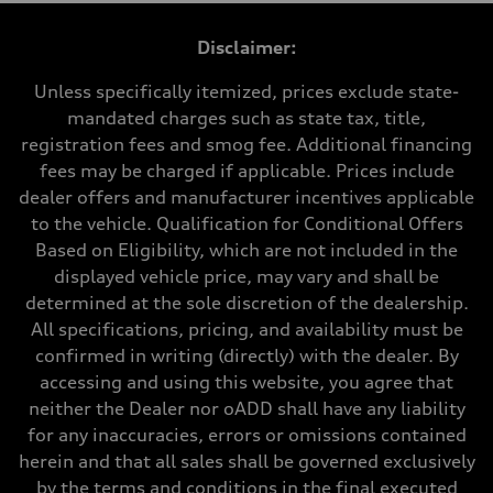
1984 cc/mm
Max. output
Disclaimer:
255 hp HP
Max. torque
273 lb-ft lb-ft@rpm
Unless specifically itemized, prices exclude state-
Driveline
mandated charges such as state tax, title,
Transmission
—
registration fees and smog fee. Additional financing
Suspension
fees may be charged if applicable. Prices include
Front
McPherson suspension strut front
dealer offers and manufacturer incentives applicable
Rear
to the vehicle. Qualification for Conditional Offers
four-link rear axle
Brake system
Based on Eligibility, which are not included in the
Brake system
displayed vehicle price, may vary and shall be
—
Steering
determined at the sole discretion of the dealership.
Steering
All specifications, pricing, and availability must be
—
Weights
confirmed in writing (directly) with the dealer. By
Unladen weight
accessing and using this website, you agree that
—
Gross weight limit
neither the Dealer nor oADD shall have any liability
—
for any inaccuracies, errors or omissions contained
Volumes
Luggage compartment
herein and that all sales shall be governed exclusively
—
by the terms and conditions in the final executed
Fuel tank (approx.)