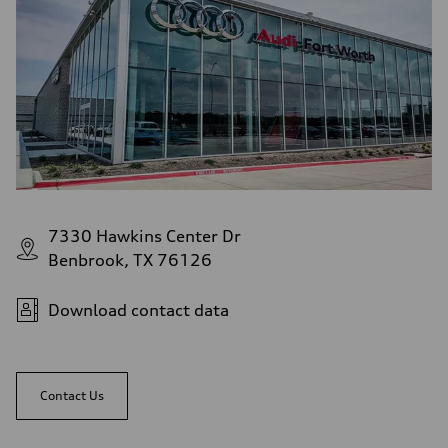
7330 Hawkins Center Dr
Benbrook, TX 76126
Download contact data
Contact Us