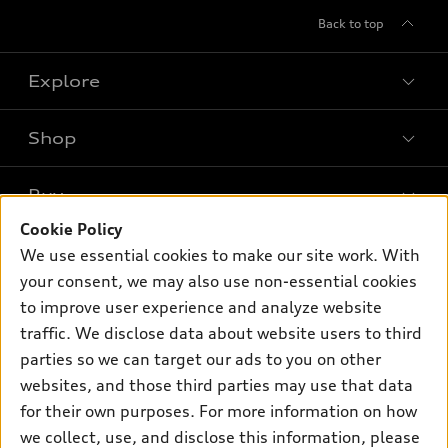
Back to top
Explore
Shop
Models
What is e-tron®
Buy
Offers
SUV Models
Cookie Policy
New inventory
Own
We use essential cookies to make our site work. With
Electric Models
Contact dealer
your consent, we may also use non-essential cookies
Pre-owned inventory
Inside Audi
Trade-in value
to improve user experience and analyze website
Support
Certified pre-owned
myAudi
traffic. We disclose data about website users to third
Subscribe to model updates
Leasing
Compare Vehicles
parties so we can target our ads to you on other
About myAudi
Financing
Contact Us
websites, and those third parties may use that data
Audi Financial Services
for their own purposes. For more information on how
Apply for financing
About Audi
Audi collection store
we collect, use, and disclose this information, please