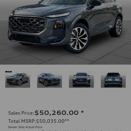
$50,260.00
*
Sales Price
:
Total MSRP
:
$50,035.00
**
Dealer Sets Actual Price