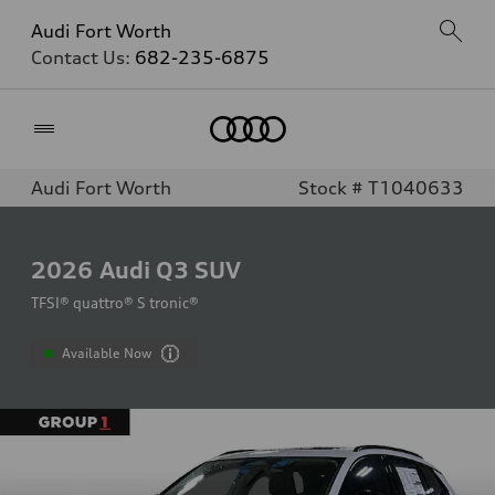
Audi Fort Worth
Contact Us:
682-235-6875
Home
Audi Fort Worth
Stock # T1040633
2026
Audi Q3 SUV
TFSI® quattro® S tronic®
Available Now