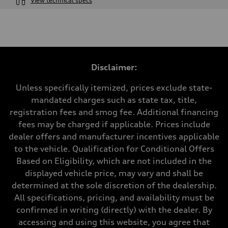
View technical specs
Engine
Engine type
I-4 DOHC / 16V / Direct Injection / Turbocharged
Performance data
Displacement
1984 cc/mm
Max. output
Disclaimer:
255 hp HP
Max. torque
273 lb-ft lb-ft@rpm
Unless specifically itemized, prices exclude state-
Driveline
mandated charges such as state tax, title,
Transmission
—
registration fees and smog fee. Additional financing
Suspension
fees may be charged if applicable. Prices include
Front
McPherson suspension strut front
dealer offers and manufacturer incentives applicable
Rear
to the vehicle. Qualification for Conditional Offers
four-link rear axle
Brake system
Based on Eligibility, which are not included in the
Brake system
displayed vehicle price, may vary and shall be
—
Steering
determined at the sole discretion of the dealership.
Steering
All specifications, pricing, and availability must be
—
Weights
confirmed in writing (directly) with the dealer. By
Unladen weight
accessing and using this website, you agree that
—