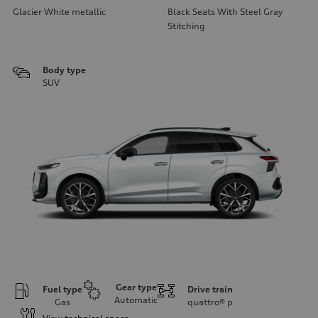
Glacier White metallic
Black Seats With Steel Gray
Stitching
Body type
SUV
Gear type
Fuel type
Drive train
Automatic
Gas
quattro®
p