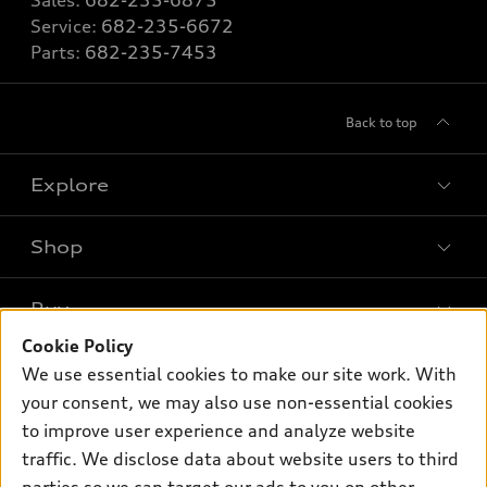
Sales:
682-235-6875
Service:
682-235-6672
Parts:
682-235-7453
Back to top
Explore
Shop
Models
What is e-tron®
Buy
Offers
SUV Models
Cookie Policy
New inventory
Own
We use essential cookies to make our site work. With
Electric Models
Contact dealer
your consent, we may also use non-essential cookies
Pre-owned inventory
Inside Audi
Trade-in value
to improve user experience and analyze website
Support
Certified pre-owned
myAudi
traffic. We disclose data about website users to third
Subscribe to model updates
Leasing
Compare Vehicles