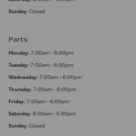
Sunday
:
Closed
Parts
Monday
:
7:00am - 6:00pm
Tuesday
:
7:00am - 6:00pm
Wednesday
:
7:00am - 6:00pm
Thursday
:
7:00am - 6:00pm
Friday
:
7:00am - 6:00pm
Saturday
: 8
:00am - 5:00pm
Sunday
:
Closed