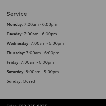
Service
Monday
:
7:00am - 6:00pm
Tuesday
:
7:00am - 6:00pm
Wednesday
:
7:00am - 6:00pm
Thursday
:
7:00am - 6:00pm
Friday
:
7:00am - 6:00pm
Saturday
: 8
:00am - 5:00pm
Sunday
:
Closed