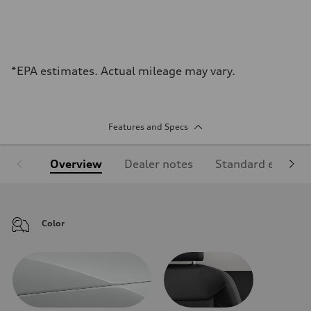
*EPA estimates. Actual mileage may vary.
Features and Specs
Overview
Dealer notes
Standard equipm
Color