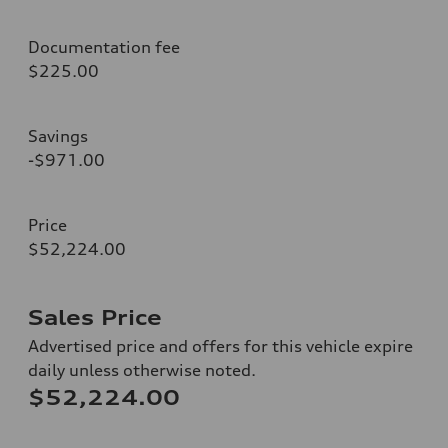
Documentation fee
$225.00
Savings
-$971.00
Price
$52,224.00
Sales Price
Advertised price and offers for this vehicle expire
daily unless otherwise noted.
$52,224.00