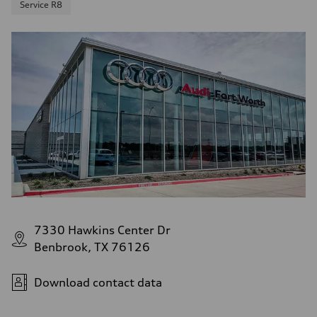
Service R8
7330 Hawkins Center Dr
Benbrook, TX 76126
Download contact data