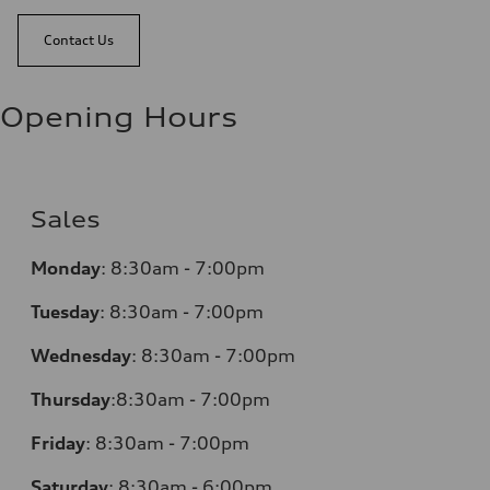
Contact Us
Opening Hours
Sales
Monday
:
8:30am - 7:00pm
Tuesday
:
8:30am - 7:00pm
Wednesday
:
8:30am - 7:00pm
Thursday
:
8:30am - 7:00pm
Friday
:
8:30am - 7:00pm
Saturday
:
8:30am - 6:00pm