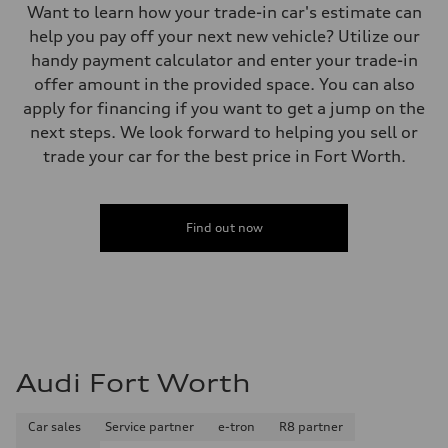
Want to learn how your trade-in car's estimate can
help you pay off your next new vehicle? Utilize our
handy payment calculator and enter your trade-in
offer amount in the provided space. You can also
apply for financing if you want to get a jump on the
next steps. We look forward to helping you sell or
trade your car for the best price in Fort Worth.
Find out now
Audi Fort Worth
Car sales
Service partner
e-tron
R8 partner