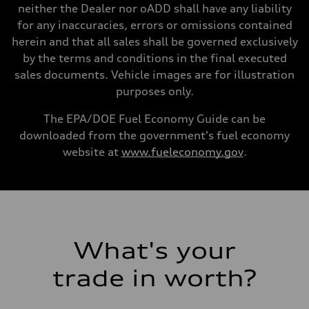
Gross weight limit
neither the Dealer nor oADD shall have any liability
—
for any inaccuracies, errors or omissions contained
Volumes
Luggage compartment
herein and that all sales shall be governed exclusively
—
by the terms and conditions in the final executed
Fuel tank (approx.)
16.4 gal
sales documents. Vehicle images are for illustration
Performance data
purposes only.
Top speed
130 mph
Acceleration 0-100 km/h
The EPA/DOE Fuel Economy Guide can be
5.5 seconds
downloaded from the government's fuel economy
Fuel consumption
Fuel
website at
www.fueleconomy.gov
.
Regular/Unleaded
Fuel consumption - city
22 mpg mpg
Fuel consumption - highway
29 mpg mpg
Fuel consumption - combined
25 mpg mpg
What's your
trade in worth?