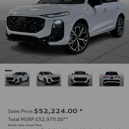
$52,224.00
*
Sales Price
:
Total MSRP
:
$52,970.00
**
Dealer Sets Actual Price