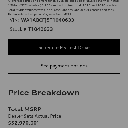
*Advertised price and offers for this vehicle expire daily unless otherwise noted.
**
Total MSRP includes $1,295 destination fee for all 2025 and 2026 models.
Total MSRP excludes taxes, title, other options, and dealer charges and fees.
Dealer sets actual price. May vary from MSRP.
VIN:
WA1ABCFJ5T1040633
Stock #
T1040633
Schedule My Test Drive
See payment options
Price Breakdown
Total MSRP
Dealer Sets Actual Price
$52,970.00
*