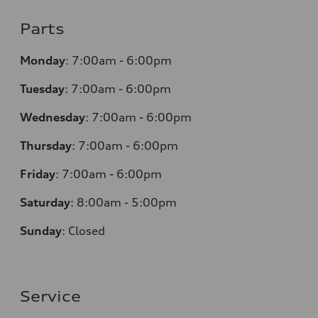
Parts
Monday
:
7:00am - 6:00pm
Tuesday
:
7:00am - 6:00pm
Wednesday
:
7:00am - 6:00pm
Thursday
:
7:00am - 6:00pm
Friday
:
7:00am - 6:00pm
Saturday
: 8
:00am - 5:00pm
Sunday
:
Closed
Service