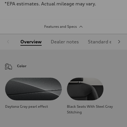
*EPA estimates. Actual mileage may vary.
Features and Specs
Overview
Dealer notes
Standard equipm
Color
Daytona Gray pearl effect
Black Seats With Steel Gray
Stitching