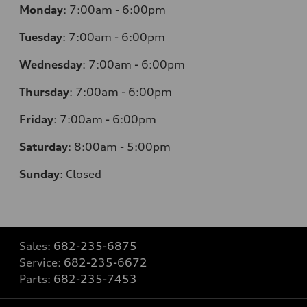
Monday
:
7:00am - 6:00pm
Tuesday
:
7:00am - 6:00pm
Wednesday
:
7:00am - 6:00pm
Thursday
:
7:00am - 6:00pm
Friday
:
7:00am - 6:00pm
Saturday
: 8
:00am - 5:00pm
Sunday
:
Closed
Sales:
682-235-6875
Service:
682-235-6672
Parts:
682-235-7453