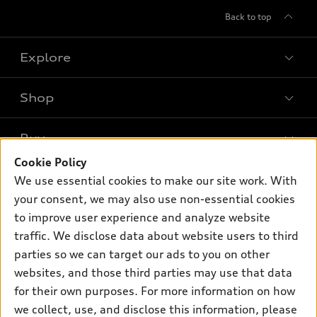
Back to top
Explore
Shop
Models
What is e-tron®
Buy
Offers
SUV Models
Cookie Policy
New inventory
Own
We use essential cookies to make our site work. With
Electric Models
Contact dealer
your consent, we may also use non-essential cookies
Pre-owned inventory
Inside Audi
Trade-in value
to improve user experience and analyze website
Support
Certified pre-owned
myAudi
traffic. We disclose data about website users to third
Subscribe to model updates
Leasing
Compare Vehicles
parties so we can target our ads to you on other
About myAudi
Financing
Contact Us
websites, and those third parties may use that data
Audi Financial Services
for their own purposes. For more information on how
Apply for financing
About Audi
Audi collection store
we collect, use, and disclose this information, please