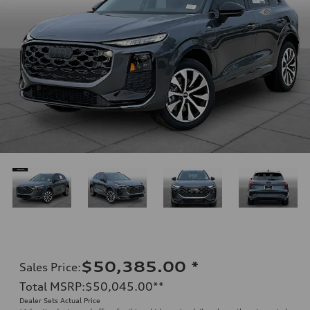
$50,385.00
*
Sales Price
:
Total MSRP
:
$50,045.00
**
Dealer Sets Actual Price