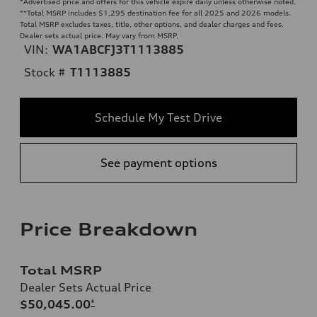
*Advertised price and offers for this vehicle expire daily unless otherwise noted.
**
Total MSRP includes $1,295 destination fee for all 2025 and 2026 models.
Total MSRP excludes taxes, title, other options, and dealer charges and fees.
Dealer sets actual price. May vary from MSRP.
VIN:
WA1ABCFJ3T1113885
Stock #
T1113885
Schedule My Test Drive
See payment options
Price Breakdown
Total MSRP
Dealer Sets Actual Price
$50,045.00
*