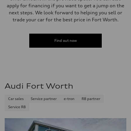
apply for financing if you want to get a jump on the
next steps. We look forward to helping you sell or
trade your car for the best price in Fort Worth.
Find out now
Audi Fort Worth
Car sales
Service partner
e-tron
R8 partner
Service R8