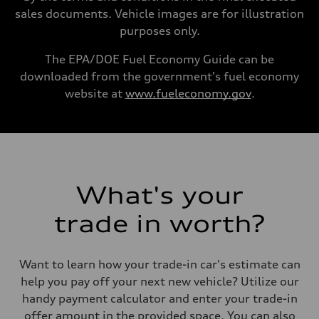
16.4 gal
sales documents. Vehicle images are for illustration
Performance data
purposes only.
Top speed
130 mph
Acceleration 0-100 km/h
The EPA/DOE Fuel Economy Guide can be
5.5 seconds
downloaded from the government's fuel economy
Fuel consumption
Fuel
website at
www.fueleconomy.gov
.
Regular/Unleaded
Fuel consumption - city
22 mpg mpg
Fuel consumption - highway
29 mpg mpg
Fuel consumption - combined
25 mpg mpg
What's your
trade in worth?
Want to learn how your trade-in car's estimate can
help you pay off your next new vehicle? Utilize our
handy payment calculator and enter your trade-in
offer amount in the provided space. You can also