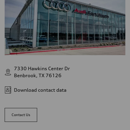
7330 Hawkins Center Dr
Benbrook, TX 76126
Download contact data
Contact Us