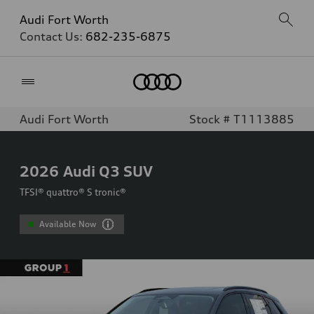
Audi Fort Worth
Contact Us:
682-235-6875
Home
Audi Fort Worth
Stock # T1113885
2026
Audi Q3 SUV
TFSI® quattro® S tronic®
Available Now