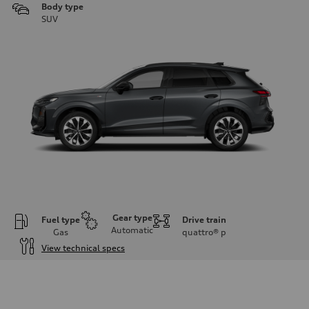
Body type
SUV
Gear type
Fuel type
Drive train
Automatic
Gas
quattro®
p
View technical specs
Engine
Engine type
I-4 DOHC / 16V / Direct Injection / Turbocharged
Performance data
Displacement