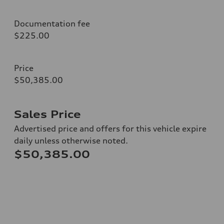
Documentation fee
$225.00
Price
$50,385.00
Sales Price
Advertised price and offers for this vehicle expire
daily unless otherwise noted.
$50,385.00