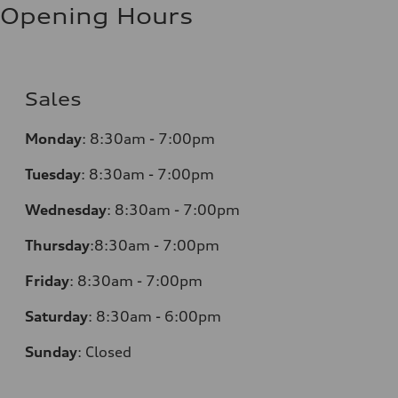
Opening Hours
Sales
Monday
:
8:30am - 7:00pm
Tuesday
:
8:30am - 7:00pm
Wednesday
:
8:30am - 7:00pm
Thursday
:
8:30am - 7:00pm
Friday
:
8:30am - 7:00pm
Saturday
:
8:30am - 6:00pm
Sunday
:
Closed