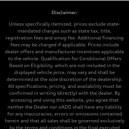
1984 cc/mm
Max. output
Disclaimer:
255 hp HP
Max. torque
273 lb-ft lb-ft@rpm
Unless specifically itemized, prices exclude state-
Driveline
mandated charges such as state tax, title,
Transmission
—
registration fees and smog fee. Additional financing
Suspension
fees may be charged if applicable. Prices include
Front
McPherson suspension strut front
dealer offers and manufacturer incentives applicable
Rear
to the vehicle. Qualification for Conditional Offers
four-link rear axle
Brake system
Based on Eligibility, which are not included in the
Brake system
displayed vehicle price, may vary and shall be
—
Steering
determined at the sole discretion of the dealership.
Steering
All specifications, pricing, and availability must be
—
Weights
confirmed in writing (directly) with the dealer. By
Unladen weight
accessing and using this website, you agree that
—
Gross weight limit
neither the Dealer nor oADD shall have any liability
—
for any inaccuracies, errors or omissions contained
Volumes
Luggage compartment
herein and that all sales shall be governed exclusively
—
by the terms and conditions in the final executed
Fuel tank (approx.)