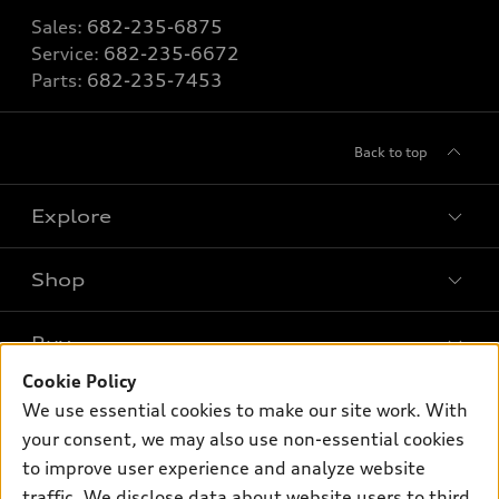
Sales:
682-235-6875
Service:
682-235-6672
Parts:
682-235-7453
Back to top
Explore
Shop
Models
What is e-tron®
Buy
Offers
SUV Models
Cookie Policy
New inventory
Own
We use essential cookies to make our site work. With
Electric Models
Contact dealer
your consent, we may also use non-essential cookies
Pre-owned inventory
Inside Audi
Trade-in value
to improve user experience and analyze website
Support
Certified pre-owned
myAudi
traffic. We disclose data about website users to third
Subscribe to model updates