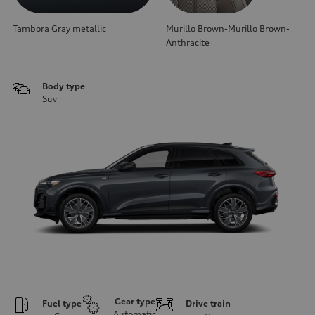
Tambora Gray metallic
Murillo Brown-Murillo Brown-
Anthracite
Body type
Suv
Gear type
Fuel type
Drive train
Automatic