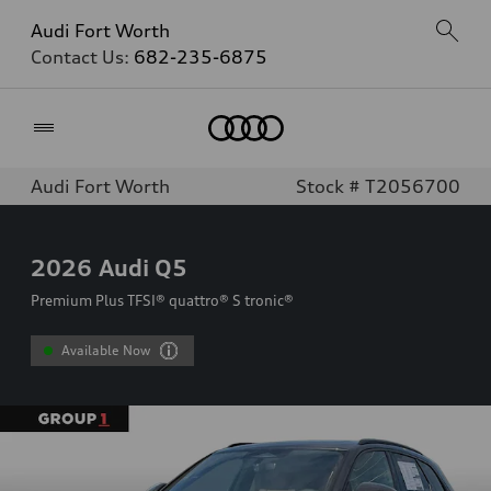
Audi Fort Worth
Contact Us:
682-235-6875
Home
Audi Fort Worth
Stock # T2056700
2026
Audi Q5
Premium Plus TFSI® quattro® S tronic®
Available Now