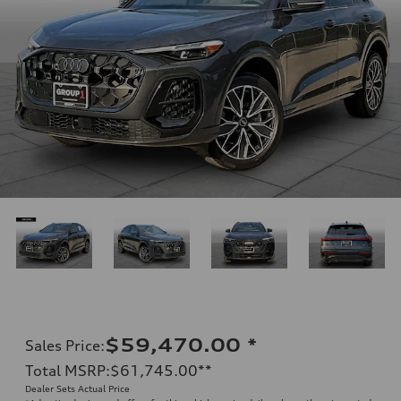
$59,470.00
*
Sales Price
:
Total MSRP
:
$61,745.00
**
Dealer Sets Actual Price