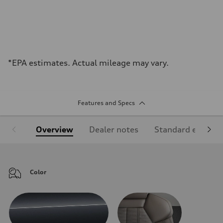
*EPA estimates. Actual mileage may vary.
Features and Specs
Overview
Dealer notes
Standard equipm
Color