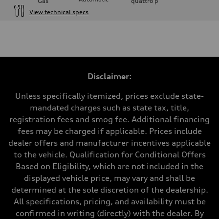
Gas
quattro
p
View technical specs
Engine
Engine type
I-4 DOHC / 16V / Direct Injection / Turbocharged
Performance data
Displacement
1984 cc/mm
Max. output
Disclaimer:
268 hp HP
Max. torque
295 lb-ft@rpm
Unless specifically itemized, prices exclude state-
Driveline
mandated charges such as state tax, title,
Transmission
7-speed S tronic
registration fees and smog fee. Additional financing
Suspension
fees may be charged if applicable. Prices include
Front
Five-link front axle
dealer offers and manufacturer incentives applicable
Rear
to the vehicle. Qualification for Conditional Offers
Five-link rear axle
Brake system
Based on Eligibility, which are not included in the
Brake system
displayed vehicle price, may vary and shall be
—
Steering
determined at the sole discretion of the dealership.
Steering
All specifications, pricing, and availability must be
electromechanical progressive steering with speed-sensitive power as
Weights
confirmed in writing (directly) with the dealer. By