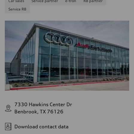
Car sales
Service partner
e-tron
R8 partner
Service R8
7330 Hawkins Center Dr
Benbrook, TX 76126
Download contact data