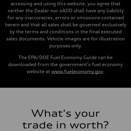
Unladen weight
accessing and using this website, you agree that
—
Gross weight limit
neither the Dealer nor oADD shall have any liability
—
for any inaccuracies, errors or omissions contained
Volumes
Luggage compartment
herein and that all sales shall be governed exclusively
—
by the terms and conditions in the final executed
Fuel tank (approx.)
17.2 gal
sales documents. Vehicle images are for illustration
Performance data
purposes only.
Top speed
130 mph
Acceleration 0-100 km/h
The EPA/DOE Fuel Economy Guide can be
5.8 seconds
downloaded from the government's fuel economy
Fuel consumption
Fuel
website at
www.fueleconomy.gov
.
Plus/Premium
Fuel consumption - city
21 mpg mpg
Fuel consumption - highway
29 mpg mpg
Fuel consumption - combined
24 mpg mpg
What's your
trade in worth?