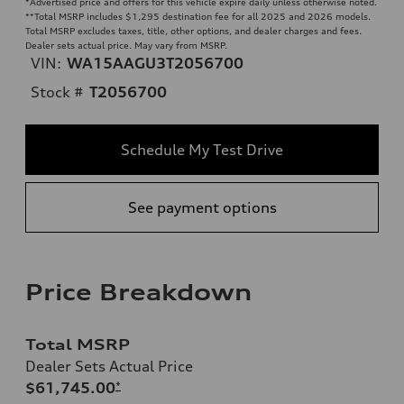
*Advertised price and offers for this vehicle expire daily unless otherwise noted.
**
Total MSRP includes $1,295 destination fee for all 2025 and 2026 models.
Total MSRP excludes taxes, title, other options, and dealer charges and fees.
Dealer sets actual price. May vary from MSRP.
VIN:
WA15AAGU3T2056700
Stock #
T2056700
Schedule My Test Drive
See payment options
Price Breakdown
Total MSRP
Dealer Sets Actual Price
$61,745.00
*