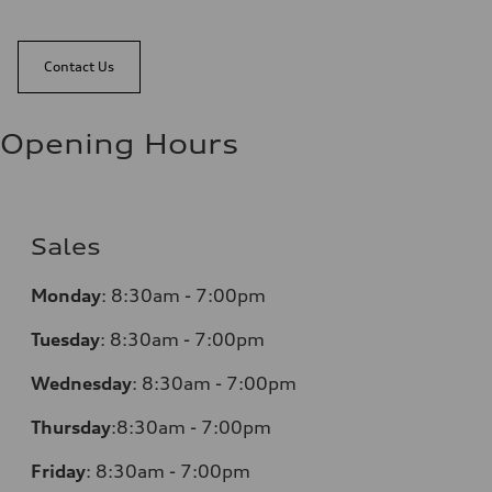
Contact Us
Opening Hours
Sales
Monday
:
8:30am - 7:00pm
Tuesday
:
8:30am - 7:00pm
Wednesday
:
8:30am - 7:00pm
Thursday
:
8:30am - 7:00pm
Friday
:
8:30am - 7:00pm