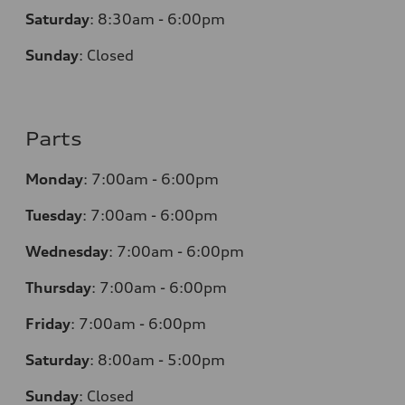
Saturday
:
8:30am - 6:00pm
Sunday
:
Closed
Parts
Monday
:
7:00am - 6:00pm
Tuesday
:
7:00am - 6:00pm
Wednesday
:
7:00am - 6:00pm
Thursday
:
7:00am - 6:00pm
Friday
:
7:00am - 6:00pm
Saturday
: 8
:00am - 5:00pm
Sunday
:
Closed