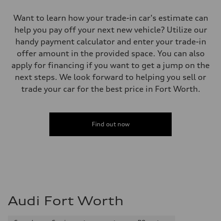
Want to learn how your trade-in car's estimate can
help you pay off your next new vehicle? Utilize our
handy payment calculator and enter your trade-in
offer amount in the provided space. You can also
apply for financing if you want to get a jump on the
next steps. We look forward to helping you sell or
trade your car for the best price in Fort Worth.
Find out now
Audi Fort Worth