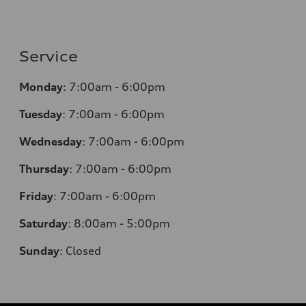
Service
Monday
:
7:00am - 6:00pm
Tuesday
:
7:00am - 6:00pm
Wednesday
:
7:00am - 6:00pm
Thursday
:
7:00am - 6:00pm
Friday
:
7:00am - 6:00pm
Saturday
: 8
:00am - 5:00pm
Sunday
:
Closed