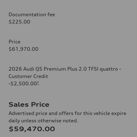
Documentation fee
$225.00
Price
$61,970.00
2026 Audi Q5 Premium Plus 2.0 TFSI quattro -
Customer Credit
-$2,500.00
*
Sales Price
Advertised price and offers for this vehicle expire
daily unless otherwise noted.
$59,470.00