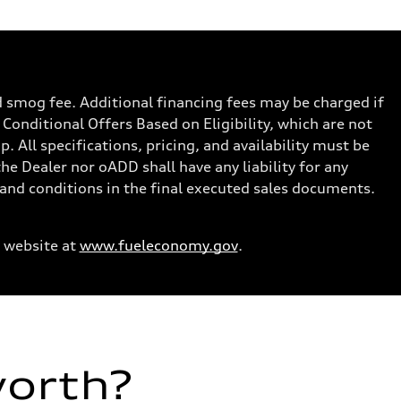
nd smog fee. Additional financing fees may be charged if
 Conditional Offers Based on Eligibility, which are not
. All specifications, pricing, and availability must be
the Dealer nor oADD shall have any liability for any
s and conditions in the final executed sales documents.
 website at
www.fueleconomy.gov
.
worth?