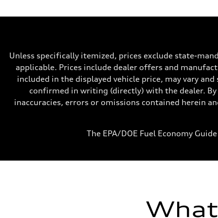
Max. output
268 hp HP
Max. torque
295 lb-ft@rpm
Driveline
Transmission
7-speed S tronic
Unless specifically itemized, prices exclude state-mand
Suspension
Front
applicable. Prices include dealer offers and manufactu
Five-link front axle
included in the displayed vehicle price, may vary and 
Rear
Five-link rear axle
confirmed in writing (directly) with the dealer. By
Brake system
inaccuracies, errors or omissions contained herein and
Brake system
—
Steering
Steering
The EPA/DOE Fuel Economy Guide 
electromechanical progressive steering with speed-sensit
Weights
Unladen weight
—
Gross weight limit
—
Volumes
Luggage compartment
—
What'
Fuel tank (approx.)
17.2 gal