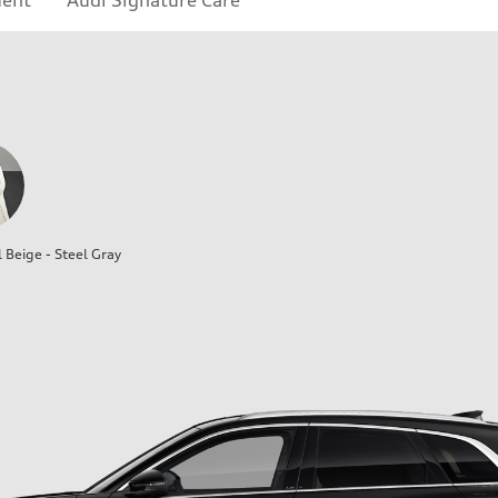
ment
Audi Signature Care
l Beige - Steel Gray