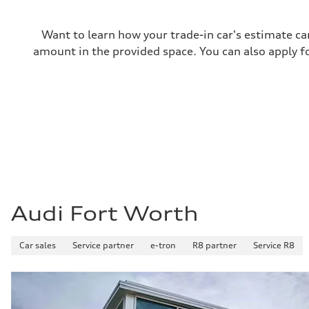
Performance data
Top speed
130 mph
Want to learn how your trade-in car's estimate ca
Acceleration 0-100 km/h
5.8 seconds
amount in the provided space. You can also apply fo
Fuel consumption
Fuel
Plus/Premium
Fuel consumption - city
21 mpg mpg
Fuel consumption - highway
29 mpg mpg
Fuel consumption - combined
24 mpg mpg
Audi Fort Worth
Car sales
Service partner
e-tron
R8 partner
Service R8