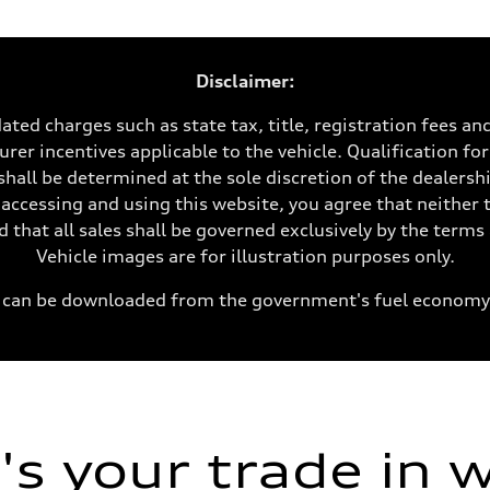
Disclaimer:
ated charges such as state tax, title, registration fees a
rer incentives applicable to the vehicle. Qualification for
shall be determined at the sole discretion of the dealership
 accessing and using this website, you agree that neither 
 that all sales shall be governed exclusively by the term
Vehicle images are for illustration purposes only.
can be downloaded from the government's fuel economy
ive power assist
s your trade in 