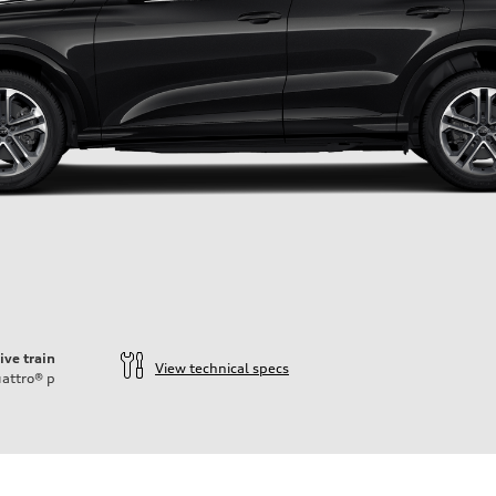
ive train
View technical specs
attro®
p