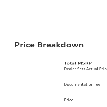
Price Breakdown
Total MSRP
Dealer Sets Actual Pric
Documentation fee
Price