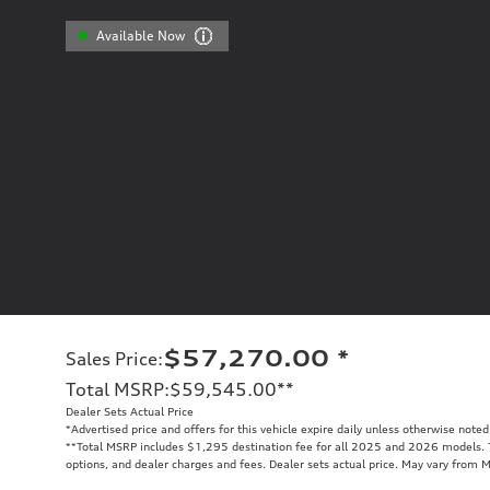
Available Now
$57,270.00
*
Sales Price
:
Total MSRP
:
$59,545.00
**
Dealer Sets Actual Price
*Advertised price and offers for this vehicle expire daily unless otherwise noted
**
Total MSRP includes $1,295 destination fee for all 2025 and 2026 models. To
options, and dealer charges and fees. Dealer sets actual price. May vary from 