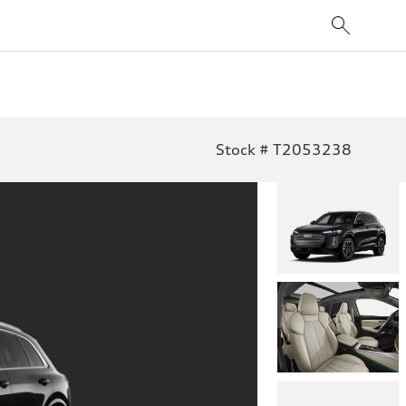
Stock # T2053238