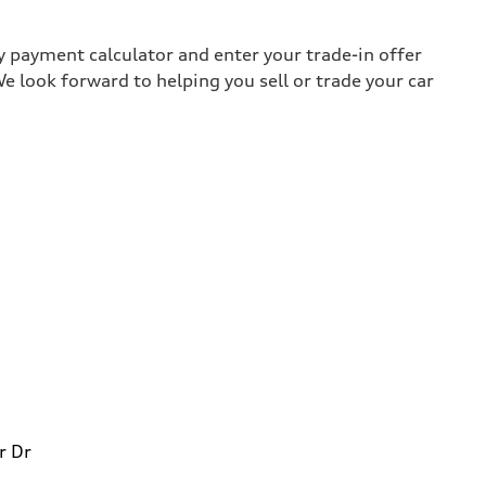
y payment calculator and enter your trade-in offer
e look forward to helping you sell or trade your car
r Dr