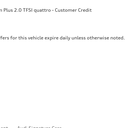
Plus 2.0 TFSI quattro - Customer Credit
fers for this vehicle expire daily unless otherwise noted.