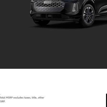
.
tal MSRP excludes taxes, title, other
MSRP.