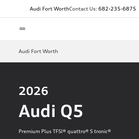
Audi Fort Worth
Contact Us:
682-235-6875
Audi Fort Worth
2026
Audi Q5
Premium Plus TFSI® quattro® S tronic®