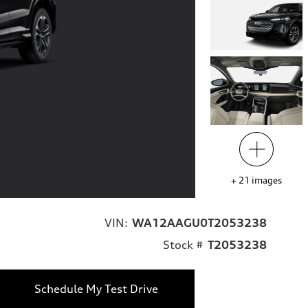
+
21
images
VIN:
WA12AAGU0T2053238
Stock #
T2053238
Schedule My Test Drive