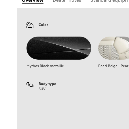
Overview
Dealer notes
Standard equip
Color
Mythos Black metallic
Pearl Beige - Pear
Body type
SUV