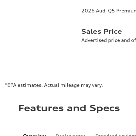
2026 Audi Q5 Premium 
Sales Price
Advertised price and of
*EPA estimates. Actual mileage may vary.
Features and Specs