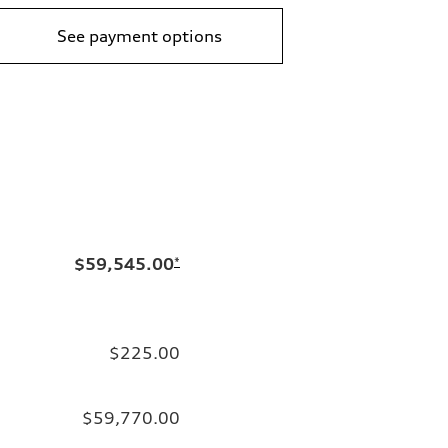
See payment options
$59,545.00
*
$225.00
$59,770.00