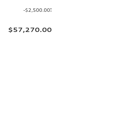
-$2,500.00
*
$57,270.00