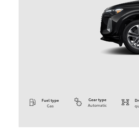
Gear type
Fuel type
Dr
Automatic
Gas
qu
Engine
Engine type
I-4 DOHC / 16V / Direct Injection / Turbocharged
Performance data
Displacement
1984 cc/mm