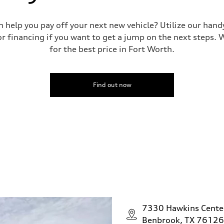
n help you pay off your next new vehicle? Utilize our hand
r financing if you want to get a jump on the next steps. W
for the best price in Fort Worth.
Find out now
7330 Hawkins Cente
Benbrook, TX 76126